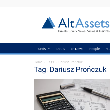
AltAssets
Private
Equity
News
Funds
Deals
LP News
People
Ma
Home
Tags
Dariusz Prończuk
Tag: Dariusz Prończuk