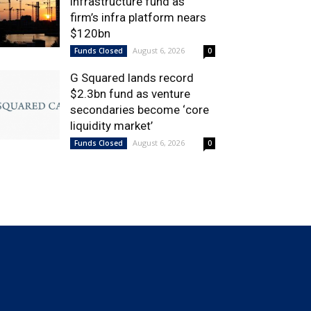
infrastructure fund as
firm’s infra platform nears
$120bn
August 6, 2026
Funds Closed
0
G Squared lands record
$2.3bn fund as venture
secondaries become ‘core
liquidity market’
August 6, 2026
Funds Closed
0