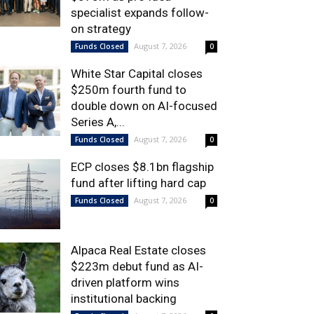
specialist expands follow-
on strategy
August 7, 2026
Funds Closed
0
White Star Capital closes
$250m fourth fund to
double down on AI-focused
Series A,...
August 7, 2026
Funds Closed
0
ECP closes $8.1bn flagship
fund after lifting hard cap
August 7, 2026
Funds Closed
0
Alpaca Real Estate closes
$223m debut fund as AI-
driven platform wins
institutional backing