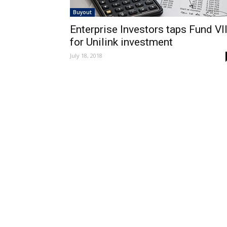
Buyout
Enterprise Investors taps Fund VII
for Unilink investment
July 18, 2018