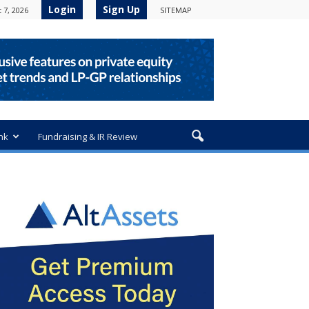
Login
Sign Up
 7, 2026
SITEMAP
nk
Fundraising & IR Review