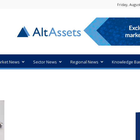
Friday, August
rket News
Sector News
Regional News
Knowledge Ba