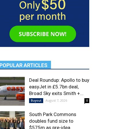
POPULAR ARTICLES
Deal Roundup: Apollo to buy
easyJet in £5.7bn deal,
Broad Sky exits Smith +...
August 7, 2026
Buyout
0
South Park Commons
doubles fund size to
$575m as pre-idea