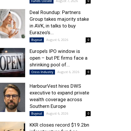
August 7, 2026
Funds Closed
0
Deal Roundup: Partners
Group takes majority stake
in AVK, in talks to buy
Eurazeo’s...
August 6, 2026
Buyout
0
Europe’s IPO window is
open – but PE firms face a
shrinking pool of...
August 6, 2026
Cross Industry
0
HarbourVest hires DWS
executive to expand private
wealth coverage across
Southern Europe
August 6, 2026
Buyout
0
KKR closes record $19.2bn