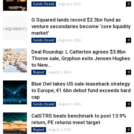
August 6, 2026
Funds Closed
0
G Squared lands record $2.3bn fund as
venture secondaries become ‘core liquidity
market’
August 6, 2026
Funds Closed
0
Deal Roundup: L Catterton agrees $3.8bn
Thorne sale, Gryphon exits Jensen Hughes
to New...
August 5, 2026
Buyout
0
Blue Owl takes US sale-leaseback strategy
to Europe, €1.6bn debut fund exceeds hard
cap
August 5, 2026
Funds Closed
0
CalSTRS beats benchmark to post 13.9%
return, PE returns meet target
August 5, 2026
Buyout
0