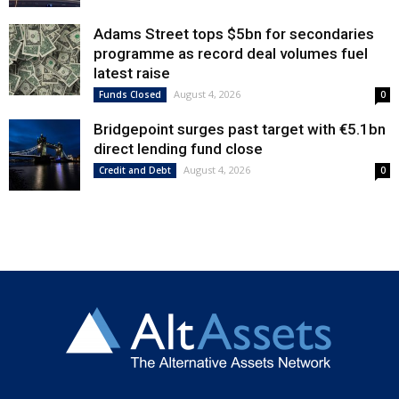
Adams Street tops $5bn for secondaries
programme as record deal volumes fuel
latest raise
August 4, 2026
Funds Closed
0
Bridgepoint surges past target with €5.1bn
direct lending fund close
August 4, 2026
Credit and Debt
0