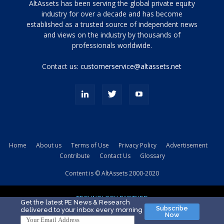
Tamamen
AltAssets has been serving the global private equity
siyah
industry for over a decade and has become
established as a trusted source of independent news
ve
topuklu
and views on the industry by thousands of
ayakkabılarla
professionals worldwide.
çarpıcı
porn
Contact us:
customerservice@altassets.net
ilk
zamanlayıcı
paylaşılan
eş
Cassie
Del
Isla
Home
About us
Terms of Use
Privacy Policy
Advertisement
kamyonundan
Contribute
Contact Us
Glossary
atlar
ve
Content is © AltAssets 2000-2020
kiralık
Bradin
TECHNOLOGY PARTNER
sikiş
Get the latest PE News & Research
Subscribe
delivered to your inbox every morning
evi
Now
için