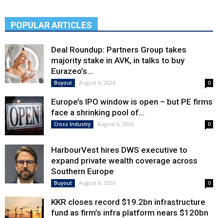
POPULAR ARTICLES
Deal Roundup: Partners Group takes
majority stake in AVK, in talks to buy
Eurazeo’s...
August 6, 2026
Buyout
0
Europe’s IPO window is open – but PE firms
face a shrinking pool of...
August 6, 2026
Cross Industry
0
HarbourVest hires DWS executive to
expand private wealth coverage across
Southern Europe
August 6, 2026
Buyout
0
KKR closes record $19.2bn infrastructure
fund as firm’s infra platform nears $120bn