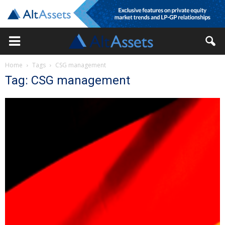
Home
Tags
CSG management
Tag: CSG management