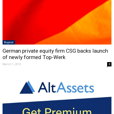
Buyout
German private equity firm CSG backs launch
of newly formed Top-Werk
March 1, 2013
0