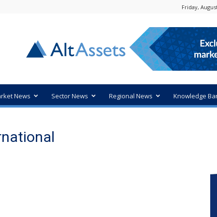
Friday, August
rket News
Sector News
Regional News
Knowledge Ba
rnational