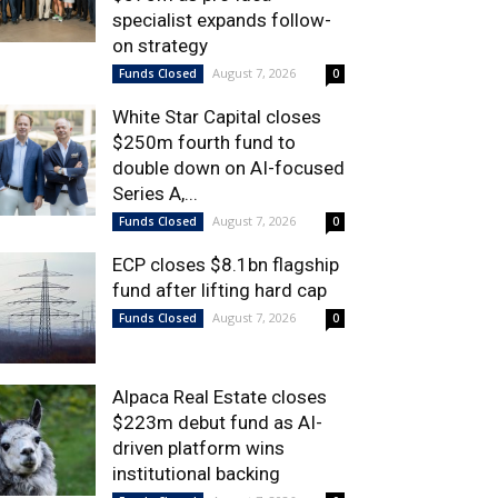
specialist expands follow-
on strategy
August 7, 2026
Funds Closed
0
White Star Capital closes
$250m fourth fund to
double down on AI-focused
Series A,...
August 7, 2026
Funds Closed
0
ECP closes $8.1bn flagship
fund after lifting hard cap
August 7, 2026
Funds Closed
0
Alpaca Real Estate closes
$223m debut fund as AI-
driven platform wins
institutional backing