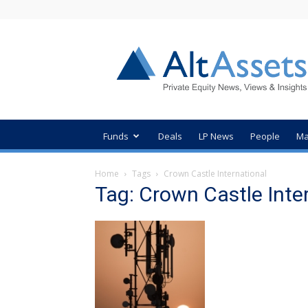
AltAssets
Private
Equity
News
Funds
Deals
LP News
People
Ma
Home
Tags
Crown Castle International
Tag: Crown Castle Inte