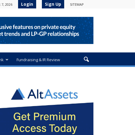
Login
Sign Up
 7, 2026
SITEMAP
nk
Fundraising & IR Review