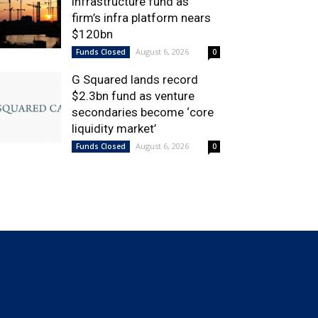
infrastructure fund as
firm’s infra platform nears
$120bn
August 6, 2026
Funds Closed
0
G Squared lands record
$2.3bn fund as venture
secondaries become ‘core
liquidity market’
August 6, 2026
Funds Closed
0