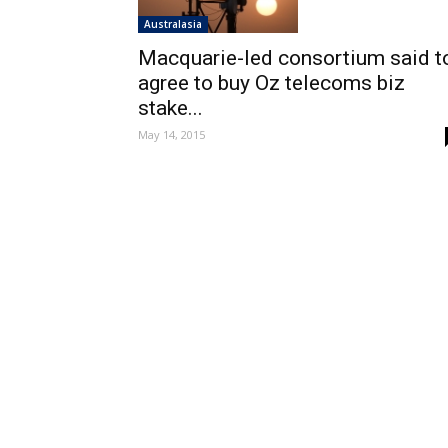
Australasia
Macquarie-led consortium said t
agree to buy Oz telecoms biz
stake...
May 14, 2015