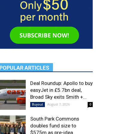
POPULAR ARTICLES
Deal Roundup: Apollo to buy
easyJet in £5.7bn deal,
Broad Sky exits Smith +...
August 7, 2026
Buyout
0
South Park Commons
doubles fund size to
$575m as pre-idea