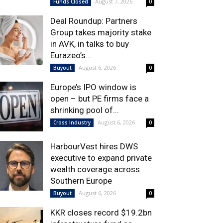
August 7, 2026
Funds Closed
0
Deal Roundup: Partners
Group takes majority stake
in AVK, in talks to buy
Eurazeo’s...
August 6, 2026
Buyout
0
Europe’s IPO window is
open – but PE firms face a
shrinking pool of...
August 6, 2026
Cross Industry
0
HarbourVest hires DWS
executive to expand private
wealth coverage across
Southern Europe
August 6, 2026
Buyout
0
KKR closes record $19.2bn