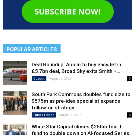
POPULAR ARTICLES
Deal Roundup: Apollo to buy easyJet in
£5.7bn deal, Broad Sky exits Smith +...
August 7, 2026
Buyout
0
South Park Commons doubles fund size to
$575m as pre-idea specialist expands
follow-on strategy
August 7, 2026
Funds Closed
0
White Star Capital closes $250m fourth
fund to double down on AI-focused Series