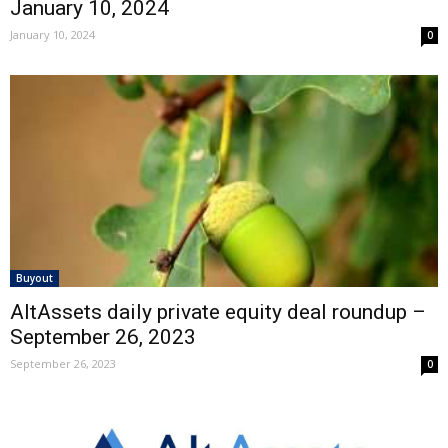
January 10, 2024
January 10, 2024
0
Buyout
AltAssets daily private equity deal roundup –
September 26, 2023
September 26, 2023
0