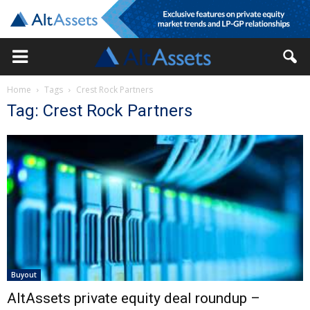
Home
Tags
Crest Rock Partners
Tag: Crest Rock Partners
Buyout
AltAssets private equity deal roundup –