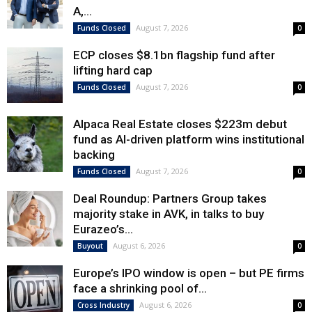
A,...
August 7, 2026
Funds Closed
0
ECP closes $8.1bn flagship fund after
lifting hard cap
August 7, 2026
Funds Closed
0
Alpaca Real Estate closes $223m debut
fund as AI-driven platform wins institutional
backing
August 7, 2026
Funds Closed
0
Deal Roundup: Partners Group takes
majority stake in AVK, in talks to buy
Eurazeo’s...
August 6, 2026
Buyout
0
Europe’s IPO window is open – but PE firms
face a shrinking pool of...
August 6, 2026
Cross Industry
0