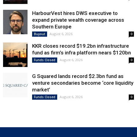
HarbourVest hires DWS executive to
expand private wealth coverage across
Southern Europe
August 6, 2026
Buyout
0
KKR closes record $19.2bn infrastructure
fund as firm’s infra platform nears $120bn
August 6, 2026
Funds Closed
0
G Squared lands record $2.3bn fund as
venture secondaries become ‘core liquidity
market’
August 6, 2026
Funds Closed
0