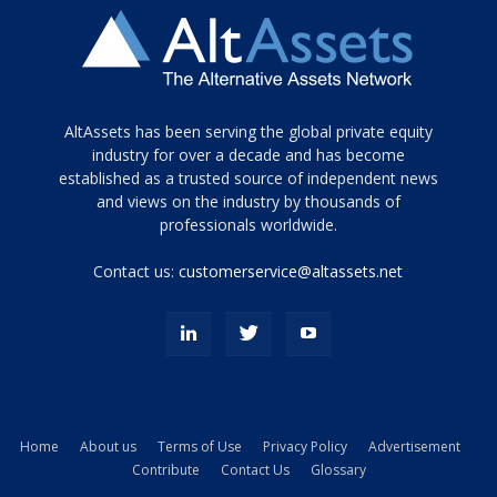
Tamamen
AltAssets has been serving the global private equity
siyah
industry for over a decade and has become
established as a trusted source of independent news
ve
topuklu
and views on the industry by thousands of
ayakkabılarla
professionals worldwide.
çarpıcı
porn
Contact us:
customerservice@altassets.net
ilk
zamanlayıcı
paylaşılan
eş
Cassie
Del
Isla
Home
About us
Terms of Use
Privacy Policy
Advertisement
kamyonundan
Contribute
Contact Us
Glossary
atlar