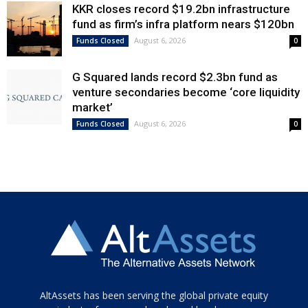
KKR closes record $19.2bn infrastructure
fund as firm’s infra platform nears $120bn
August 6, 2026
Funds Closed
0
G Squared lands record $2.3bn fund as
venture secondaries become ‘core liquidity
market’
August 6, 2026
Funds Closed
0
Tamamen
AltAssets has been serving the global private equity