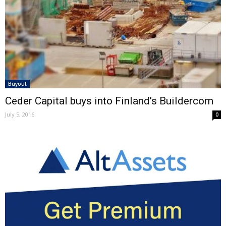
Buyout
Ceder Capital buys into Finland’s Buildercom
July 5, 2016
0