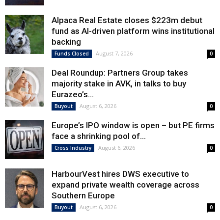
Alpaca Real Estate closes $223m debut
fund as AI-driven platform wins institutional
backing
August 7, 2026
Funds Closed
0
Deal Roundup: Partners Group takes
majority stake in AVK, in talks to buy
Eurazeo’s...
August 6, 2026
Buyout
0
Europe’s IPO window is open – but PE firms
face a shrinking pool of...
August 6, 2026
Cross Industry
0
HarbourVest hires DWS executive to
expand private wealth coverage across
Southern Europe
August 6, 2026
Buyout
0