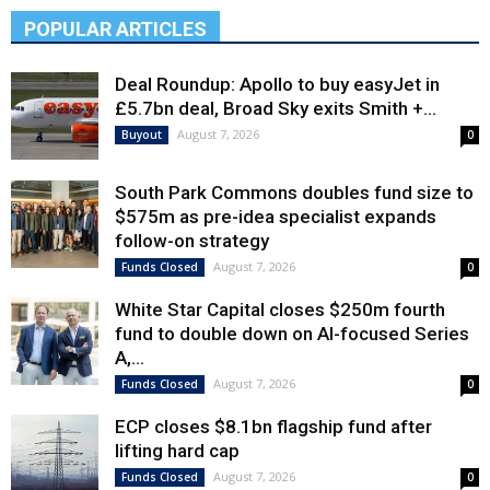
POPULAR ARTICLES
Deal Roundup: Apollo to buy easyJet in
£5.7bn deal, Broad Sky exits Smith +...
August 7, 2026
Buyout
0
South Park Commons doubles fund size to
$575m as pre-idea specialist expands
follow-on strategy
August 7, 2026
Funds Closed
0
White Star Capital closes $250m fourth
fund to double down on AI-focused Series
A,...
August 7, 2026
Funds Closed
0
ECP closes $8.1bn flagship fund after
lifting hard cap
August 7, 2026
Funds Closed
0