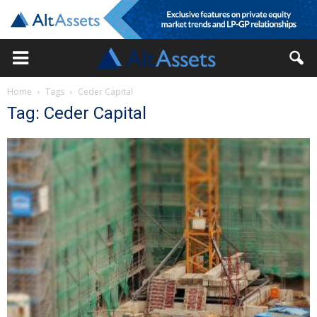
Home
Tags
Ceder Capital
Tag: Ceder Capital