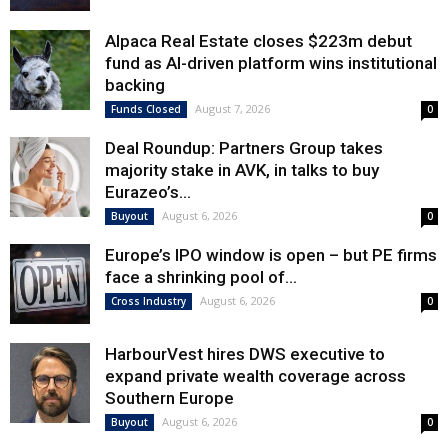
Alpaca Real Estate closes $223m debut
fund as AI-driven platform wins institutional
backing
August 7, 2026
Funds Closed
0
Deal Roundup: Partners Group takes
majority stake in AVK, in talks to buy
Eurazeo’s...
August 6, 2026
Buyout
0
Europe’s IPO window is open – but PE firms
face a shrinking pool of...
August 6, 2026
Cross Industry
0
HarbourVest hires DWS executive to
expand private wealth coverage across
Southern Europe
August 6, 2026
Buyout
0