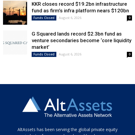
KKR closes record $19.2bn infrastructure
fund as firm’s infra platform nears $120bn
August 6, 2026
Funds Closed
0
G Squared lands record $2.3bn fund as
venture secondaries become ‘core liquidity
market’
August 6, 2026
Funds Closed
0
Tamamen
AltAssets has been serving the global private equity