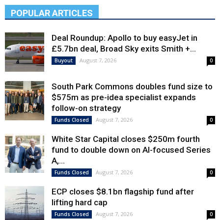
POPULAR ARTICLES
Deal Roundup: Apollo to buy easyJet in
£5.7bn deal, Broad Sky exits Smith +...
August 7, 2026
Buyout
0
South Park Commons doubles fund size to
$575m as pre-idea specialist expands
follow-on strategy
August 7, 2026
Funds Closed
0
White Star Capital closes $250m fourth
fund to double down on AI-focused Series
A,...
August 7, 2026
Funds Closed
0
ECP closes $8.1bn flagship fund after
lifting hard cap
August 7, 2026
Funds Closed
0