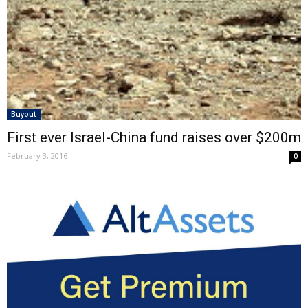
Buyout
First ever Israel-China fund raises over $200m
February 3, 2016
0