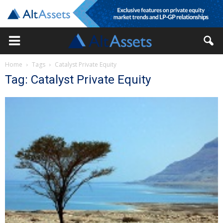
Home
Tags
Catalyst Private Equity
Tag: Catalyst Private Equity