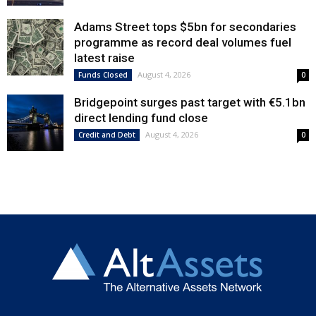
Adams Street tops $5bn for secondaries
programme as record deal volumes fuel
latest raise
August 4, 2026
Funds Closed
0
Bridgepoint surges past target with €5.1bn
direct lending fund close
August 4, 2026
Credit and Debt
0