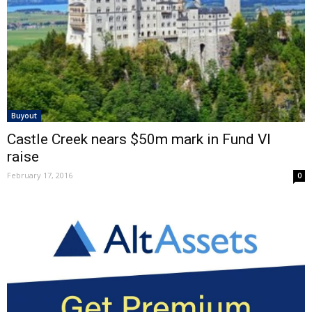
Buyout
Castle Creek nears $50m mark in Fund VI
raise
February 17, 2016
0