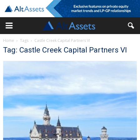
Home
Tags
Castle Creek Capital Partners VI
Tag: Castle Creek Capital Partners VI