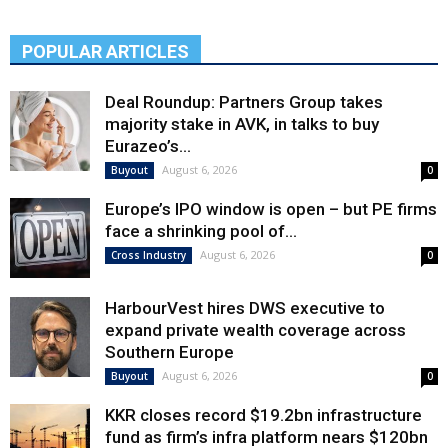
POPULAR ARTICLES
Deal Roundup: Partners Group takes
majority stake in AVK, in talks to buy
Eurazeo’s...
August 6, 2026
Buyout
0
Europe’s IPO window is open – but PE firms
face a shrinking pool of...
August 6, 2026
Cross Industry
0
HarbourVest hires DWS executive to
expand private wealth coverage across
Southern Europe
August 6, 2026
Buyout
0
KKR closes record $19.2bn infrastructure
fund as firm’s infra platform nears $120bn