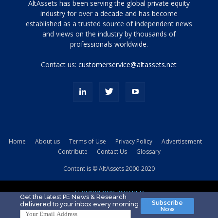
Tamamen
AltAssets has been serving the global private equity
siyah
industry for over a decade and has become
established as a trusted source of independent news
ve
topuklu
and views on the industry by thousands of
ayakkabılarla
professionals worldwide.
çarpıcı
porn
Contact us:
customerservice@altassets.net
ilk
zamanlayıcı
paylaşılan
eş
Cassie
Del
Isla
Home
About us
Terms of Use
Privacy Policy
Advertisement
kamyonundan
Contribute
Contact Us
Glossary
atlar
ve
Content is © AltAssets 2000-2020
kiralık
Bradin
TECHNOLOGY PARTNER
sikiş
Get the latest PE News & Research
Subscribe
delivered to your inbox every morning
evi
Now
için