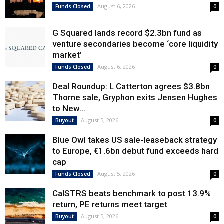
August 6, 2026
Funds Closed
0
G Squared lands record $2.3bn fund as
venture secondaries become ‘core liquidity
market’
August 6, 2026
Funds Closed
0
Deal Roundup: L Catterton agrees $3.8bn
Thorne sale, Gryphon exits Jensen Hughes
to New...
August 5, 2026
Buyout
0
Blue Owl takes US sale-leaseback strategy
to Europe, €1.6bn debut fund exceeds hard
cap
August 5, 2026
Funds Closed
0
CalSTRS beats benchmark to post 13.9%
return, PE returns meet target
August 5, 2026
Buyout
0