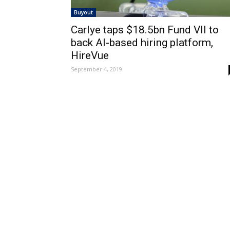
Buyout
Carlye taps $18.5bn Fund VII to
back AI-based hiring platform,
HireVue
September 4, 2019