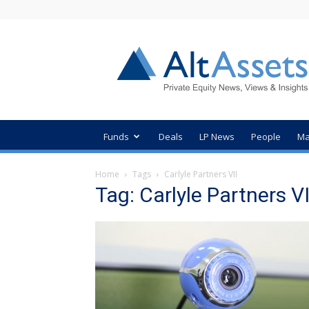
AltAssets
Private
Equity
News
Funds
Deals
LP News
People
Ma
Home
Tags
Carlyle Partners VII
Tag: Carlyle Partners VI