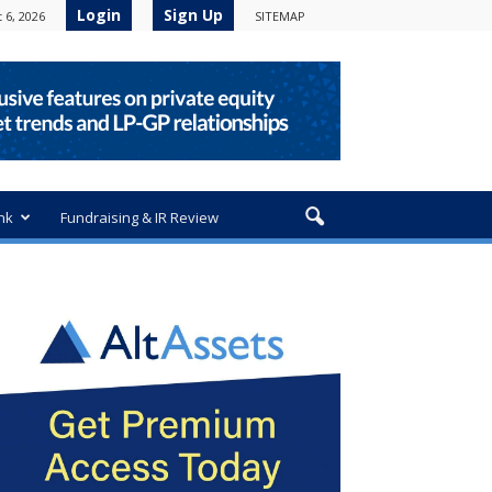
Login
Sign Up
 6, 2026
SITEMAP
nk
Fundraising & IR Review