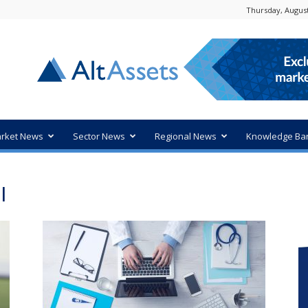
Thursday, August
rket News
Sector News
Regional News
Knowledge Ba
I