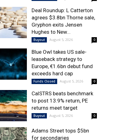
Deal Roundup: L Catterton
agrees $3.8bn Thorne sale,
Gryphon exits Jensen
Hughes to New...
August 5, 2026
Buyout
0
Blue Owl takes US sale-
leaseback strategy to
Europe, €1.6bn debut fund
exceeds hard cap
August 5, 2026
Funds Closed
0
CalSTRS beats benchmark
to post 13.9% return, PE
returns meet target
August 5, 2026
Buyout
0
Adams Street tops $5bn
for secondaries