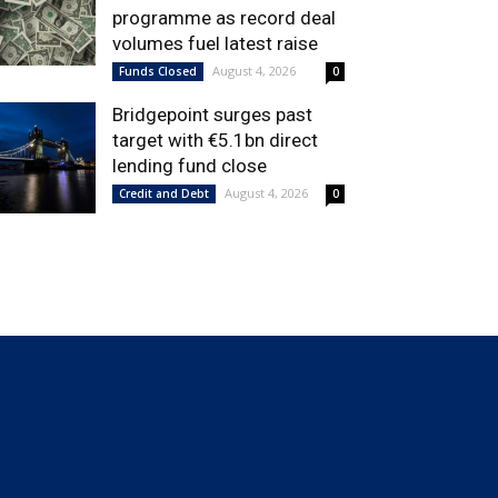
programme as record deal
volumes fuel latest raise
August 4, 2026
Funds Closed
0
Bridgepoint surges past
target with €5.1bn direct
lending fund close
August 4, 2026
Credit and Debt
0