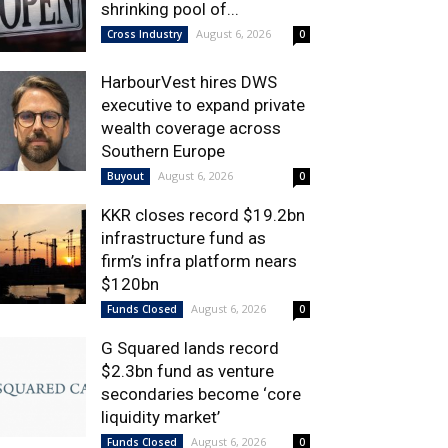
shrinking pool of...
August 6, 2026
Cross Industry
0
HarbourVest hires DWS
executive to expand private
wealth coverage across
Southern Europe
August 6, 2026
Buyout
0
KKR closes record $19.2bn
infrastructure fund as
firm’s infra platform nears
$120bn
August 6, 2026
Funds Closed
0
G Squared lands record
$2.3bn fund as venture
secondaries become ‘core
liquidity market’
August 6, 2026
Funds Closed
0