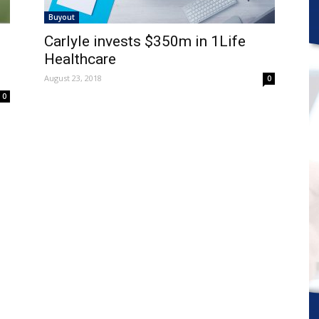
Buyout
Carlyle invests $350m in 1Life
Healthcare
August 23, 2018
0
0