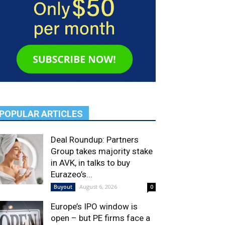
POPULAR ARTICLES
Deal Roundup: Partners
Group takes majority stake
in AVK, in talks to buy
Eurazeo’s...
August 6, 2026
Buyout
0
Europe’s IPO window is
open – but PE firms face a