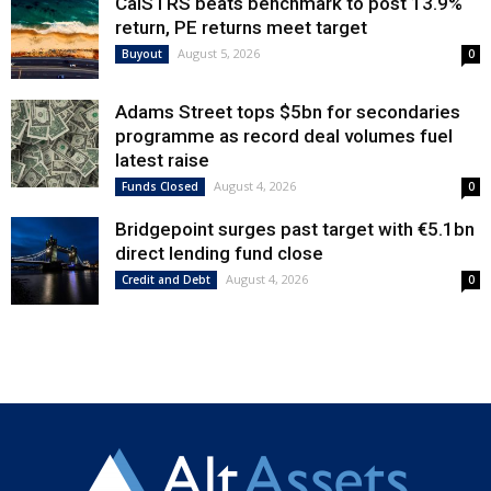
CalSTRS beats benchmark to post 13.9%
return, PE returns meet target
August 5, 2026
Buyout
0
Adams Street tops $5bn for secondaries
programme as record deal volumes fuel
latest raise
August 4, 2026
Funds Closed
0
Bridgepoint surges past target with €5.1bn
direct lending fund close
August 4, 2026
Credit and Debt
0