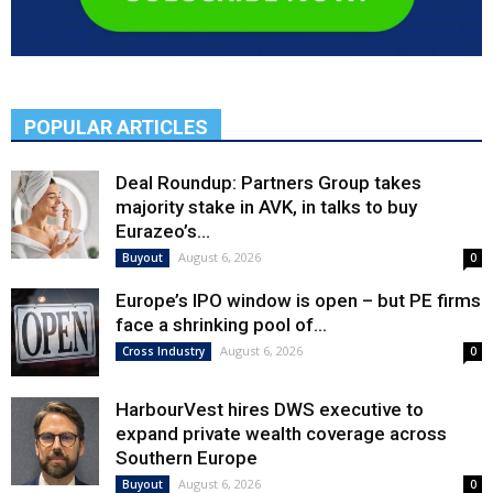
POPULAR ARTICLES
Deal Roundup: Partners Group takes
majority stake in AVK, in talks to buy
Eurazeo’s...
August 6, 2026
Buyout
0
Europe’s IPO window is open – but PE firms
face a shrinking pool of...
August 6, 2026
Cross Industry
0
HarbourVest hires DWS executive to
expand private wealth coverage across
Southern Europe
August 6, 2026
Buyout
0