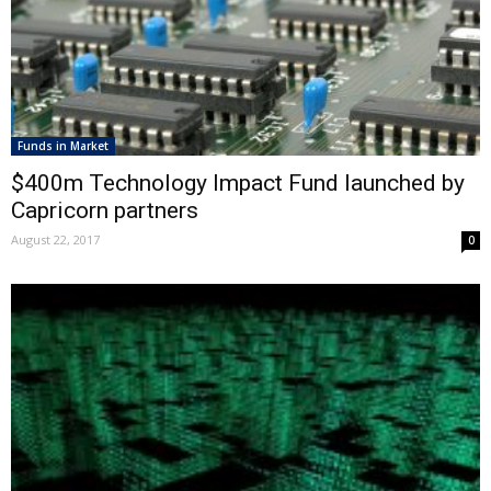
Funds in Market
$400m Technology Impact Fund launched by
Capricorn partners
August 22, 2017
0