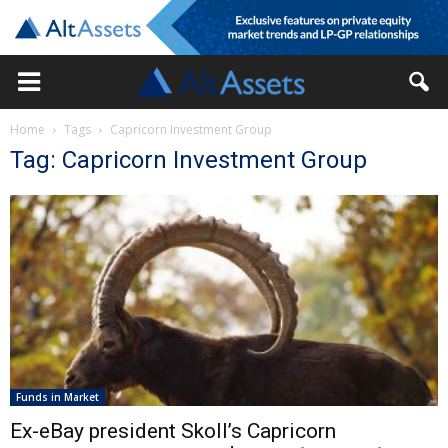
Home
Tags
Capricorn Investment Group
Tag: Capricorn Investment Group
Funds in Market
Ex-eBay president Skoll’s Capricorn