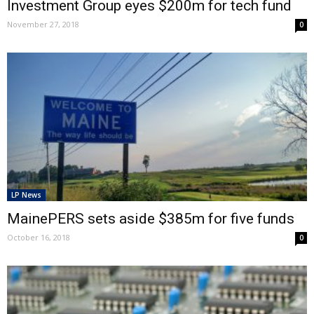
Investment Group eyes $200m for tech fund
November 27, 2018
0
LP News
MainePERS sets aside $385m for five funds
October 16, 2018
0