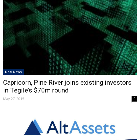
Deal News
Capricorn, Pine River joins existing investors
in Tegile’s $70m round
May 27, 2015
0