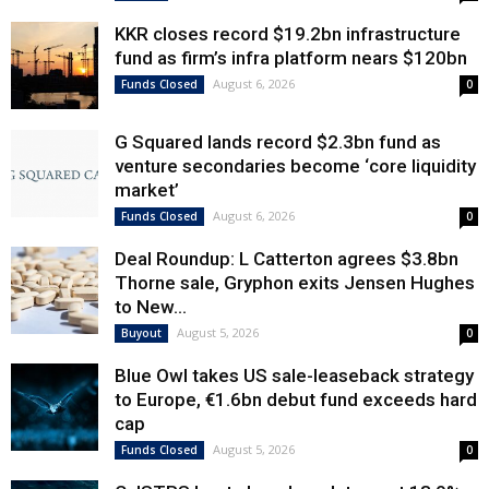
KKR closes record $19.2bn infrastructure
fund as firm’s infra platform nears $120bn
August 6, 2026
Funds Closed
0
G Squared lands record $2.3bn fund as
venture secondaries become ‘core liquidity
market’
August 6, 2026
Funds Closed
0
Deal Roundup: L Catterton agrees $3.8bn
Thorne sale, Gryphon exits Jensen Hughes
to New...
August 5, 2026
Buyout
0
Blue Owl takes US sale-leaseback strategy
to Europe, €1.6bn debut fund exceeds hard
cap
August 5, 2026
Funds Closed
0