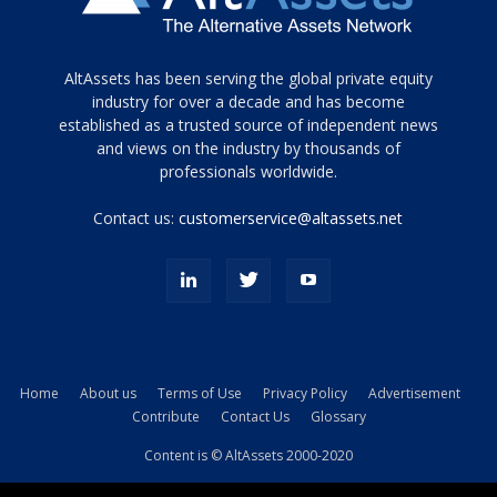
Tamamen
AltAssets has been serving the global private equity
siyah
industry for over a decade and has become
established as a trusted source of independent news
ve
topuklu
and views on the industry by thousands of
ayakkabılarla
professionals worldwide.
çarpıcı
porn
Contact us:
customerservice@altassets.net
ilk
zamanlayıcı
paylaşılan
eş
Cassie
Del
Isla
Home
About us
Terms of Use
Privacy Policy
Advertisement
kamyonundan
Contribute
Contact Us
Glossary
atlar
ve
Content is © AltAssets 2000-2020
kiralık