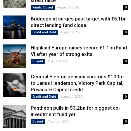
latest raise
August 4, 2026
Funds Closed
0
Bridgepoint surges past target with €5.1bn
direct lending fund close
August 4, 2026
Credit and Debt
0
Highland Europe raises record €1.1bn Fund
VI after year of strong exits
August 4, 2026
Buyout
0
General Electric pension commits $100m
to Janus Henderson, Victory Park Capital,
Privacore Capital credit...
August 4, 2026
Credit and Debt
0
Pantheon pulls in $3.2bn for biggest co-
investment fund yet
August 3, 2026
Buyout
0