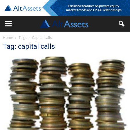
Home
Tags
Capital calls
Tag: capital calls