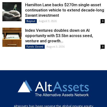
Hamilton Lane backs $270m single-asset
continuation vehicle to extend decade-long
Savant investment
August 3, 2026
Buyout
0
Index Ventures doubles down on AI
opportunity with $3.5bn across seed,
venture and growth...
August 3, 2026
Funds Closed
0
Tamamen
AltAssets has been serving the global private equity