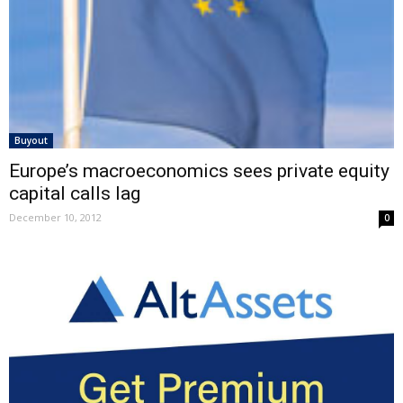
Buyout
Europe’s macroeconomics sees private equity
capital calls lag
December 10, 2012
0