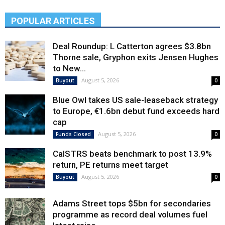
POPULAR ARTICLES
Deal Roundup: L Catterton agrees $3.8bn
Thorne sale, Gryphon exits Jensen Hughes
to New...
August 5, 2026
Buyout
0
Blue Owl takes US sale-leaseback strategy
to Europe, €1.6bn debut fund exceeds hard
cap
August 5, 2026
Funds Closed
0
CalSTRS beats benchmark to post 13.9%
return, PE returns meet target
August 5, 2026
Buyout
0
Adams Street tops $5bn for secondaries
programme as record deal volumes fuel