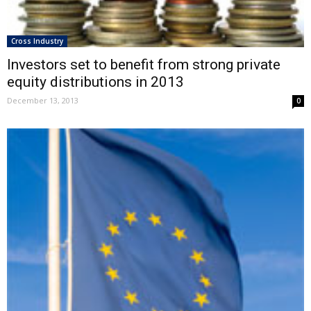
Cross Industry
Investors set to benefit from strong private
equity distributions in 2013
December 13, 2013
0