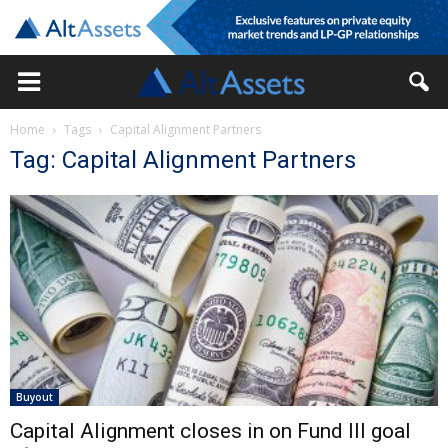
Home
Tags
Capital Alignment Partners
Tag: Capital Alignment Partners
Buyout
Capital Alignment closes in on Fund III goal