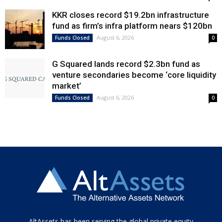
KKR closes record $19.2bn infrastructure
fund as firm’s infra platform nears $120bn
August 6, 2026
Funds Closed
0
G Squared lands record $2.3bn fund as
venture secondaries become ‘core liquidity
market’
August 6, 2026
Funds Closed
0
Tamamen
AltAssets has been serving the global private equity