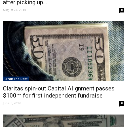
after picking up...
August 24, 2018
0
Credit and Debt
Claritas spin-out Capital Alignment passes
$100m for first independent fundraise
June 6, 2018
0