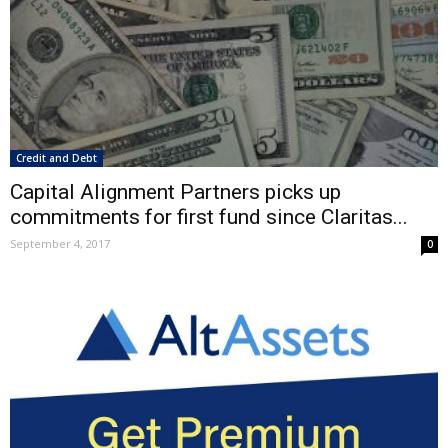
Credit and Debt
Capital Alignment Partners picks up
commitments for first fund since Claritas...
September 4, 2017
0