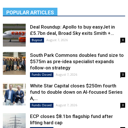
POPULAR ARTICLES
Deal Roundup: Apollo to buy easyJet in
£5.7bn deal, Broad Sky exits Smith +...
August 7, 2026
Buyout
0
South Park Commons doubles fund size to
$575m as pre-idea specialist expands
follow-on strategy
August 7, 2026
Funds Closed
0
White Star Capital closes $250m fourth
fund to double down on AI-focused Series
A,...
August 7, 2026
Funds Closed
0
ECP closes $8.1bn flagship fund after
lifting hard cap