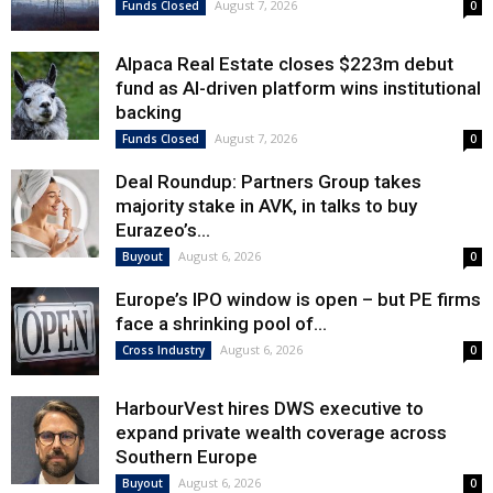
August 7, 2026
Funds Closed
0
Alpaca Real Estate closes $223m debut
fund as AI-driven platform wins institutional
backing
August 7, 2026
Funds Closed
0
Deal Roundup: Partners Group takes
majority stake in AVK, in talks to buy
Eurazeo’s...
August 6, 2026
Buyout
0
Europe’s IPO window is open – but PE firms
face a shrinking pool of...
August 6, 2026
Cross Industry
0
HarbourVest hires DWS executive to
expand private wealth coverage across
Southern Europe
August 6, 2026
Buyout
0