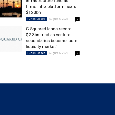
infrastructure fund as
firm’s infra platform nears
$120bn
August 6, 2026
Funds Closed
0
G Squared lands record
$2.3bn fund as venture
secondaries become ‘core
liquidity market’
August 6, 2026
Funds Closed
0