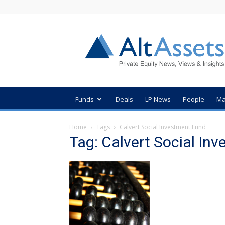
AltAssets
Private
Equity
News
Funds
Deals
LP News
People
Ma
Home
Tags
Calvert Social Investment Fund
Tag: Calvert Social In