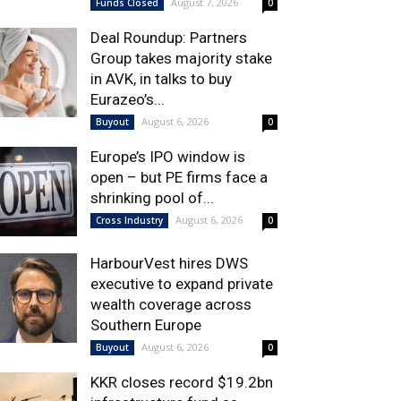
August 7, 2026
Funds Closed
0
Deal Roundup: Partners
Group takes majority stake
in AVK, in talks to buy
Eurazeo’s...
August 6, 2026
Buyout
0
Europe’s IPO window is
open – but PE firms face a
shrinking pool of...
August 6, 2026
Cross Industry
0
HarbourVest hires DWS
executive to expand private
wealth coverage across
Southern Europe
August 6, 2026
Buyout
0
KKR closes record $19.2bn