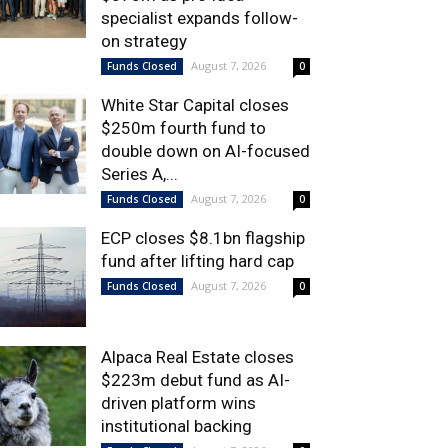
specialist expands follow-
on strategy
August 7, 2026
Funds Closed
0
White Star Capital closes
$250m fourth fund to
double down on AI-focused
Series A,...
August 7, 2026
Funds Closed
0
ECP closes $8.1bn flagship
fund after lifting hard cap
August 7, 2026
Funds Closed
0
Alpaca Real Estate closes
$223m debut fund as AI-
driven platform wins
institutional backing