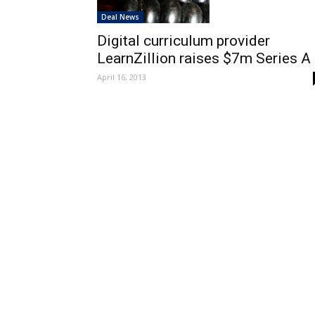
Deal News
Digital curriculum provider
LearnZillion raises $7m Series A
April 16, 2013