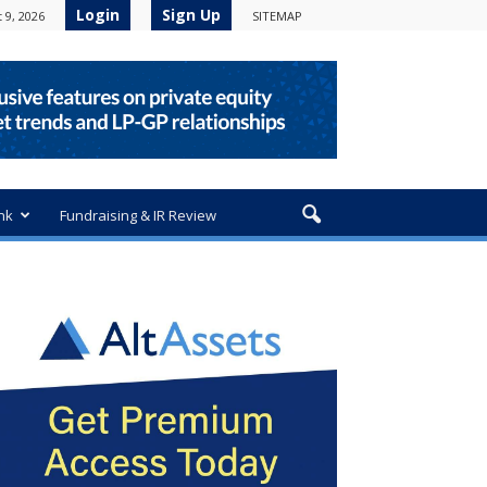
Login
Sign Up
 9, 2026
SITEMAP
nk
Fundraising & IR Review