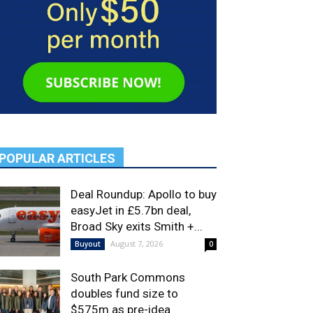
POPULAR ARTICLES
Deal Roundup: Apollo to buy
easyJet in £5.7bn deal,
Broad Sky exits Smith +...
August 7, 2026
Buyout
0
South Park Commons
doubles fund size to
$575m as pre-idea