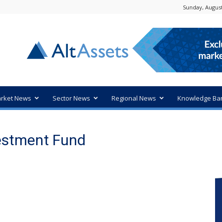
Sunday, August
rket News
Sector News
Regional News
Knowledge Ba
vestment Fund