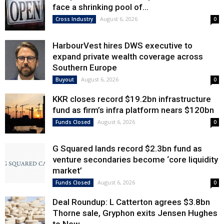
face a shrinking pool of...
August 6, 2026
Cross Industry
0
HarbourVest hires DWS executive to
expand private wealth coverage across
Southern Europe
August 6, 2026
Buyout
0
KKR closes record $19.2bn infrastructure
fund as firm’s infra platform nears $120bn
August 6, 2026
Funds Closed
0
G Squared lands record $2.3bn fund as
venture secondaries become ‘core liquidity
market’
August 6, 2026
Funds Closed
0
Deal Roundup: L Catterton agrees $3.8bn
Thorne sale, Gryphon exits Jensen Hughes