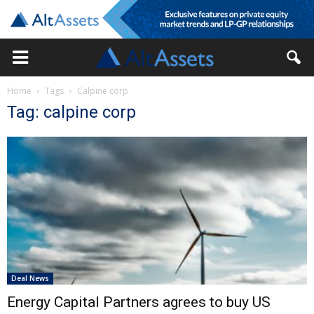
Home
Tags
Calpine corp
Tag: calpine corp
Deal News
Energy Capital Partners agrees to buy US