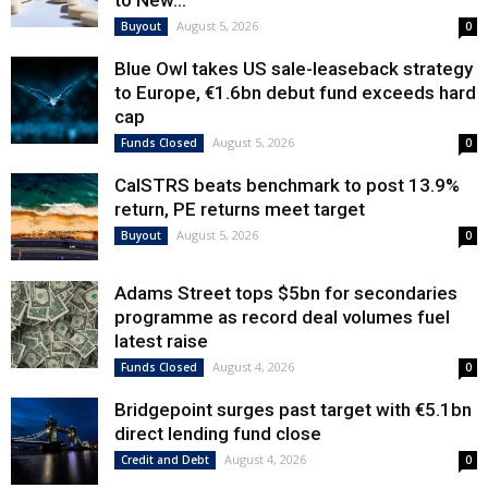
to New...
August 5, 2026
Buyout
0
Blue Owl takes US sale-leaseback strategy
to Europe, €1.6bn debut fund exceeds hard
cap
August 5, 2026
Funds Closed
0
CalSTRS beats benchmark to post 13.9%
return, PE returns meet target
August 5, 2026
Buyout
0
Adams Street tops $5bn for secondaries
programme as record deal volumes fuel
latest raise
August 4, 2026
Funds Closed
0
Bridgepoint surges past target with €5.1bn
direct lending fund close
August 4, 2026
Credit and Debt
0