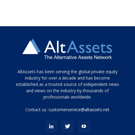
Tamamen
AltAssets has been serving the global private equity
siyah
industry for over a decade and has become
established as a trusted source of independent news
ve
topuklu
and views on the industry by thousands of
ayakkabılarla
professionals worldwide.
çarpıcı
porn
Contact us:
customerservice@altassets.net
ilk
zamanlayıcı
paylaşılan
eş