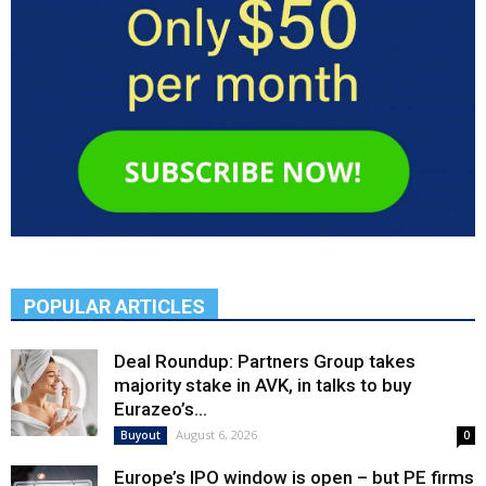
POPULAR ARTICLES
Deal Roundup: Partners Group takes
majority stake in AVK, in talks to buy
Eurazeo’s...
August 6, 2026
Buyout
0
Europe’s IPO window is open – but PE firms