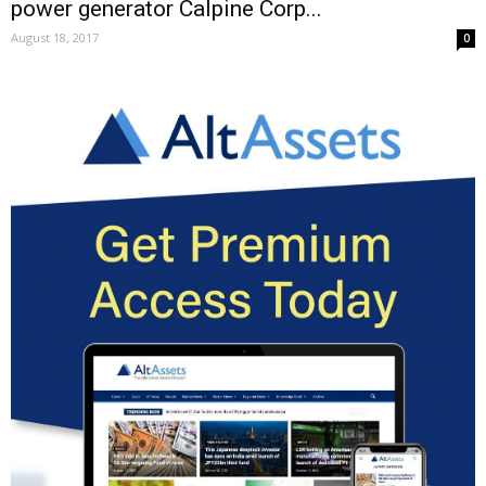
power generator Calpine Corp...
August 18, 2017
0