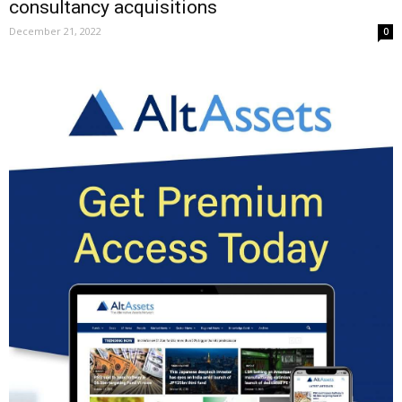
consultancy acquisitions
December 21, 2022
0