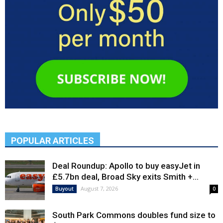
POPULAR ARTICLES
Deal Roundup: Apollo to buy easyJet in
£5.7bn deal, Broad Sky exits Smith +...
August 7, 2026
Buyout
0
South Park Commons doubles fund size to