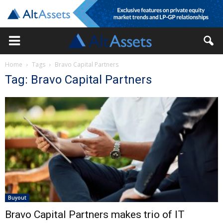
Home
Tags
Bravo Capital Partners
Tag: Bravo Capital Partners
Buyout
Bravo Capital Partners makes trio of IT