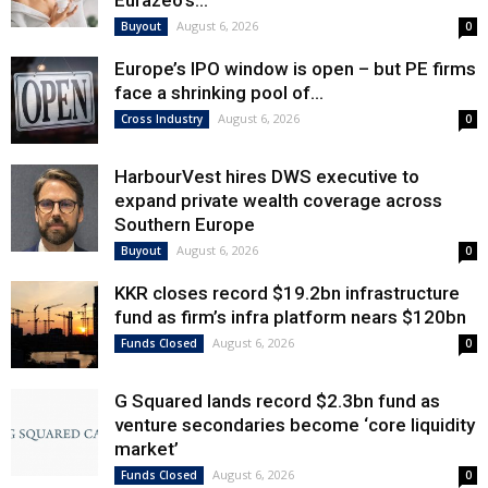
Eurazeo’s...
August 6, 2026
Buyout
0
Europe’s IPO window is open – but PE firms
face a shrinking pool of...
August 6, 2026
Cross Industry
0
HarbourVest hires DWS executive to
expand private wealth coverage across
Southern Europe
August 6, 2026
Buyout
0
KKR closes record $19.2bn infrastructure
fund as firm’s infra platform nears $120bn
August 6, 2026
Funds Closed
0
G Squared lands record $2.3bn fund as
venture secondaries become ‘core liquidity
market’
August 6, 2026
Funds Closed
0