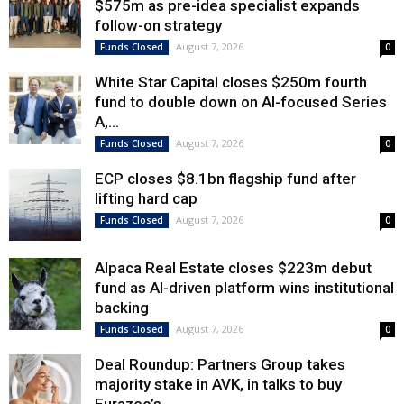
$575m as pre-idea specialist expands
follow-on strategy
August 7, 2026
Funds Closed
0
White Star Capital closes $250m fourth
fund to double down on AI-focused Series
A,...
August 7, 2026
Funds Closed
0
ECP closes $8.1bn flagship fund after
lifting hard cap
August 7, 2026
Funds Closed
0
Alpaca Real Estate closes $223m debut
fund as AI-driven platform wins institutional
backing
August 7, 2026
Funds Closed
0
Deal Roundup: Partners Group takes
majority stake in AVK, in talks to buy