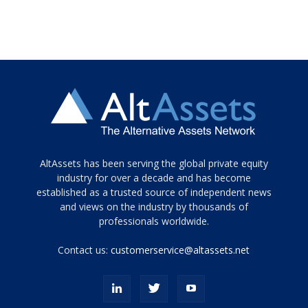
Tamamen
AltAssets has been serving the global private equity
siyah
industry for over a decade and has become
established as a trusted source of independent news
ve
topuklu
and views on the industry by thousands of
ayakkabılarla
professionals worldwide.
çarpıcı
porn
Contact us:
customerservice@altassets.net
ilk
zamanlayıcı
paylaşılan
eş