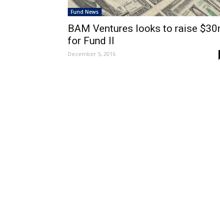
Fund News
BAM Ventures looks to raise $3
for Fund II
December 5, 2016