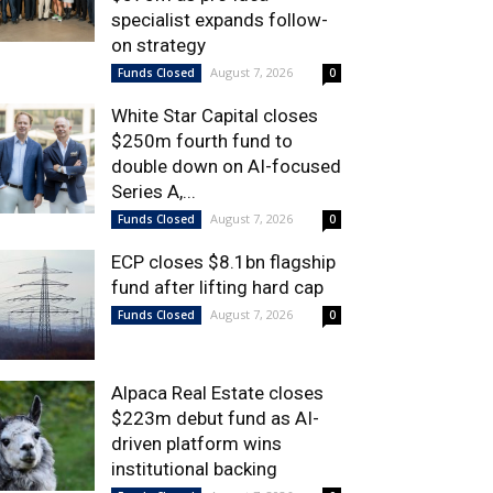
specialist expands follow-
on strategy
August 7, 2026
Funds Closed
0
White Star Capital closes
$250m fourth fund to
double down on AI-focused
Series A,...
August 7, 2026
Funds Closed
0
ECP closes $8.1bn flagship
fund after lifting hard cap
August 7, 2026
Funds Closed
0
Alpaca Real Estate closes
$223m debut fund as AI-
driven platform wins
institutional backing