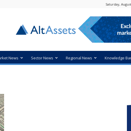
Saturday, August
rket News
Sector News
Regional News
Knowledge Ba