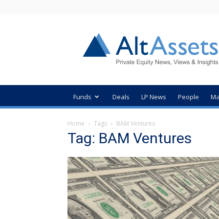
AltAssets
Private
Equity
News
Funds
Deals
LP News
People
Ma
Home
Tags
BAM Ventures
Tag: BAM Ventures