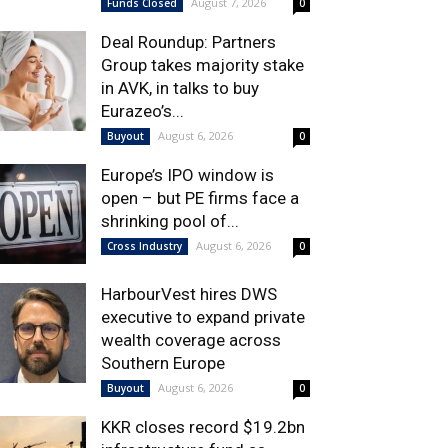
August 7, 2026
Funds Closed
0
Deal Roundup: Partners
Group takes majority stake
in AVK, in talks to buy
Eurazeo’s...
August 6, 2026
Buyout
0
Europe’s IPO window is
open – but PE firms face a
shrinking pool of...
August 6, 2026
Cross Industry
0
HarbourVest hires DWS
executive to expand private
wealth coverage across
Southern Europe
August 6, 2026
Buyout
0
KKR closes record $19.2bn