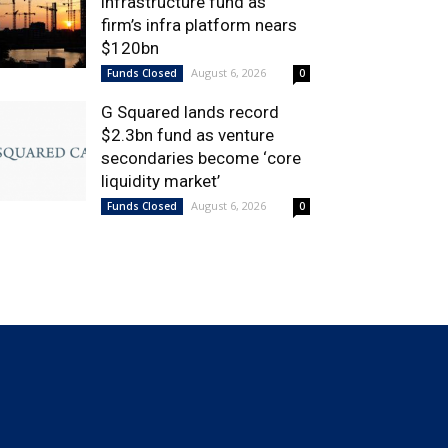
infrastructure fund as
firm’s infra platform nears
$120bn
August 6, 2026
Funds Closed
0
G Squared lands record
$2.3bn fund as venture
secondaries become ‘core
liquidity market’
August 6, 2026
Funds Closed
0