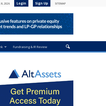
Login
Sign Up
 8, 2026
SITEMAP
nk
Fundraising & IR Review