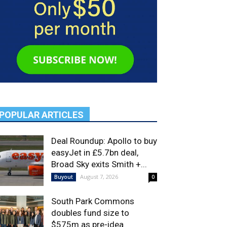
POPULAR ARTICLES
Deal Roundup: Apollo to buy
easyJet in £5.7bn deal,
Broad Sky exits Smith +...
August 7, 2026
Buyout
0
South Park Commons
doubles fund size to
$575m as pre-idea