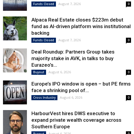
August 7, 2026
Funds Closed
0
Alpaca Real Estate closes $223m debut
fund as AI-driven platform wins institutional
backing
August 7, 2026
Funds Closed
0
Deal Roundup: Partners Group takes
majority stake in AVK, in talks to buy
Eurazeo’s...
August 6, 2026
Buyout
0
Europe’s IPO window is open – but PE firms
face a shrinking pool of...
August 6, 2026
Cross Industry
0
HarbourVest hires DWS executive to
expand private wealth coverage across
Southern Europe
August 6, 2026
Buyout
0