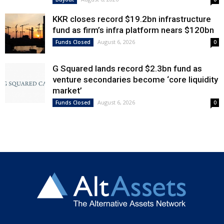
KKR closes record $19.2bn infrastructure
fund as firm’s infra platform nears $120bn
August 6, 2026
Funds Closed
0
G Squared lands record $2.3bn fund as
venture secondaries become ‘core liquidity
market’
August 6, 2026
Funds Closed
0