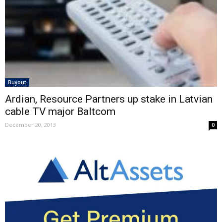
Buyout
Ardian, Resource Partners up stake in Latvian
cable TV major Baltcom
December 20, 2013
0