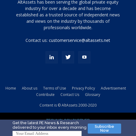
Tamamen
AltAssets has been serving the global private equity
siyah
industry for over a decade and has become
established as a trusted source of independent news
ve
topuklu
and views on the industry by thousands of
ayakkabılarla
professionals worldwide.
çarpıcı
porn
Contact us:
customerservice@altassets.net
ilk
zamanlayıcı
paylaşılan
eş
Cassie
Del
Isla
Home
About us
Terms of Use
Privacy Policy
Advertisement
kamyonundan
Contribute
Contact Us
Glossary
atlar
ve
Content is © AltAssets 2000-2020
kiralık
Bradin
TECHNOLOGY PARTNER
sikiş
Get the latest PE News & Research
Subscribe
delivered to your inbox every morning
evi
Now
için