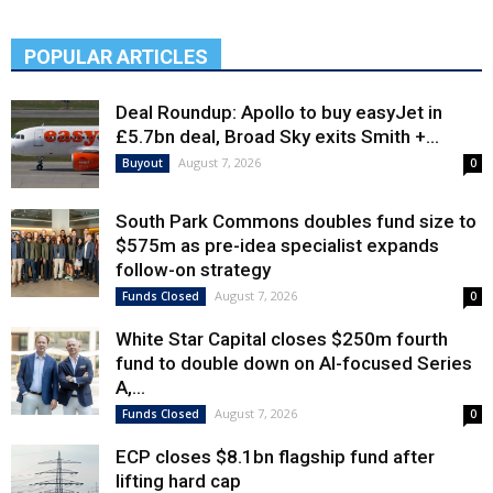
POPULAR ARTICLES
Deal Roundup: Apollo to buy easyJet in
£5.7bn deal, Broad Sky exits Smith +...
August 7, 2026
Buyout
0
South Park Commons doubles fund size to
$575m as pre-idea specialist expands
follow-on strategy
August 7, 2026
Funds Closed
0
White Star Capital closes $250m fourth
fund to double down on AI-focused Series
A,...
August 7, 2026
Funds Closed
0
ECP closes $8.1bn flagship fund after
lifting hard cap