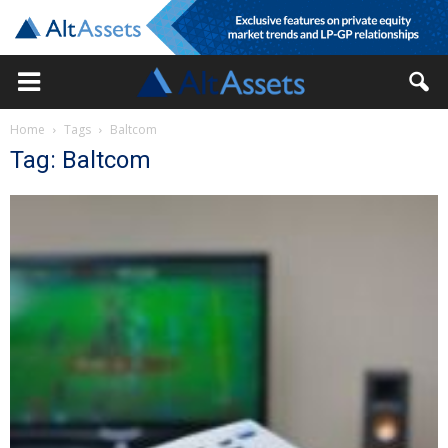
Home
Tags
Baltcom
Tag: Baltcom