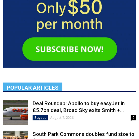
POPULAR ARTICLES
Deal Roundup: Apollo to buy easyJet in
£5.7bn deal, Broad Sky exits Smith +...
August 7, 2026
Buyout
0
South Park Commons doubles fund size to