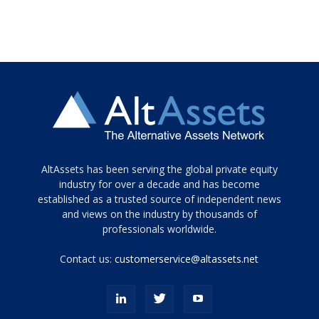
Tamamen
AltAssets has been serving the global private equity
siyah
industry for over a decade and has become
established as a trusted source of independent news
ve
topuklu
and views on the industry by thousands of
ayakkabılarla
professionals worldwide.
çarpıcı
porn
Contact us:
customerservice@altassets.net
ilk
zamanlayıcı
paylaşılan
eş