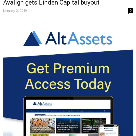
Avalign gets Linden Capital buyout
January 2, 2019
0