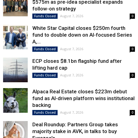
$575m as pre-idea specialist expands
follow-on strategy
August 7, 2026
Funds Closed
0
White Star Capital closes $250m fourth
fund to double down on AI-focused Series
A,...
August 7, 2026
Funds Closed
0
ECP closes $8.1bn flagship fund after
lifting hard cap
August 7, 2026
Funds Closed
0
Alpaca Real Estate closes $223m debut
fund as AI-driven platform wins institutional
backing
August 7, 2026
Funds Closed
0
Deal Roundup: Partners Group takes
majority stake in AVK, in talks to buy