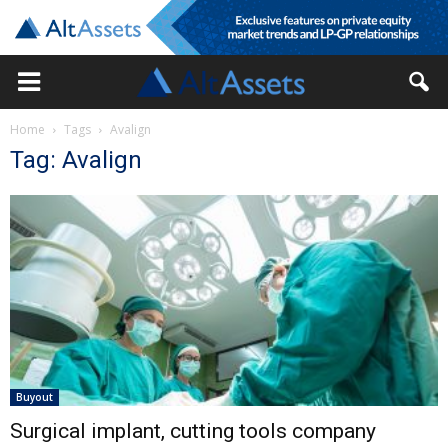
Home
Tags
Avalign
Tag: Avalign
Buyout
Surgical implant, cutting tools company