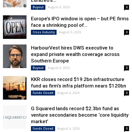
Eurazeo’s...
August 6, 2026
Buyout
0
Europe’s IPO window is open – but PE firms
face a shrinking pool of...
August 6, 2026
Cross Industry
0
HarbourVest hires DWS executive to
expand private wealth coverage across
Southern Europe
August 6, 2026
Buyout
0
KKR closes record $19.2bn infrastructure
fund as firm’s infra platform nears $120bn
August 6, 2026
Funds Closed
0
G Squared lands record $2.3bn fund as
venture secondaries become ‘core liquidity
market’
August 6, 2026
Funds Closed
0