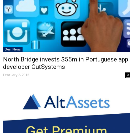
Deal News
North Bridge invests $55m in Portuguese app
developer OutSystems
February 2, 2016
0