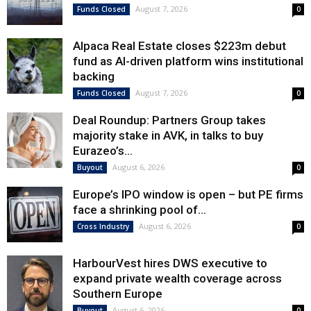
August 7, 2026
Funds Closed
0
Alpaca Real Estate closes $223m debut
fund as AI-driven platform wins institutional
backing
August 7, 2026
Funds Closed
0
Deal Roundup: Partners Group takes
majority stake in AVK, in talks to buy
Eurazeo’s...
August 6, 2026
Buyout
0
Europe’s IPO window is open – but PE firms
face a shrinking pool of...
August 6, 2026
Cross Industry
0
HarbourVest hires DWS executive to
expand private wealth coverage across
Southern Europe
August 6, 2026
Buyout
0