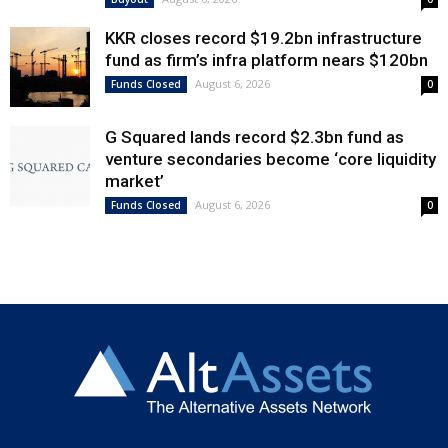
KKR closes record $19.2bn infrastructure
fund as firm’s infra platform nears $120bn
August 6, 2026
Funds Closed
0
G Squared lands record $2.3bn fund as
venture secondaries become ‘core liquidity
market’
August 6, 2026
Funds Closed
0