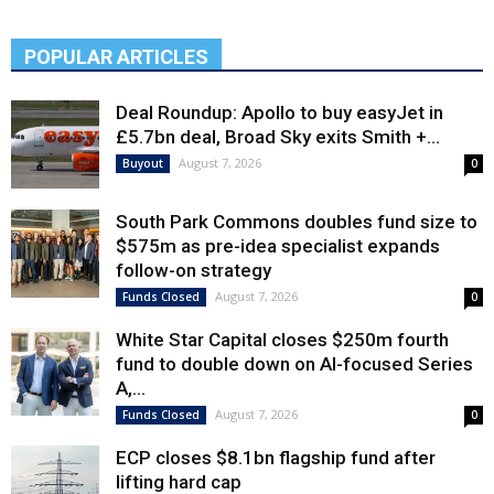
POPULAR ARTICLES
Deal Roundup: Apollo to buy easyJet in
£5.7bn deal, Broad Sky exits Smith +...
August 7, 2026
Buyout
0
South Park Commons doubles fund size to
$575m as pre-idea specialist expands
follow-on strategy
August 7, 2026
Funds Closed
0
White Star Capital closes $250m fourth
fund to double down on AI-focused Series
A,...
August 7, 2026
Funds Closed
0
ECP closes $8.1bn flagship fund after
lifting hard cap