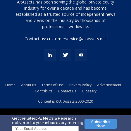
Tamamen
AltAssets has been serving the global private equity
siyah
industry for over a decade and has become
established as a trusted source of independent news
ve
topuklu
and views on the industry by thousands of
ayakkabılarla
professionals worldwide.
çarpıcı
porn
Contact us:
customerservice@altassets.net
ilk
zamanlayıcı
paylaşılan
eş
Cassie
Del
Isla
Home
About us
Terms of Use
Privacy Policy
Advertisement
kamyonundan
Contribute
Contact Us
Glossary
atlar
ve
Content is © AltAssets 2000-2020
kiralık
Bradin
TECHNOLOGY PARTNER
sikiş
Get the latest PE News & Research
Subscribe
delivered to your inbox every morning
evi
Now
için