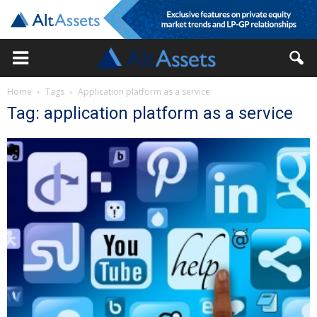
Home
Tags
Application platform as a service
Tag: application platform as a service