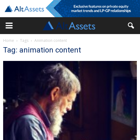
Home
Tags
Animation content
Tag: animation content