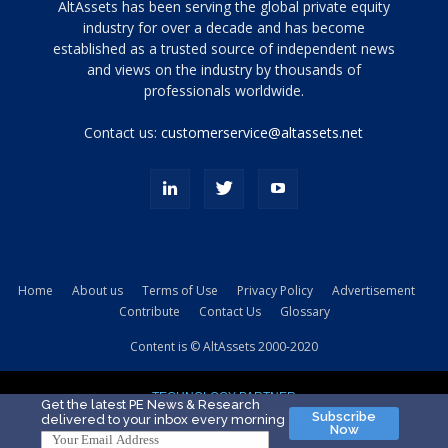
Tamamen
AltAssets has been serving the global private equity
siyah
industry for over a decade and has become
established as a trusted source of independent news
ve
topuklu
and views on the industry by thousands of
ayakkabılarla
professionals worldwide.
çarpıcı
porn
Contact us:
customerservice@altassets.net
ilk
zamanlayıcı
paylaşılan
eş
Cassie
Del
Isla
Home
About us
Terms of Use
Privacy Policy
Advertisement
kamyonundan
Contribute
Contact Us
Glossary
atlar
ve
Content is © AltAssets 2000-2020
kiralık
Bradin
TECHNOLOGY PARTNER
sikiş
Get the latest PE News & Research
Subscribe
delivered to your inbox every morning
evi
Now
için