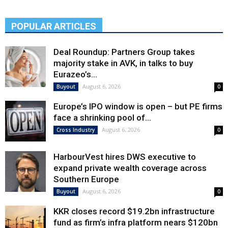
POPULAR ARTICLES
Deal Roundup: Partners Group takes
majority stake in AVK, in talks to buy
Eurazeo’s...
August 6, 2026
Buyout
0
Europe’s IPO window is open – but PE firms
face a shrinking pool of...
August 6, 2026
Cross Industry
0
HarbourVest hires DWS executive to
expand private wealth coverage across
Southern Europe
August 6, 2026
Buyout
0
KKR closes record $19.2bn infrastructure
fund as firm’s infra platform nears $120bn