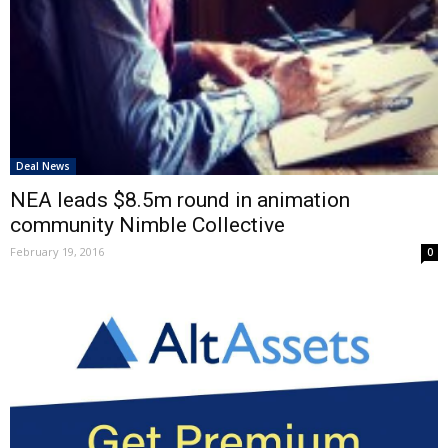
Deal News
NEA leads $8.5m round in animation
community Nimble Collective
February 19, 2016
0