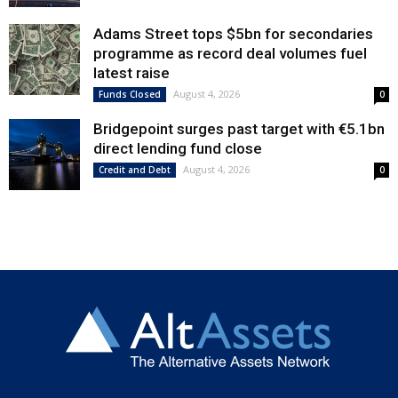
Adams Street tops $5bn for secondaries
programme as record deal volumes fuel
latest raise
August 4, 2026
Funds Closed
0
Bridgepoint surges past target with €5.1bn
direct lending fund close
August 4, 2026
Credit and Debt
0