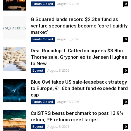
August 6, 2026
Funds Closed
0
G Squared lands record $2.3bn fund as
venture secondaries become ‘core liquidity
market’
August 6, 2026
Funds Closed
0
Deal Roundup: L Catterton agrees $3.8bn
Thorne sale, Gryphon exits Jensen Hughes
to New...
August 5, 2026
Buyout
0
Blue Owl takes US sale-leaseback strategy
to Europe, €1.6bn debut fund exceeds hard
cap
August 5, 2026
Funds Closed
0
CalSTRS beats benchmark to post 13.9%
return, PE returns meet target
August 5, 2026
Buyout
0