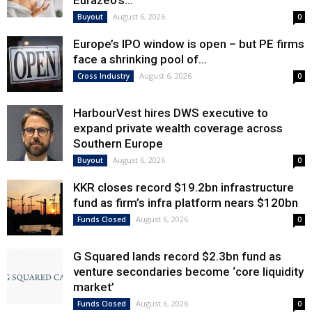
Eurazeo’s...
August 6, 2026
Buyout
0
Europe’s IPO window is open – but PE firms
face a shrinking pool of...
August 6, 2026
Cross Industry
0
HarbourVest hires DWS executive to
expand private wealth coverage across
Southern Europe
August 6, 2026
Buyout
0
KKR closes record $19.2bn infrastructure
fund as firm’s infra platform nears $120bn
August 6, 2026
Funds Closed
0
G Squared lands record $2.3bn fund as
venture secondaries become ‘core liquidity
market’
August 6, 2026
Funds Closed
0