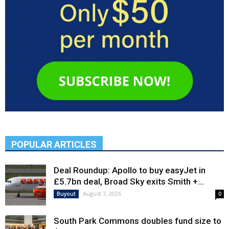
POPULAR ARTICLES
Deal Roundup: Apollo to buy easyJet in
£5.7bn deal, Broad Sky exits Smith +...
August 7, 2026
Buyout
0
South Park Commons doubles fund size to