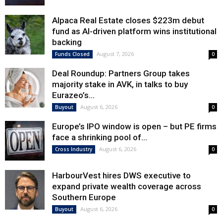
Alpaca Real Estate closes $223m debut
fund as AI-driven platform wins institutional
backing
August 7, 2026
Funds Closed
0
Deal Roundup: Partners Group takes
majority stake in AVK, in talks to buy
Eurazeo’s...
August 6, 2026
Buyout
0
Europe’s IPO window is open – but PE firms
face a shrinking pool of...
August 6, 2026
Cross Industry
0
HarbourVest hires DWS executive to
expand private wealth coverage across
Southern Europe
August 6, 2026
Buyout
0