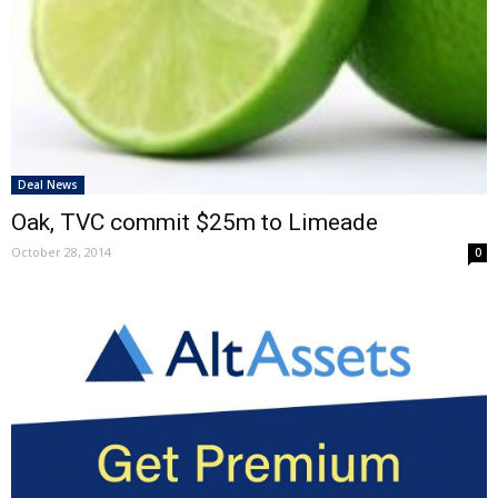
Deal News
Oak, TVC commit $25m to Limeade
October 28, 2014
0