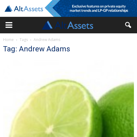
Home
Tags
Andrew Adams
Tag: Andrew Adams