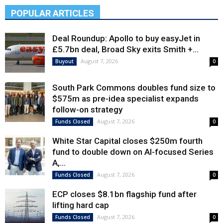
POPULAR ARTICLES
Deal Roundup: Apollo to buy easyJet in
£5.7bn deal, Broad Sky exits Smith +...
August 7, 2026
Buyout
0
South Park Commons doubles fund size to
$575m as pre-idea specialist expands
follow-on strategy
August 7, 2026
Funds Closed
0
White Star Capital closes $250m fourth
fund to double down on AI-focused Series
A,...
August 7, 2026
Funds Closed
0
ECP closes $8.1bn flagship fund after
lifting hard cap
August 7, 2026
Funds Closed
0