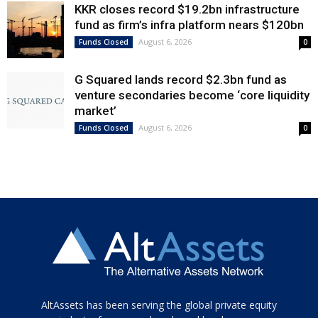
KKR closes record $19.2bn infrastructure
fund as firm’s infra platform nears $120bn
August 6, 2026
Funds Closed
0
G Squared lands record $2.3bn fund as
venture secondaries become ‘core liquidity
market’
August 6, 2026
Funds Closed
0
Tamamen
AltAssets has been serving the global private equity