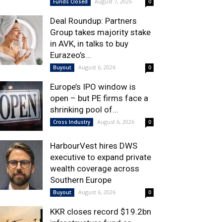
August 7, 2026
Funds Closed
0
Deal Roundup: Partners
Group takes majority stake
in AVK, in talks to buy
Eurazeo’s...
August 6, 2026
Buyout
0
Europe’s IPO window is
open – but PE firms face a
shrinking pool of...
August 6, 2026
Cross Industry
0
HarbourVest hires DWS
executive to expand private
wealth coverage across
Southern Europe
August 6, 2026
Buyout
0
KKR closes record $19.2bn