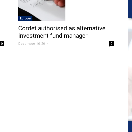
Europe
Cordet authorised as alternative
investment fund manager
December 16, 2014
0
0