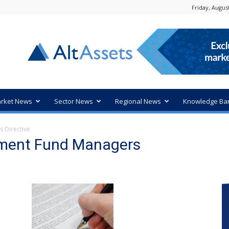
Friday, August
rket News
Sector News
Regional News
Knowledge Ba
s Directive
stment Fund Managers