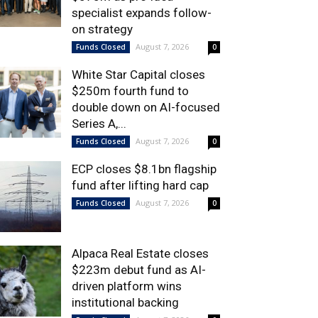
specialist expands follow-
on strategy
August 7, 2026
Funds Closed
0
White Star Capital closes
$250m fourth fund to
double down on AI-focused
Series A,...
August 7, 2026
Funds Closed
0
ECP closes $8.1bn flagship
fund after lifting hard cap
August 7, 2026
Funds Closed
0
Alpaca Real Estate closes
$223m debut fund as AI-
driven platform wins
institutional backing