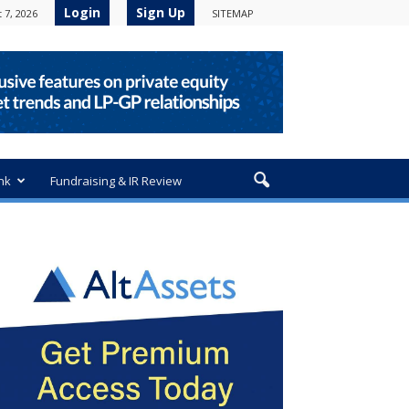
Login
Sign Up
 7, 2026
SITEMAP
nk
Fundraising & IR Review