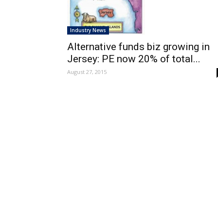
Industry News
Alternative funds biz growing in
Jersey: PE now 20% of total...
August 27, 2015