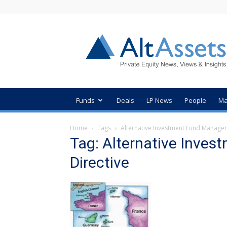
AltAssets
Private
Equity
News
Funds
Deals
LP News
People
Ma
Home
Tags
Alternative Investment Fund Manager
Tag: Alternative Inve
Directive