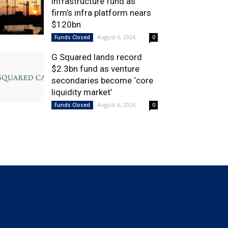
infrastructure fund as
firm’s infra platform nears
$120bn
August 6, 2026
Funds Closed
0
G Squared lands record
$2.3bn fund as venture
secondaries become ‘core
liquidity market’
August 6, 2026
Funds Closed
0