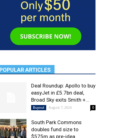
POPULAR ARTICLES
Deal Roundup: Apollo to buy
easyJet in £5.7bn deal,
Broad Sky exits Smith +...
August 7, 2026
Buyout
0
South Park Commons
doubles fund size to
$575m as pre-idea