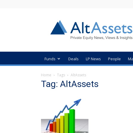
AltAssets
Private
Equity
News
Funds
Deals
LP News
People
Ma
Home
Tags
AltAssets
Tag: AltAssets