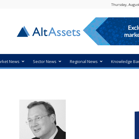
Thursday, August
rket News
Sector News
Regional News
Knowledge Ba