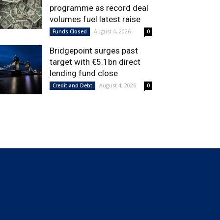
programme as record deal
volumes fuel latest raise
August 4, 2026
Funds Closed
0
Bridgepoint surges past
target with €5.1bn direct
lending fund close
August 4, 2026
Credit and Debt
0