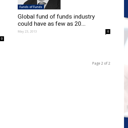
Funds of Funds
Global fund of funds industry
could have as few as 20...
May 23, 2013
0
0
Page 2 of 2