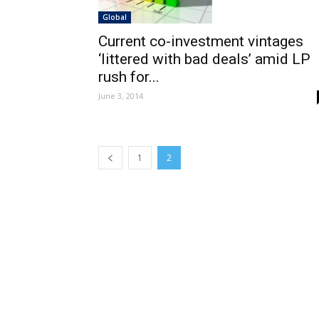
Global
Current co-investment vintages
‘littered with bad deals’ amid LP
rush for...
June 3, 2014
1
2