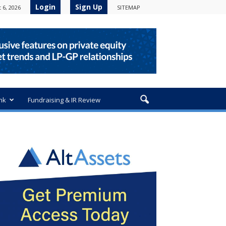
Login
Sign Up
 6, 2026
SITEMAP
nk
Fundraising & IR Review