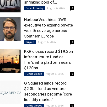
shrinking pool of...
August 6, 2026
Cross Industry
0
HarbourVest hires DWS
executive to expand private
wealth coverage across
Southern Europe
August 6, 2026
Buyout
0
KKR closes record $19.2bn
infrastructure fund as
firm’s infra platform nears
$120bn
August 6, 2026
Funds Closed
0
G Squared lands record
$2.3bn fund as venture
secondaries become ‘core
liquidity market’
August 6, 2026
Funds Closed
0