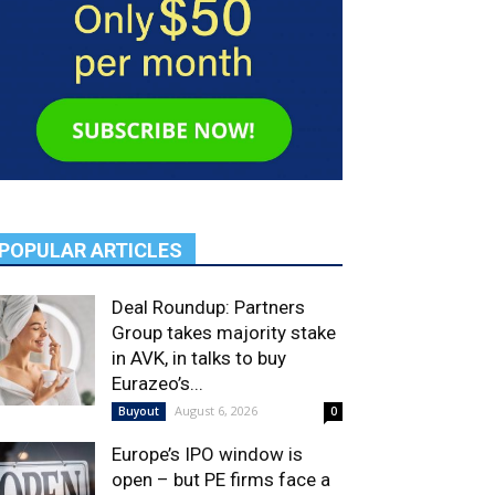
POPULAR ARTICLES
Deal Roundup: Partners
Group takes majority stake
in AVK, in talks to buy
Eurazeo’s...
August 6, 2026
Buyout
0
Europe’s IPO window is
open – but PE firms face a