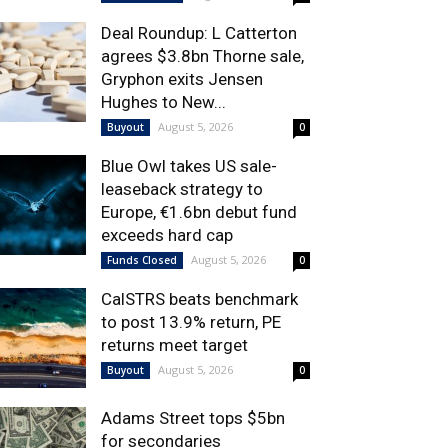
Deal Roundup: L Catterton
agrees $3.8bn Thorne sale,
Gryphon exits Jensen
Hughes to New...
August 5, 2026
Buyout
0
Blue Owl takes US sale-
leaseback strategy to
Europe, €1.6bn debut fund
exceeds hard cap
August 5, 2026
Funds Closed
0
CalSTRS beats benchmark
to post 13.9% return, PE
returns meet target
August 5, 2026
Buyout
0
Adams Street tops $5bn
for secondaries