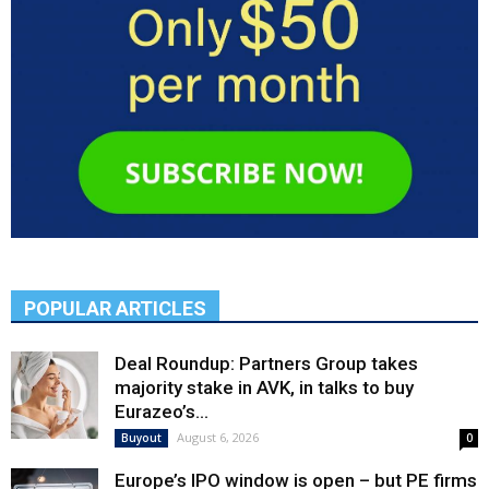
POPULAR ARTICLES
Deal Roundup: Partners Group takes
majority stake in AVK, in talks to buy
Eurazeo’s...
August 6, 2026
Buyout
0
Europe’s IPO window is open – but PE firms