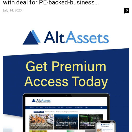
with deal for PE-backed-business...
July 14, 2020
0