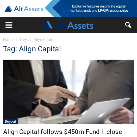
Home
Tags
Align Capital
Tag: Align Capital
Buyout
Align Capital follows $450m Fund II close