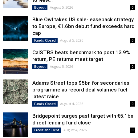
to New...
August 5, 2026
Buyout
0
Blue Owl takes US sale-leaseback strategy
to Europe, €1.6bn debut fund exceeds hard
cap
August 5, 2026
Funds Closed
0
CalSTRS beats benchmark to post 13.9%
return, PE returns meet target
August 5, 2026
Buyout
0
Adams Street tops $5bn for secondaries
programme as record deal volumes fuel
latest raise
August 4, 2026
Funds Closed
0
Bridgepoint surges past target with €5.1bn
direct lending fund close
August 4, 2026
Credit and Debt
0