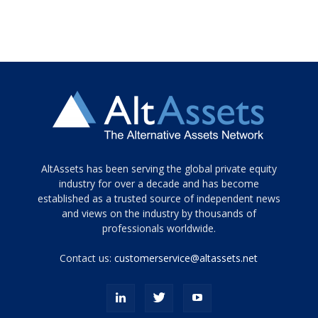
Tamamen
AltAssets has been serving the global private equity
siyah
industry for over a decade and has become
established as a trusted source of independent news
ve
topuklu
and views on the industry by thousands of
ayakkabılarla
professionals worldwide.
çarpıcı
porn
Contact us:
customerservice@altassets.net
ilk
zamanlayıcı
paylaşılan
eş