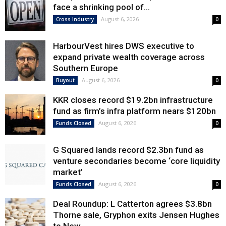
face a shrinking pool of...
August 6, 2026
Cross Industry
0
HarbourVest hires DWS executive to
expand private wealth coverage across
Southern Europe
August 6, 2026
Buyout
0
KKR closes record $19.2bn infrastructure
fund as firm’s infra platform nears $120bn
August 6, 2026
Funds Closed
0
G Squared lands record $2.3bn fund as
venture secondaries become ‘core liquidity
market’
August 6, 2026
Funds Closed
0
Deal Roundup: L Catterton agrees $3.8bn
Thorne sale, Gryphon exits Jensen Hughes