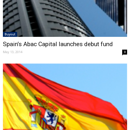
Buyout
Spain’s Abac Capital launches debut fund
May 13, 2014
0