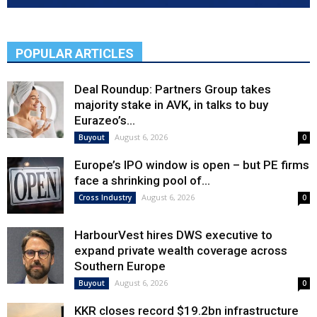
POPULAR ARTICLES
Deal Roundup: Partners Group takes
majority stake in AVK, in talks to buy
Eurazeo’s...
August 6, 2026
Buyout
0
Europe’s IPO window is open – but PE firms
face a shrinking pool of...
August 6, 2026
Cross Industry
0
HarbourVest hires DWS executive to
expand private wealth coverage across
Southern Europe
August 6, 2026
Buyout
0
KKR closes record $19.2bn infrastructure