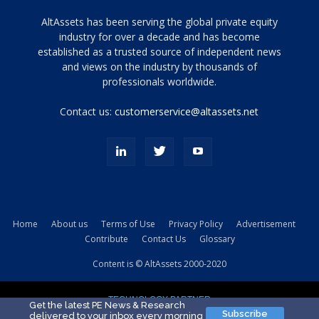
Tamamen
AltAssets has been serving the global private equity
siyah
industry for over a decade and has become
established as a trusted source of independent news
ve
topuklu
and views on the industry by thousands of
ayakkabılarla
professionals worldwide.
çarpıcı
porn
Contact us:
customerservice@altassets.net
ilk
zamanlayıcı
paylaşılan
eş
Cassie
Del
Isla
Home
About us
Terms of Use
Privacy Policy
Advertisement
kamyonundan
Contribute
Contact Us
Glossary
atlar
ve
Content is © AltAssets 2000-2020
kiralık
Bradin
TECHNOLOGY PARTNER
sikiş
Get the latest PE News & Research
Subscribe
delivered to your inbox every morning