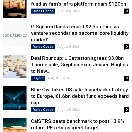
fund as firm’s infra platform nears $120bn
August 6, 2026
Funds Closed
0
G Squared lands record $2.3bn fund as
venture secondaries become ‘core liquidity
market’
August 6, 2026
Funds Closed
0
Deal Roundup: L Catterton agrees $3.8bn
Thorne sale, Gryphon exits Jensen Hughes
to New...
August 5, 2026
Buyout
0
Blue Owl takes US sale-leaseback strategy
to Europe, €1.6bn debut fund exceeds hard
cap
August 5, 2026
Funds Closed
0
CalSTRS beats benchmark to post 13.9%
return, PE returns meet target