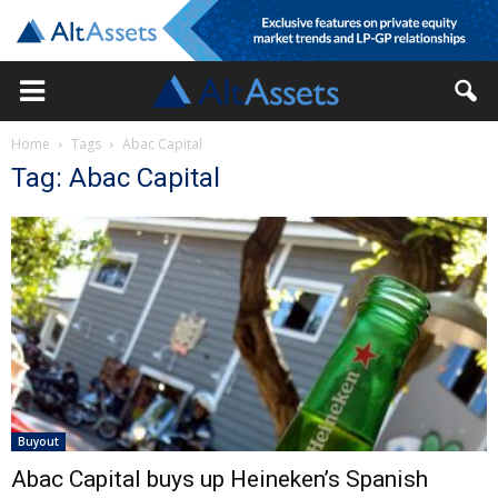
Home
Tags
Abac Capital
Tag: Abac Capital
Buyout
Abac Capital buys up Heineken’s Spanish