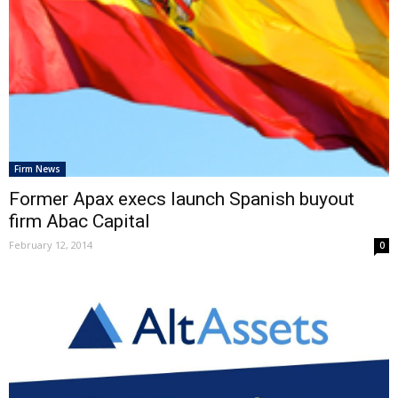
Firm News
Former Apax execs launch Spanish buyout
firm Abac Capital
February 12, 2014
0