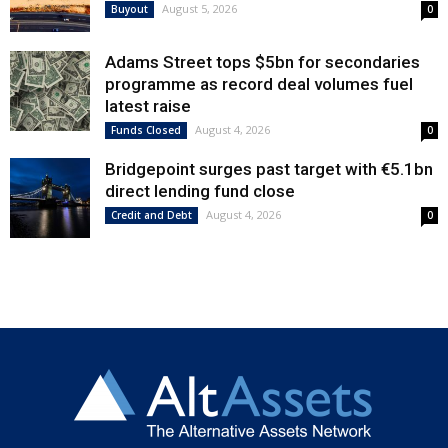
August 5, 2026
Buyout
0
Adams Street tops $5bn for secondaries
programme as record deal volumes fuel
latest raise
August 4, 2026
Funds Closed
0
Bridgepoint surges past target with €5.1bn
direct lending fund close
August 4, 2026
Credit and Debt
0