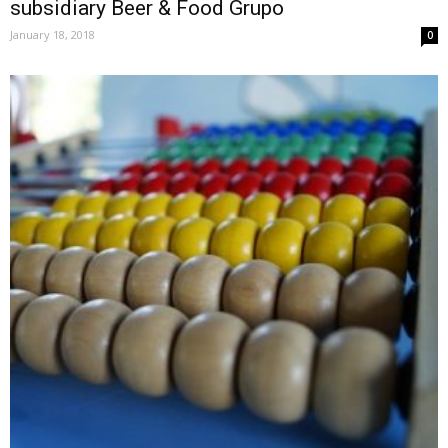
subsidiary Beer & Food Grupo
January 18, 2018
0