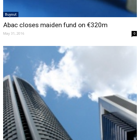
Buyout
Abac closes maiden fund on €320m
May 31, 2016
0