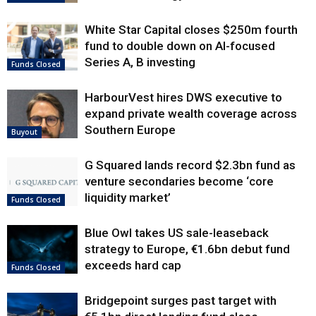
White Star Capital closes $250m fourth
fund to double down on AI-focused
Series A, B investing
Funds Closed
HarbourVest hires DWS executive to
expand private wealth coverage across
Southern Europe
Buyout
G Squared lands record $2.3bn fund as
venture secondaries become ‘core
liquidity market’
Funds Closed
Blue Owl takes US sale-leaseback
strategy to Europe, €1.6bn debut fund
exceeds hard cap
Funds Closed
Bridgepoint surges past target with