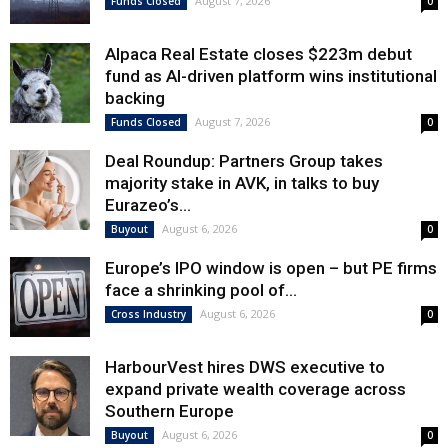
August 7, 2026
Funds Closed
0
Alpaca Real Estate closes $223m debut
fund as AI-driven platform wins institutional
backing
August 7, 2026
Funds Closed
0
Deal Roundup: Partners Group takes
majority stake in AVK, in talks to buy
Eurazeo’s...
August 6, 2026
Buyout
0
Europe’s IPO window is open – but PE firms
face a shrinking pool of...
August 6, 2026
Cross Industry
0
HarbourVest hires DWS executive to
expand private wealth coverage across
Southern Europe
August 6, 2026
Buyout
0