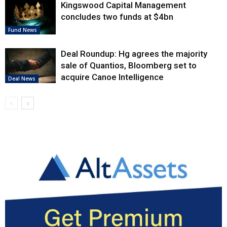
Kingswood Capital Management
concludes two funds at $4bn
Fund News
Deal Roundup: Hg agrees the majority
sale of Quantios, Bloomberg set to
acquire Canoe Intelligence
Deal News