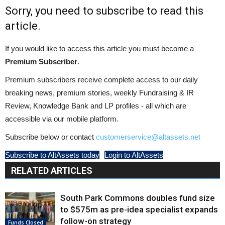
Sorry, you need to subscribe to read this
article.
If you would like to access this article you must become a
Premium Subscriber
.
Premium subscribers receive complete access to our daily
breaking news, premium stories, weekly Fundraising & IR
Review, Knowledge Bank and LP profiles - all which are
accessible via our mobile platform.
Subscribe below or contact
customerservice@altassets.net
Subscribe to AltAssets today
Login to AltAssets
RELATED ARTICLES
South Park Commons doubles fund size
to $575m as pre-idea specialist expands
follow-on strategy
Funds Closed