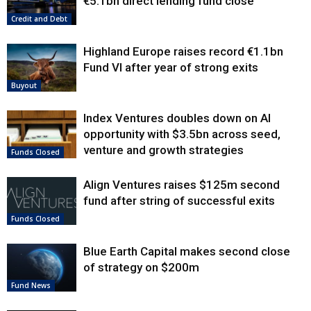
€5.1bn direct lending fund close
Credit and Debt
Highland Europe raises record €1.1bn
Fund VI after year of strong exits
Buyout
Index Ventures doubles down on AI
opportunity with $3.5bn across seed,
venture and growth strategies
Funds Closed
Align Ventures raises $125m second
fund after string of successful exits
Funds Closed
Blue Earth Capital makes second close
of strategy on $200m
Fund News