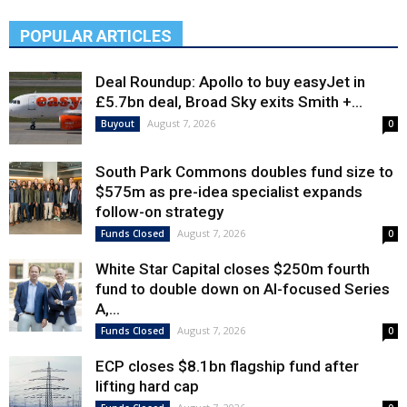
POPULAR ARTICLES
Deal Roundup: Apollo to buy easyJet in
£5.7bn deal, Broad Sky exits Smith +...
August 7, 2026
Buyout
0
South Park Commons doubles fund size to
$575m as pre-idea specialist expands
follow-on strategy
August 7, 2026
Funds Closed
0
White Star Capital closes $250m fourth
fund to double down on AI-focused Series
A,...
August 7, 2026
Funds Closed
0
ECP closes $8.1bn flagship fund after
lifting hard cap