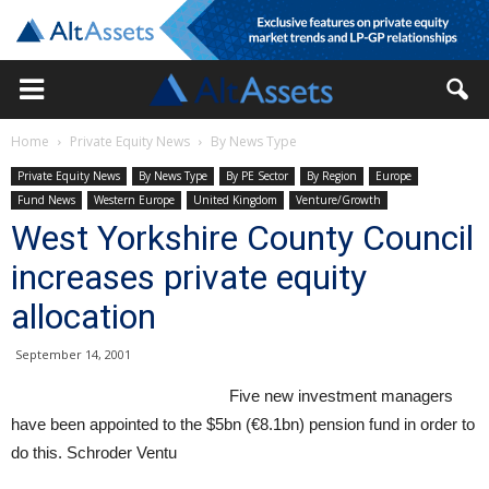
Home
Private Equity News
By News Type
Private Equity News
By News Type
By PE Sector
By Region
Europe
Fund News
Western Europe
United Kingdom
Venture/Growth
West Yorkshire County Council
increases private equity
allocation
September 14, 2001
Five new investment managers
have been appointed to the $5bn (€8.1bn) pension fund in order to
do this. Schroder Ventu