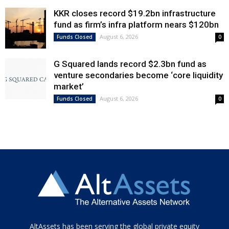
KKR closes record $19.2bn infrastructure
fund as firm’s infra platform nears $120bn
August 6, 2026
Funds Closed
0
G Squared lands record $2.3bn fund as
venture secondaries become ‘core liquidity
market’
August 6, 2026
Funds Closed
0
Tamamen
AltAssets has been serving the global private equity