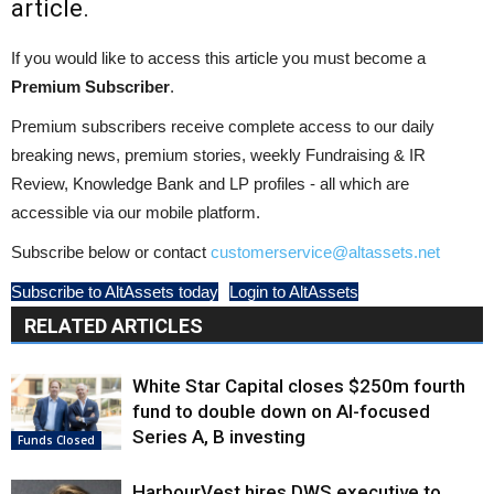
article.
If you would like to access this article you must become a
Premium Subscriber
.
Premium subscribers receive complete access to our daily
breaking news, premium stories, weekly Fundraising & IR
Review, Knowledge Bank and LP profiles - all which are
accessible via our mobile platform.
Subscribe below or contact
customerservice@altassets.net
Subscribe to AltAssets today
Login to AltAssets
RELATED ARTICLES
White Star Capital closes $250m fourth
fund to double down on AI-focused
Series A, B investing
Funds Closed
HarbourVest hires DWS executive to