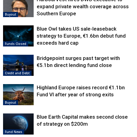
expand private wealth coverage across
Southern Europe
Buyout
Blue Owl takes US sale-leaseback
strategy to Europe, €1.6bn debut fund
exceeds hard cap
Funds Closed
Bridgepoint surges past target with
€5.1bn direct lending fund close
Credit and Debt
Highland Europe raises record €1.1bn
Fund VI after year of strong exits
Buyout
Blue Earth Capital makes second close
of strategy on $200m
Fund News