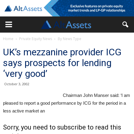
Home
Private Equity News
By News Type
UK’s mezzanine provider ICG
says prospects for lending
‘very good’
October 3, 2002
Chairman John Manser said: ‘I am
pleased to report a good performance by ICG for the period in a
less active market an
Sorry, you need to subscribe to read this