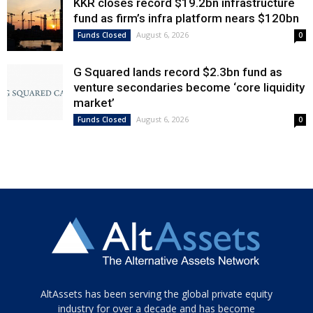
KKR closes record $19.2bn infrastructure
fund as firm’s infra platform nears $120bn
August 6, 2026
Funds Closed
0
G Squared lands record $2.3bn fund as
venture secondaries become ‘core liquidity
market’
August 6, 2026
Funds Closed
0
Tamamen
AltAssets has been serving the global private equity
siyah
industry for over a decade and has become