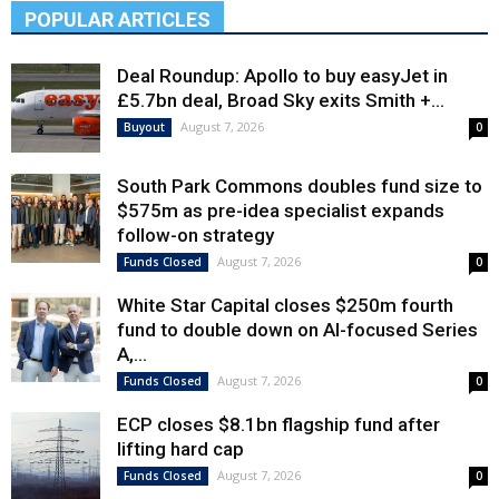
POPULAR ARTICLES
Deal Roundup: Apollo to buy easyJet in
£5.7bn deal, Broad Sky exits Smith +...
August 7, 2026
Buyout
0
South Park Commons doubles fund size to
$575m as pre-idea specialist expands
follow-on strategy
August 7, 2026
Funds Closed
0
White Star Capital closes $250m fourth
fund to double down on AI-focused Series
A,...
August 7, 2026
Funds Closed
0
ECP closes $8.1bn flagship fund after
lifting hard cap
August 7, 2026
Funds Closed
0