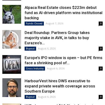
Alpaca Real Estate closes $223m debut
fund as AI-driven platform wins institutional
backing
August 7, 2026
Funds Closed
0
Deal Roundup: Partners Group takes
majority stake in AVK, in talks to buy
Eurazeo’s...
August 6, 2026
Buyout
0
Europe’s IPO window is open – but PE firms
face a shrinking pool of...
August 6, 2026
Cross Industry
0
HarbourVest hires DWS executive to
expand private wealth coverage across
Southern Europe
August 6, 2026
Buyout
0