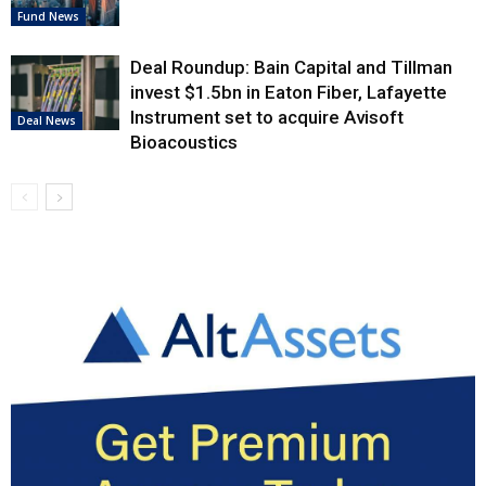
Fund News
Deal Roundup: Bain Capital and Tillman
invest $1.5bn in Eaton Fiber, Lafayette
Instrument set to acquire Avisoft
Deal News
Bioacoustics