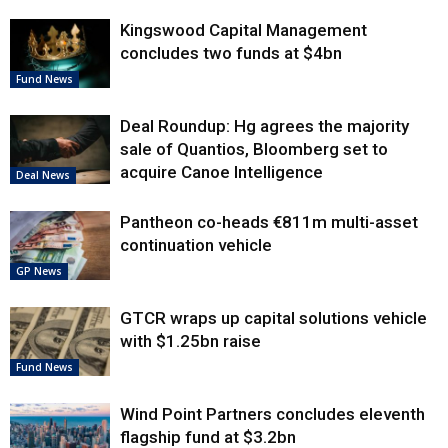
Kingswood Capital Management
concludes two funds at $4bn
Fund News
Deal Roundup: Hg agrees the majority
sale of Quantios, Bloomberg set to
acquire Canoe Intelligence
Deal News
Pantheon co-heads €811m multi-asset
continuation vehicle
GP News
GTCR wraps up capital solutions vehicle
with $1.25bn raise
Fund News
Wind Point Partners concludes eleventh
flagship fund at $3.2bn