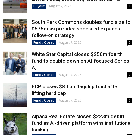
August 7, 2026
Buyout
0
South Park Commons doubles fund size to
$575m as pre-idea specialist expands
follow-on strategy
August 7, 2026
Funds Closed
0
White Star Capital closes $250m fourth
fund to double down on AI-focused Series
A,...
August 7, 2026
Funds Closed
0
ECP closes $8.1bn flagship fund after
lifting hard cap
August 7, 2026
Funds Closed
0
Alpaca Real Estate closes $223m debut
fund as AI-driven platform wins institutional
backing