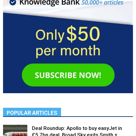
POPULAR ARTICLES
Deal Roundup: Apollo to buy easyJet in
£5.7bn deal, Broad Sky exits Smith +...