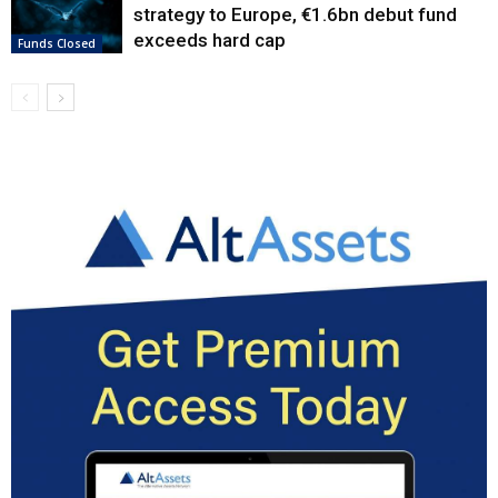
strategy to Europe, €1.6bn debut fund
exceeds hard cap
Funds Closed