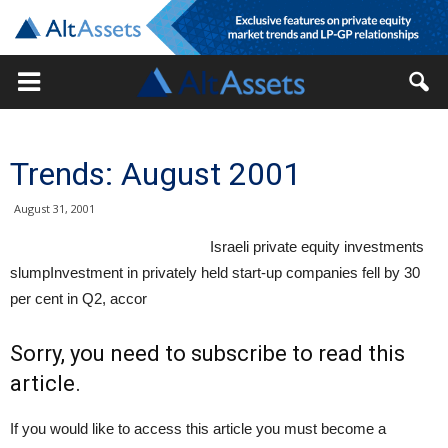
Trends: August 2001
August 31, 2001
Israeli private equity investments
slumpInvestment in privately held start-up companies fell by 30
per cent in Q2, accor
Sorry, you need to subscribe to read this
article.
If you would like to access this article you must become a