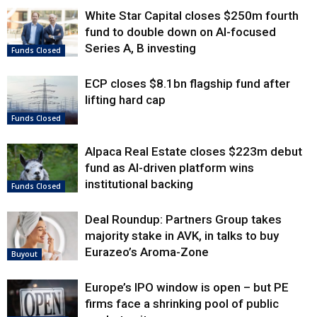
White Star Capital closes $250m fourth
fund to double down on AI-focused
Series A, B investing
Funds Closed
ECP closes $8.1bn flagship fund after
lifting hard cap
Funds Closed
Alpaca Real Estate closes $223m debut
fund as AI-driven platform wins
institutional backing
Funds Closed
Deal Roundup: Partners Group takes
majority stake in AVK, in talks to buy
Eurazeo’s Aroma-Zone
Buyout
Europe’s IPO window is open – but PE
firms face a shrinking pool of public