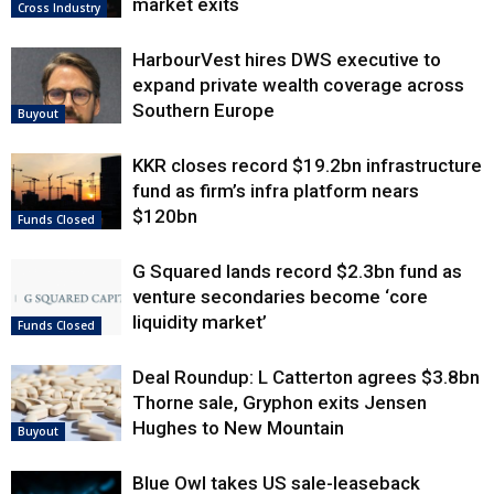
market exits
Cross Industry
HarbourVest hires DWS executive to
expand private wealth coverage across
Southern Europe
Buyout
KKR closes record $19.2bn infrastructure
fund as firm’s infra platform nears
$120bn
Funds Closed
G Squared lands record $2.3bn fund as
venture secondaries become ‘core
liquidity market’
Funds Closed
Deal Roundup: L Catterton agrees $3.8bn
Thorne sale, Gryphon exits Jensen
Hughes to New Mountain
Buyout
Blue Owl takes US sale-leaseback