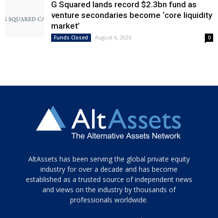
G Squared lands record $2.3bn fund as
venture secondaries become ‘core liquidity
market’
August 6, 2026
Funds Closed
0
Tamamen
AltAssets has been serving the global private equity
siyah
industry for over a decade and has become
established as a trusted source of independent news
ve
topuklu
and views on the industry by thousands of
ayakkabılarla
professionals worldwide.
çarpıcı