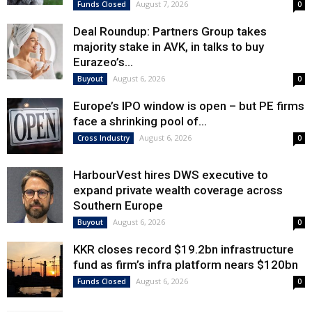
August 7, 2026
Funds Closed
0
Deal Roundup: Partners Group takes
majority stake in AVK, in talks to buy
Eurazeo’s...
August 6, 2026
Buyout
0
Europe’s IPO window is open – but PE firms
face a shrinking pool of...
August 6, 2026
Cross Industry
0
HarbourVest hires DWS executive to
expand private wealth coverage across
Southern Europe
August 6, 2026
Buyout
0
KKR closes record $19.2bn infrastructure
fund as firm’s infra platform nears $120bn
August 6, 2026
Funds Closed
0