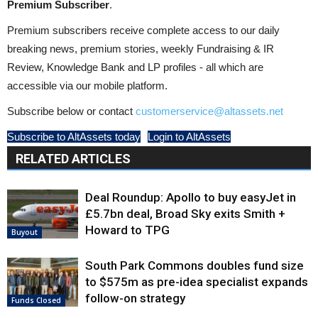
Premium Subscriber
.
Premium subscribers receive complete access to our daily
breaking news, premium stories, weekly Fundraising & IR
Review, Knowledge Bank and LP profiles - all which are
accessible via our mobile platform.
Subscribe below or contact
customerservice@altassets.net
Subscribe to AltAssets today
Login to AltAssets
RELATED ARTICLES
Deal Roundup: Apollo to buy easyJet in
£5.7bn deal, Broad Sky exits Smith +
Howard to TPG
Buyout
South Park Commons doubles fund size
to $575m as pre-idea specialist expands
follow-on strategy
Funds Closed