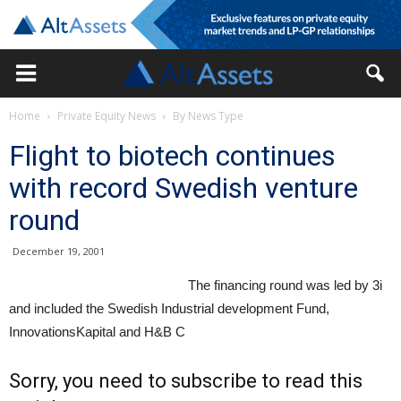
Home
Private Equity News
By News Type
Flight to biotech continues
with record Swedish venture
round
December 19, 2001
The financing round was led by 3i
and included the Swedish Industrial development Fund,
InnovationsKapital and H&B C
Sorry, you need to subscribe to read this