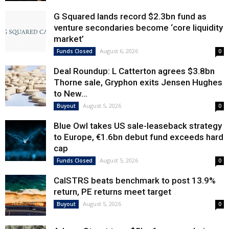
G Squared lands record $2.3bn fund as
venture secondaries become ‘core liquidity
market’
August 6, 2026
Funds Closed
0
Deal Roundup: L Catterton agrees $3.8bn
Thorne sale, Gryphon exits Jensen Hughes
to New...
August 5, 2026
Buyout
0
Blue Owl takes US sale-leaseback strategy
to Europe, €1.6bn debut fund exceeds hard
cap
August 5, 2026
Funds Closed
0
CalSTRS beats benchmark to post 13.9%
return, PE returns meet target
August 5, 2026
Buyout
0