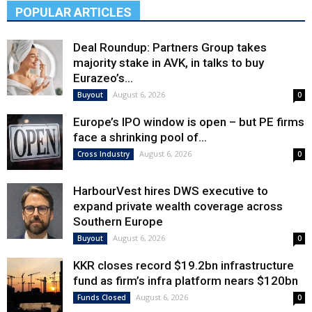
POPULAR ARTICLES
Deal Roundup: Partners Group takes
majority stake in AVK, in talks to buy
Eurazeo’s...
August 6, 2026
Buyout
0
Europe’s IPO window is open – but PE firms
face a shrinking pool of...
August 6, 2026
Cross Industry
0
HarbourVest hires DWS executive to
expand private wealth coverage across
Southern Europe
August 6, 2026
Buyout
0
KKR closes record $19.2bn infrastructure
fund as firm’s infra platform nears $120bn
August 6, 2026
Funds Closed
0