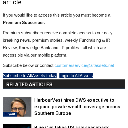
article.
If you would like to access this article you must become a
Premium Subscriber
.
Premium subscribers receive complete access to our daily
breaking news, premium stories, weekly Fundraising & IR
Review, Knowledge Bank and LP profiles - all which are
accessible via our mobile platform.
Subscribe below or contact
customerservice@altassets.net
Subscribe to AltAssets today
Login to AltAssets
RELATED ARTICLES
HarbourVest hires DWS executive to
expand private wealth coverage across
Southern Europe
Buyout
Blue Owl takes US sale-leaseback