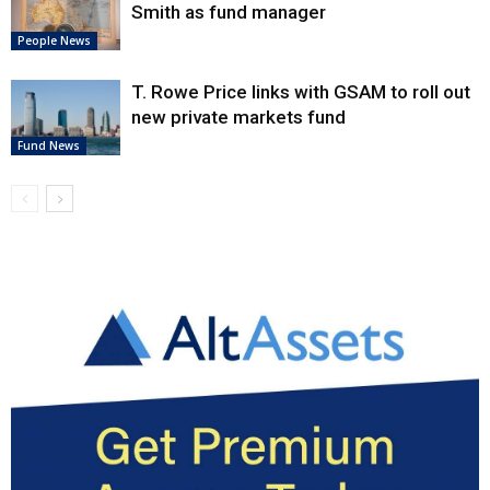
Smith as fund manager
People News
T. Rowe Price links with GSAM to roll out
new private markets fund
Fund News