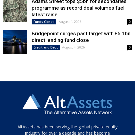
Adams Street tops $5bn for secondaries
programme as record deal volumes fuel
latest raise
August 4, 2026
Funds Closed
0
Bridgepoint surges past target with €5.1bn
direct lending fund close
August 4, 2026
Credit and Debt
0
Tamamen
AltAssets has been serving the global private equity
siyah
industry for over a decade and has become