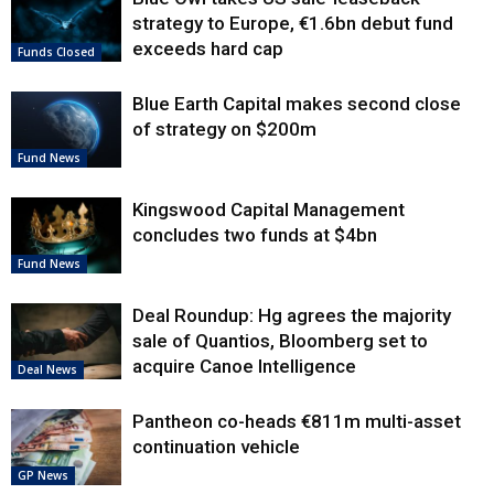
strategy to Europe, €1.6bn debut fund
exceeds hard cap
Funds Closed
Blue Earth Capital makes second close
of strategy on $200m
Fund News
Kingswood Capital Management
concludes two funds at $4bn
Fund News
Deal Roundup: Hg agrees the majority
sale of Quantios, Bloomberg set to
acquire Canoe Intelligence
Deal News
Pantheon co-heads €811m multi-asset
continuation vehicle
GP News