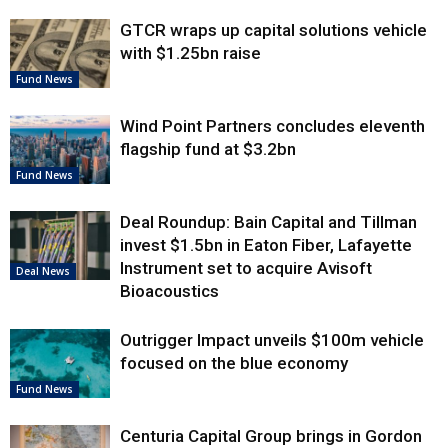
GTCR wraps up capital solutions vehicle
with $1.25bn raise
Fund News
Wind Point Partners concludes eleventh
flagship fund at $3.2bn
Fund News
Deal Roundup: Bain Capital and Tillman
invest $1.5bn in Eaton Fiber, Lafayette
Instrument set to acquire Avisoft
Deal News
Bioacoustics
Outrigger Impact unveils $100m vehicle
focused on the blue economy
Fund News
Centuria Capital Group brings in Gordon