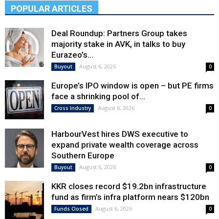
POPULAR ARTICLES
Deal Roundup: Partners Group takes
majority stake in AVK, in talks to buy
Eurazeo’s...
August 6, 2026
Buyout
0
Europe’s IPO window is open – but PE firms
face a shrinking pool of...
August 6, 2026
Cross Industry
0
HarbourVest hires DWS executive to
expand private wealth coverage across
Southern Europe
August 6, 2026
Buyout
0
KKR closes record $19.2bn infrastructure
fund as firm’s infra platform nears $120bn
August 6, 2026
Funds Closed
0