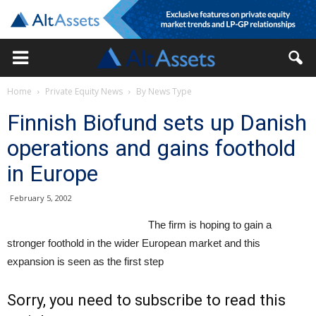
Home
Private Equity News
By News Type
Finnish Biofund sets up Danish
operations and gains foothold
in Europe
February 5, 2002
The firm is hoping to gain a
stronger foothold in the wider European market and this
expansion is seen as the first step
Sorry, you need to subscribe to read this