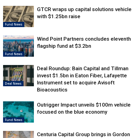
GTCR wraps up capital solutions vehicle
with $1.25bn raise
Fund News
Wind Point Partners concludes eleventh
flagship fund at $3.2bn
Fund News
Deal Roundup: Bain Capital and Tillman
invest $1.5bn in Eaton Fiber, Lafayette
Instrument set to acquire Avisoft
Deal News
Bioacoustics
Outrigger Impact unveils $100m vehicle
focused on the blue economy
Fund News
Centuria Capital Group brings in Gordon