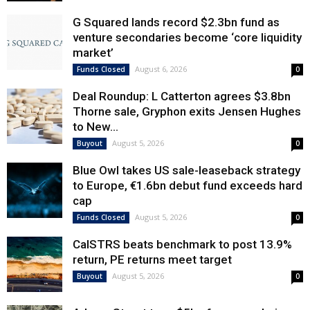
G Squared lands record $2.3bn fund as
venture secondaries become ‘core liquidity
market’
August 6, 2026
Funds Closed
0
Deal Roundup: L Catterton agrees $3.8bn
Thorne sale, Gryphon exits Jensen Hughes
to New...
August 5, 2026
Buyout
0
Blue Owl takes US sale-leaseback strategy
to Europe, €1.6bn debut fund exceeds hard
cap
August 5, 2026
Funds Closed
0
CalSTRS beats benchmark to post 13.9%
return, PE returns meet target
August 5, 2026
Buyout
0