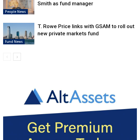
Smith as fund manager
People News
T. Rowe Price links with GSAM to roll out
new private markets fund
Fund News