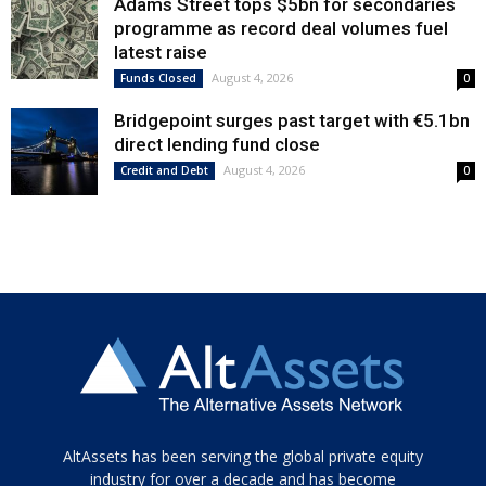
Adams Street tops $5bn for secondaries
programme as record deal volumes fuel
latest raise
August 4, 2026
Funds Closed
0
Bridgepoint surges past target with €5.1bn
direct lending fund close
August 4, 2026
Credit and Debt
0
Tamamen
AltAssets has been serving the global private equity
siyah
industry for over a decade and has become