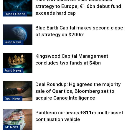
strategy to Europe, €1.6bn debut fund
exceeds hard cap
Funds Closed
Blue Earth Capital makes second close
of strategy on $200m
Fund News
Kingswood Capital Management
concludes two funds at $4bn
Fund News
Deal Roundup: Hg agrees the majority
sale of Quantios, Bloomberg set to
acquire Canoe Intelligence
Deal News
Pantheon co-heads €811m multi-asset
continuation vehicle
GP News