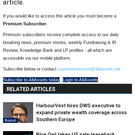
article.
If you would like to access this article you must become a
Premium Subscriber
.
Premium subscribers receive complete access to our daily
breaking news, premium stories, weekly Fundraising & IR
Review, Knowledge Bank and LP profiles - all which are
accessible via our mobile platform.
Subscribe below or contact
customerservice@altassets.net
Subscribe to AltAssets today
Login to AltAssets
RELATED ARTICLES
HarbourVest hires DWS executive to
expand private wealth coverage across
Southern Europe
Buyout
Blue Owl takes US sale-leaseback