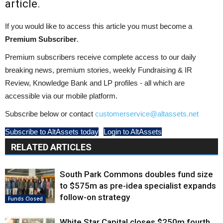
article.
If you would like to access this article you must become a
Premium Subscriber
.
Premium subscribers receive complete access to our daily
breaking news, premium stories, weekly Fundraising & IR
Review, Knowledge Bank and LP profiles - all which are
accessible via our mobile platform.
Subscribe below or contact
customerservice@altassets.net
Subscribe to AltAssets today
Login to AltAssets
RELATED ARTICLES
South Park Commons doubles fund size
to $575m as pre-idea specialist expands
follow-on strategy
Funds Closed
White Star Capital closes $250m fourth