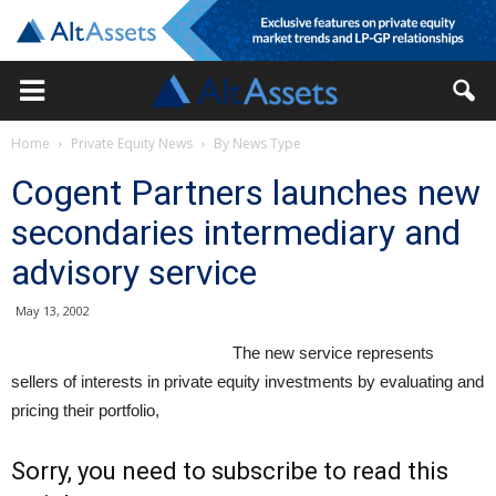
Home
Private Equity News
By News Type
Cogent Partners launches new
secondaries intermediary and
advisory service
May 13, 2002
The new service represents
sellers of interests in private equity investments by evaluating and
pricing their portfolio,
Sorry, you need to subscribe to read this