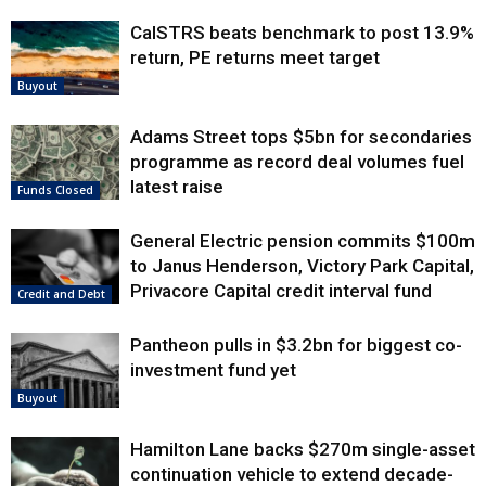
CalSTRS beats benchmark to post 13.9%
return, PE returns meet target
Buyout
Adams Street tops $5bn for secondaries
programme as record deal volumes fuel
latest raise
Funds Closed
General Electric pension commits $100m
to Janus Henderson, Victory Park Capital,
Privacore Capital credit interval fund
Credit and Debt
Pantheon pulls in $3.2bn for biggest co-
investment fund yet
Buyout
Hamilton Lane backs $270m single-asset
continuation vehicle to extend decade-