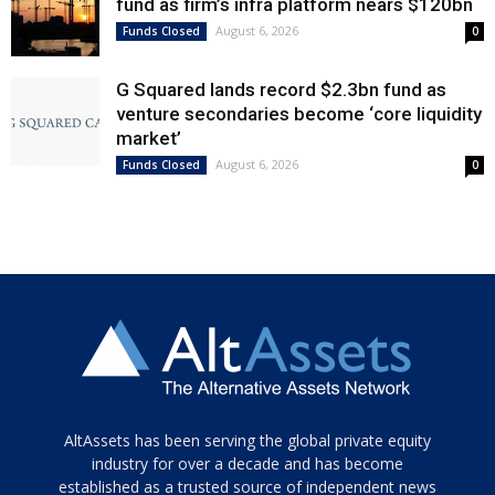
fund as firm’s infra platform nears $120bn
August 6, 2026
Funds Closed
0
G Squared lands record $2.3bn fund as
venture secondaries become ‘core liquidity
market’
August 6, 2026
Funds Closed
0
Tamamen
AltAssets has been serving the global private equity
siyah
industry for over a decade and has become
established as a trusted source of independent news
ve