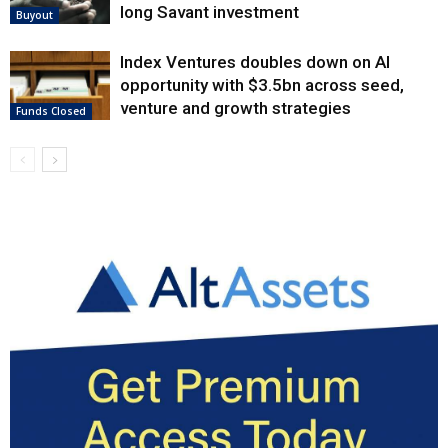
long Savant investment
Buyout
Index Ventures doubles down on AI
opportunity with $3.5bn across seed,
venture and growth strategies
Funds Closed