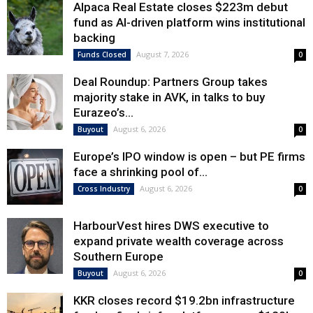
Alpaca Real Estate closes $223m debut
fund as AI-driven platform wins institutional
backing
August 7, 2026
Funds Closed
0
Deal Roundup: Partners Group takes
majority stake in AVK, in talks to buy
Eurazeo’s...
August 6, 2026
Buyout
0
Europe’s IPO window is open – but PE firms
face a shrinking pool of...
August 6, 2026
Cross Industry
0
HarbourVest hires DWS executive to
expand private wealth coverage across
Southern Europe
August 6, 2026
Buyout
0
KKR closes record $19.2bn infrastructure