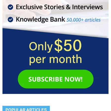
POPULAR ARTICLES