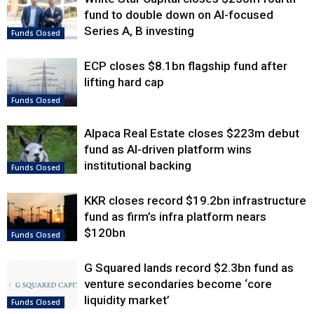
fund to double down on AI-focused
Series A, B investing
Funds Closed
ECP closes $8.1bn flagship fund after
lifting hard cap
Funds Closed
Alpaca Real Estate closes $223m debut
fund as AI-driven platform wins
institutional backing
Funds Closed
KKR closes record $19.2bn infrastructure
fund as firm’s infra platform nears
$120bn
Funds Closed
G Squared lands record $2.3bn fund as
venture secondaries become ‘core
liquidity market’
Funds Closed