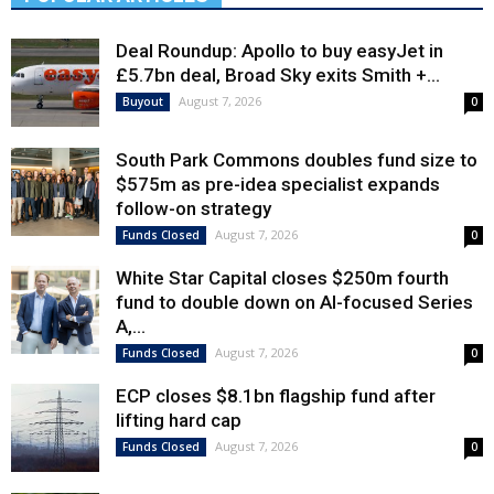
Deal Roundup: Apollo to buy easyJet in
£5.7bn deal, Broad Sky exits Smith +...
August 7, 2026
Buyout
0
South Park Commons doubles fund size to
$575m as pre-idea specialist expands
follow-on strategy
August 7, 2026
Funds Closed
0
White Star Capital closes $250m fourth
fund to double down on AI-focused Series
A,...
August 7, 2026
Funds Closed
0
ECP closes $8.1bn flagship fund after
lifting hard cap
August 7, 2026
Funds Closed
0