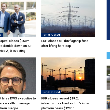
d
Funds Closed
Capital closes $250m
ECP closes $8.1bn flagship fund
 to double down on AI-
after lifting hard cap
ies A, B investing
Funds Closed
 hires DWS executive to
KKR closes record $19.2bn
ate wealth coverage
infrastructure fund as firm’s infra
thern Europe
platform nears $120bn