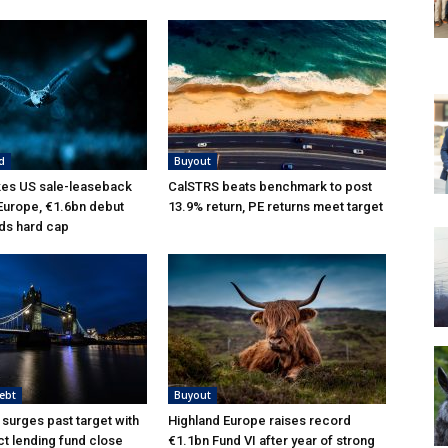
d
Buyout
kes US sale-leaseback
CalSTRS beats benchmark to post
 Europe, €1.6bn debut
13.9% return, PE returns meet target
ds hard cap
ebt
Buyout
 surges past target with
Highland Europe raises record
ct lending fund close
€1.1bn Fund VI after year of strong