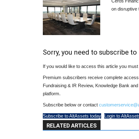
Ceros Financi
on disruptive
Sorry, you need to subscribe to 
If you would like to access this article you mu
Premium subscribers receive complete access t
Fundraising & IR Review, Knowledge Bank and LP
platform.
Subscribe below or contact
customerservice@a
Subscribe to AltAssets today
Login to AltAsset
RELATED ARTICLES