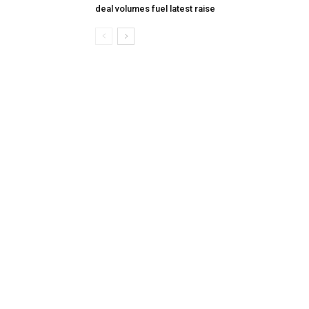
deal volumes fuel latest raise