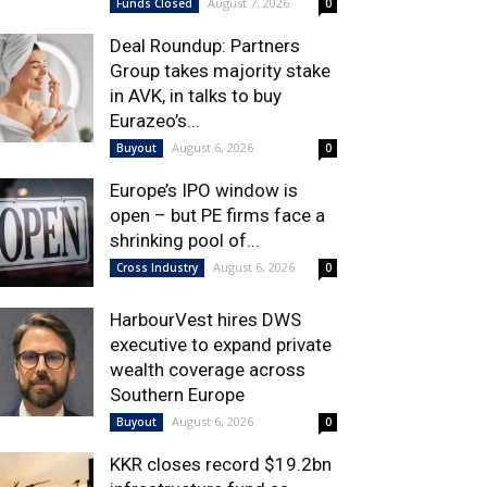
August 7, 2026
Funds Closed
0
Deal Roundup: Partners
Group takes majority stake
in AVK, in talks to buy
Eurazeo’s...
August 6, 2026
Buyout
0
Europe’s IPO window is
open – but PE firms face a
shrinking pool of...
August 6, 2026
Cross Industry
0
HarbourVest hires DWS
executive to expand private
wealth coverage across
Southern Europe
August 6, 2026
Buyout
0
KKR closes record $19.2bn