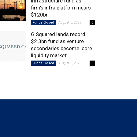
infrastructure fund as
firm’s infra platform nears
$120bn
August 6, 2026
Funds Closed
0
G Squared lands record
$2.3bn fund as venture
secondaries become ‘core
liquidity market’
August 6, 2026
Funds Closed
0