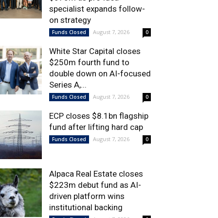
specialist expands follow-
on strategy
August 7, 2026
Funds Closed
0
White Star Capital closes
$250m fourth fund to
double down on AI-focused
Series A,...
August 7, 2026
Funds Closed
0
ECP closes $8.1bn flagship
fund after lifting hard cap
August 7, 2026
Funds Closed
0
Alpaca Real Estate closes
$223m debut fund as AI-
driven platform wins
institutional backing