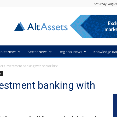
Saturday, August
rket News
Sector News
Regional News
Knowledge Ba
ers investment banking with senior hire
ws
vestment banking with