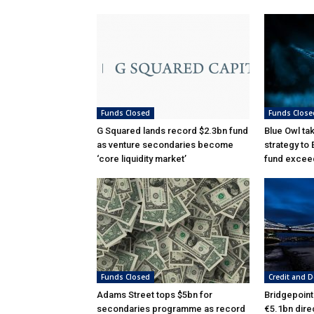
Funds Closed
Funds Close
G Squared lands record $2.3bn fund
Blue Owl ta
as venture secondaries become
strategy to
‘core liquidity market’
fund excee
Funds Closed
Credit and D
Adams Street tops $5bn for
Bridgepoint
secondaries programme as record
€5.1bn dire