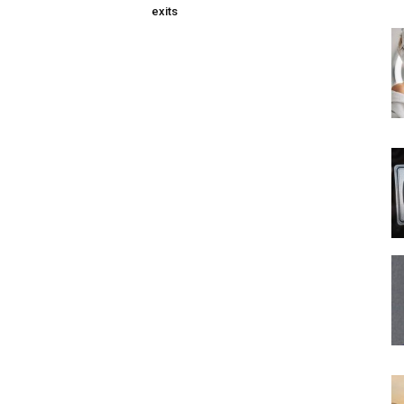
exits