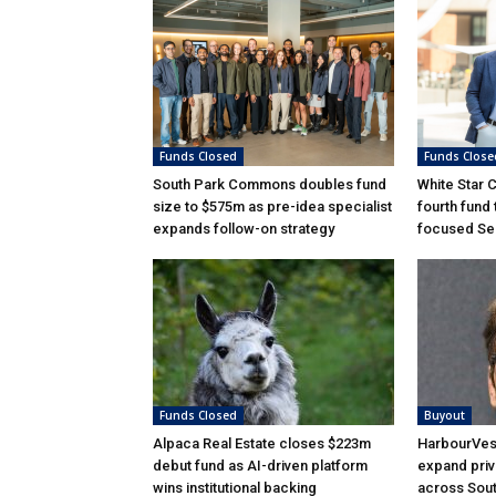
Funds Closed
Funds Close
South Park Commons doubles fund
White Star 
size to $575m as pre-idea specialist
fourth fund
expands follow-on strategy
focused Ser
Funds Closed
Buyout
Alpaca Real Estate closes $223m
HarbourVest
debut fund as AI-driven platform
expand priv
wins institutional backing
across Sou