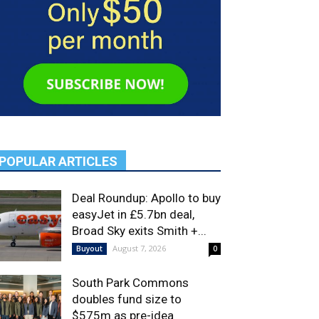
POPULAR ARTICLES
Deal Roundup: Apollo to buy
easyJet in £5.7bn deal,
Broad Sky exits Smith +...
August 7, 2026
Buyout
0
South Park Commons
doubles fund size to
$575m as pre-idea