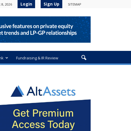
Login
Sign Up
 8, 2026
SITEMAP
nk
Fundraising & IR Review