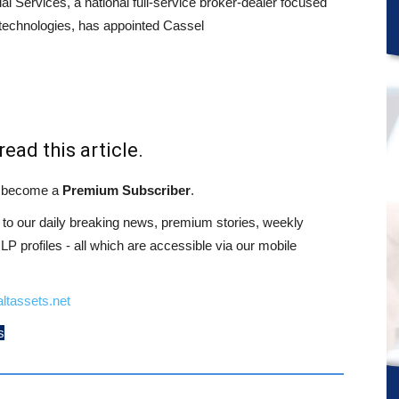
al Services, a national full-service broker-dealer focused
 technologies, has appointed Cassel
read this article.
st become a
Premium Subscriber
.
o our daily breaking news, premium stories, weekly
 profiles - all which are accessible via our mobile
ltassets.net
s