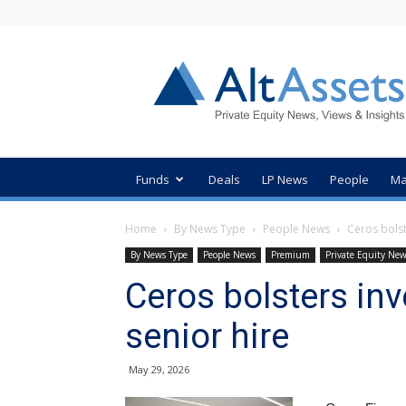
AltAssets
Private
Equity
News
Funds
Deals
LP News
People
Ma
Home
By News Type
People News
Ceros bolst
By News Type
People News
Premium
Private Equity Ne
Ceros bolsters in
senior hire
May 29, 2026