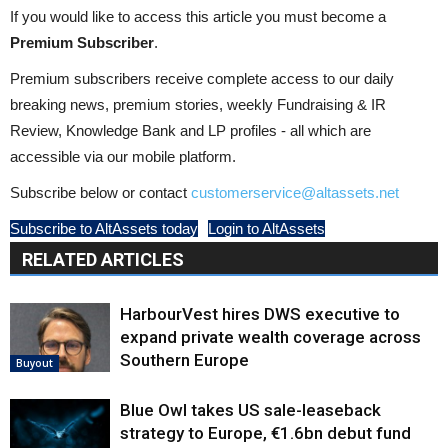
If you would like to access this article you must become a
Premium Subscriber
.
Premium subscribers receive complete access to our daily
breaking news, premium stories, weekly Fundraising & IR
Review, Knowledge Bank and LP profiles - all which are
accessible via our mobile platform.
Subscribe below or contact
customerservice@altassets.net
Subscribe to AltAssets today
Login to AltAssets
RELATED ARTICLES
HarbourVest hires DWS executive to
expand private wealth coverage across
Southern Europe
Buyout
Blue Owl takes US sale-leaseback
strategy to Europe, €1.6bn debut fund