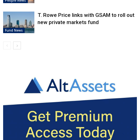
People News
T. Rowe Price links with GSAM to roll out
new private markets fund
Fund News