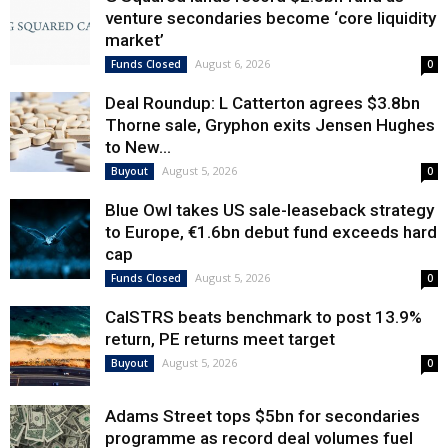
venture secondaries become ‘core liquidity
market’
August 6, 2026
Funds Closed
0
Deal Roundup: L Catterton agrees $3.8bn
Thorne sale, Gryphon exits Jensen Hughes
to New...
August 5, 2026
Buyout
0
Blue Owl takes US sale-leaseback strategy
to Europe, €1.6bn debut fund exceeds hard
cap
August 5, 2026
Funds Closed
0
CalSTRS beats benchmark to post 13.9%
return, PE returns meet target
August 5, 2026
Buyout
0
Adams Street tops $5bn for secondaries
programme as record deal volumes fuel