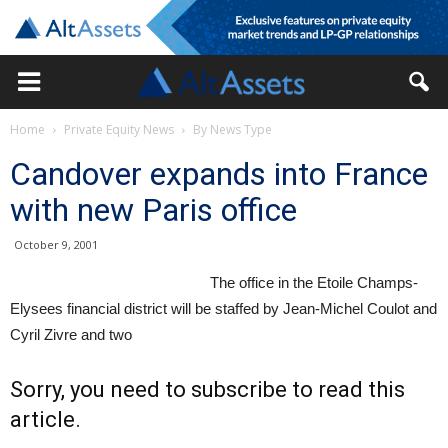
Home
Private Equity News
By News Type
Candover expands into France
with new Paris office
October 9, 2001
The office in the Etoile Champs-
Elysees financial district will be staffed by Jean-Michel Coulot and
Cyril Zivre and two
Sorry, you need to subscribe to read this
article.