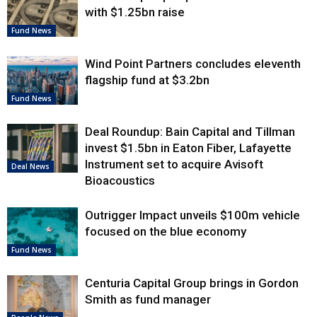
with $1.25bn raise
Fund News
Wind Point Partners concludes eleventh
flagship fund at $3.2bn
Fund News
Deal Roundup: Bain Capital and Tillman
invest $1.5bn in Eaton Fiber, Lafayette
Instrument set to acquire Avisoft
Deal News
Bioacoustics
Outrigger Impact unveils $100m vehicle
focused on the blue economy
Fund News
Centuria Capital Group brings in Gordon
Smith as fund manager