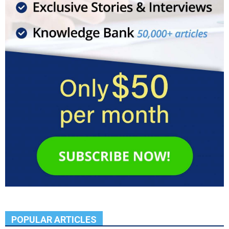
POPULAR ARTICLES