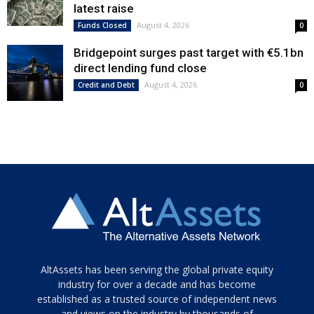
latest raise
August 4, 2026
Funds Closed
0
Bridgepoint surges past target with €5.1bn
direct lending fund close
August 4, 2026
Credit and Debt
0
Tamamen
AltAssets has been serving the global private equity
siyah
industry for over a decade and has become
established as a trusted source of independent news
ve
topuklu
and views on the industry by thousands of