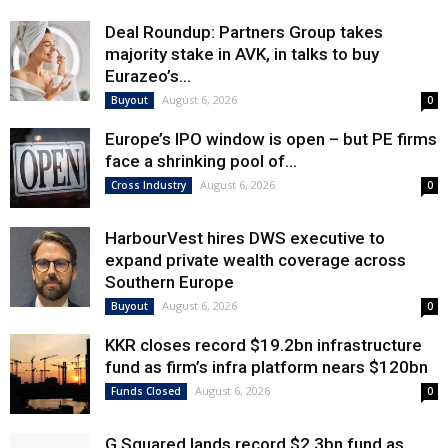
Deal Roundup: Partners Group takes
majority stake in AVK, in talks to buy
Eurazeo’s...
August 6, 2026
Buyout
0
Europe’s IPO window is open – but PE firms
face a shrinking pool of...
August 6, 2026
Cross Industry
0
HarbourVest hires DWS executive to
expand private wealth coverage across
Southern Europe
August 6, 2026
Buyout
0
KKR closes record $19.2bn infrastructure
fund as firm’s infra platform nears $120bn
August 6, 2026
Funds Closed
0
G Squared lands record $2.3bn fund as