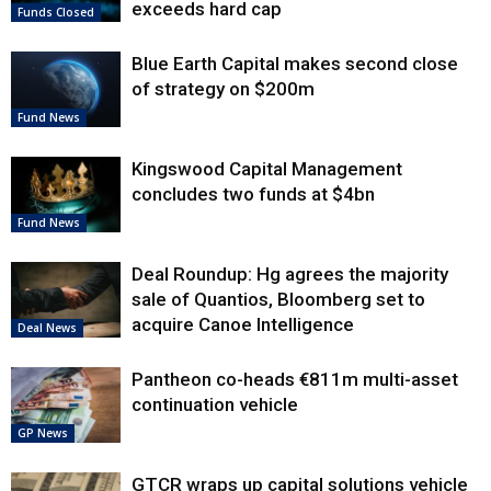
exceeds hard cap
Funds Closed
Blue Earth Capital makes second close
of strategy on $200m
Fund News
Kingswood Capital Management
concludes two funds at $4bn
Fund News
Deal Roundup: Hg agrees the majority
sale of Quantios, Bloomberg set to
acquire Canoe Intelligence
Deal News
Pantheon co-heads €811m multi-asset
continuation vehicle
GP News
GTCR wraps up capital solutions vehicle