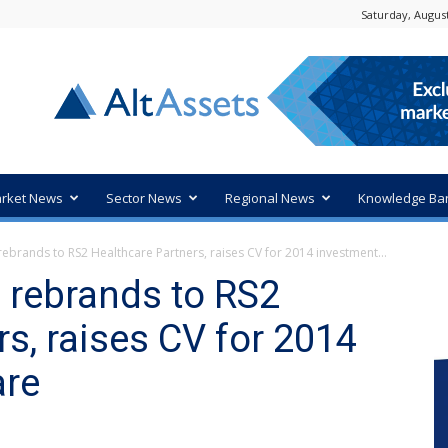
Saturday, August
rket News
Sector News
Regional News
Knowledge Ba
rebrands to RS2 Healthcare Partners, raises CV for 2014 investment...
s rebrands to RS2
s, raises CV for 2014
are