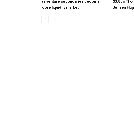
as venture secondaries become
$3.8bn Thor
‘core liquidity market’
Jensen Hug