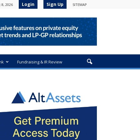
Login
Sign Up
 8, 2026
SITEMAP
nk
Fundraising & IR Review