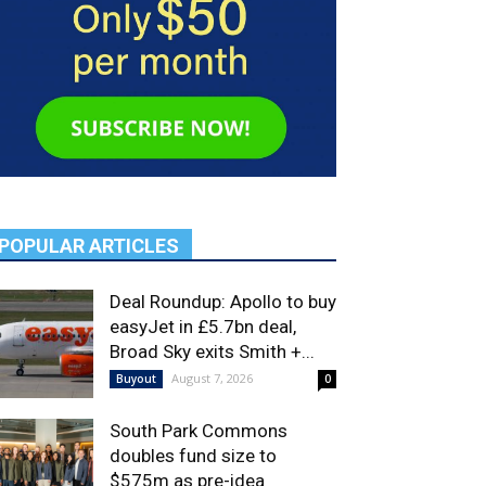
POPULAR ARTICLES
Deal Roundup: Apollo to buy
easyJet in £5.7bn deal,
Broad Sky exits Smith +...
August 7, 2026
Buyout
0
South Park Commons
doubles fund size to
$575m as pre-idea