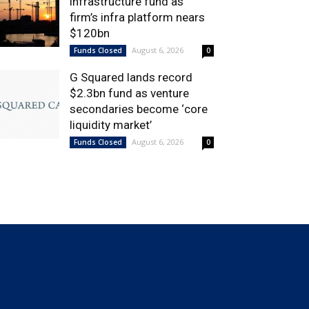
infrastructure fund as
firm’s infra platform nears
$120bn
August 6, 2026
Funds Closed
0
G Squared lands record
$2.3bn fund as venture
secondaries become ‘core
liquidity market’
August 6, 2026
Funds Closed
0