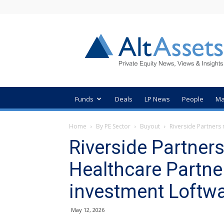
AltAssets
Private
Equity
News
Funds
Deals
LP News
People
Ma
Home
By PE Sector
Buyout
Riverside Partners 
Riverside Partner
Healthcare Partner
investment Loftw
May 12, 2026