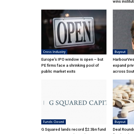
wins institu
Cross Industry
Buyout
Europe’s IPO window is open – but
HarbourVest
PE firms face a shrinking pool of
expand priv
public market exits
across Sou
Funds Closed
Buyout
G Squared lands record $2.3bn fund
Deal Roundu