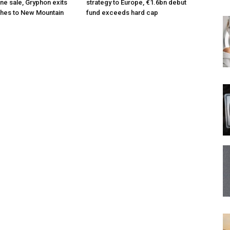
ne sale, Gryphon exits
strategy to Europe, €1.6bn debut
hes to New Mountain
fund exceeds hard cap