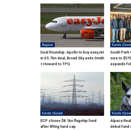
Buyout
Funds Close
Deal Roundup: Apollo to buy easyJet
South Park
in £5.7bn deal, Broad Sky exits Smith
size to $57
+ Howard to TPG
expands fol
Funds Closed
Funds Close
ECP closes $8.1bn flagship fund
Alpaca Real
after lifting hard cap
debut fund 