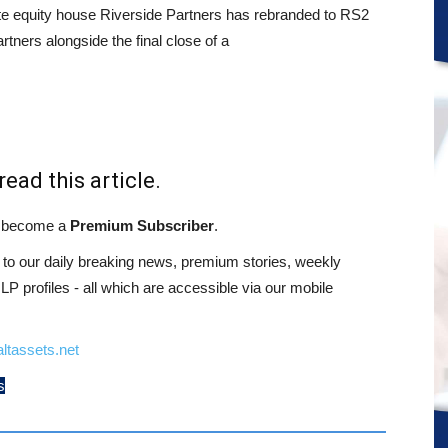
te equity house Riverside Partners has rebranded to RS2
rtners alongside the final close of a
read this article.
st become a
Premium Subscriber
.
o our daily breaking news, premium stories, weekly
 profiles - all which are accessible via our mobile
ltassets.net
s