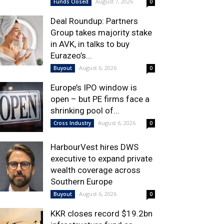
August 7, 2026
Funds Closed
0
Deal Roundup: Partners
Group takes majority stake
in AVK, in talks to buy
Eurazeo’s...
August 6, 2026
Buyout
0
Europe’s IPO window is
open – but PE firms face a
shrinking pool of...
August 6, 2026
Cross Industry
0
HarbourVest hires DWS
executive to expand private
wealth coverage across
Southern Europe
August 6, 2026
Buyout
0
KKR closes record $19.2bn