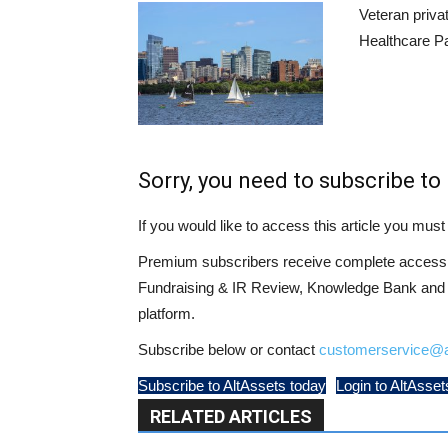
Veteran priva
Healthcare Pa
Sorry, you need to subscribe to 
If you would like to access this article you mu
Premium subscribers receive complete access t
Fundraising & IR Review, Knowledge Bank and LP
platform.
Subscribe below or contact
customerservice@a
Subscribe to AltAssets today
Login to AltAsset
RELATED ARTICLES