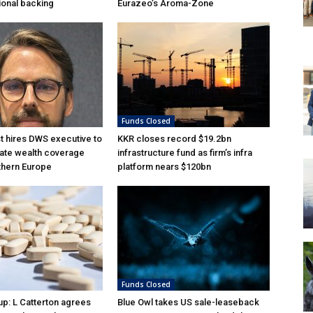
tional backing
Eurazeo’s Aroma-Zone
Funds Closed
 hires DWS executive to
KKR closes record $19.2bn
ate wealth coverage
infrastructure fund as firm’s infra
thern Europe
platform nears $120bn
Funds Closed
p: L Catterton agrees
Blue Owl takes US sale-leaseback