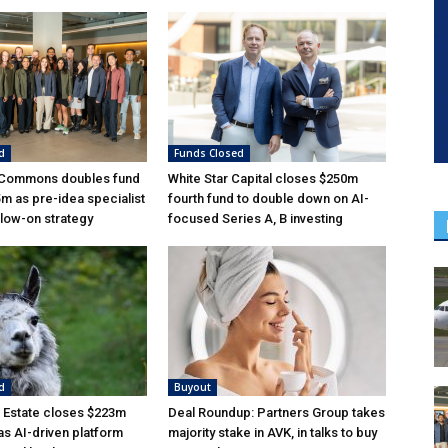
d
Funds Closed
 Commons doubles fund
White Star Capital closes $250m
5m as pre-idea specialist
fourth fund to double down on AI-
low-on strategy
focused Series A, B investing
d
Buyout
 Estate closes $223m
Deal Roundup: Partners Group takes
as AI-driven platform
majority stake in AVK, in talks to buy