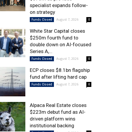
specialist expands follow-
on strategy
August 7, 2026
Funds Closed
0
White Star Capital closes
$250m fourth fund to
double down on AI-focused
Series A,...
August 7, 2026
Funds Closed
0
ECP closes $8.1bn flagship
fund after lifting hard cap
August 7, 2026
Funds Closed
0
Alpaca Real Estate closes
$223m debut fund as AI-
driven platform wins
institutional backing