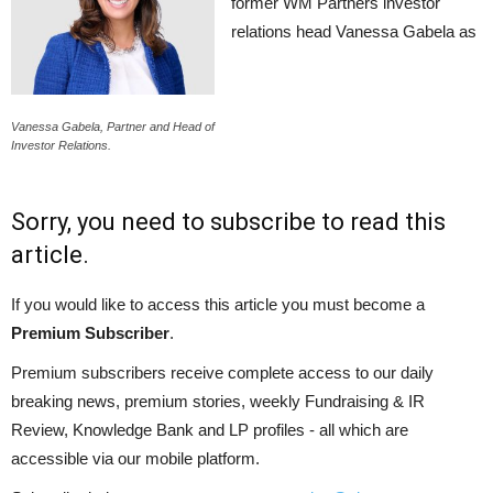
former WM Partners investor
relations head Vanessa Gabela as
Vanessa Gabela, Partner and Head of
Investor Relations.
Sorry, you need to subscribe to read this
article.
If you would like to access this article you must become a
Premium Subscriber
.
Premium subscribers receive complete access to our daily
breaking news, premium stories, weekly Fundraising & IR
Review, Knowledge Bank and LP profiles - all which are
accessible via our mobile platform.