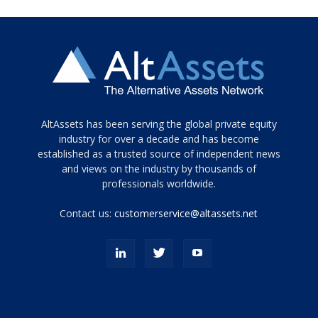
Tamamen
AltAssets has been serving the global private equity
siyah
industry for over a decade and has become
established as a trusted source of independent news
ve
topuklu
and views on the industry by thousands of
ayakkabılarla
professionals worldwide.
çarpıcı
porn
Contact us:
customerservice@altassets.net
ilk
zamanlayıcı
paylaşılan
eş
Cassie
Del
Isla