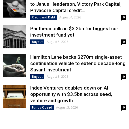
to Janus Henderson, Victory Park Capital,
Privacore Capital credit...
August 4, 2026
Credit and Debt
0
Pantheon pulls in $3.2bn for biggest co-
investment fund yet
August 3, 2026
Buyout
0
Hamilton Lane backs $270m single-asset
continuation vehicle to extend decade-long
Savant investment
August 3, 2026
Buyout
0
Index Ventures doubles down on AI
opportunity with $3.5bn across seed,
venture and growth...
August 3, 2026
Funds Closed
0