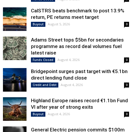
CalSTRS beats benchmark to post 13.9%
return, PE returns meet target
August 5, 2026
Buyout
0
Adams Street tops $5bn for secondaries
programme as record deal volumes fuel
latest raise
August 4, 2026
Funds Closed
0
Bridgepoint surges past target with €5.1bn
direct lending fund close
August 4, 2026
Credit and Debt
0
Highland Europe raises record €1.1bn Fund
VI after year of strong exits
August 4, 2026
Buyout
0
General Electric pension commits $100m