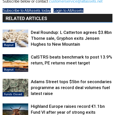
Subscribe below or contact
customerservice@altassets.net
Subscribe to AltAssets today
Login to AltAssets
RELATED ARTICLES
Deal Roundup: L Catterton agrees $3.8bn
Thorne sale, Gryphon exits Jensen
Hughes to New Mountain
Buyout
CalSTRS beats benchmark to post 13.9%
return, PE returns meet target
Buyout
Adams Street tops $5bn for secondaries
programme as record deal volumes fuel
latest raise
Funds Closed
Highland Europe raises record €1.1bn
Fund VI after year of strong exits