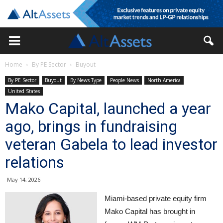
Home
By PE Sector
Buyout
By PE Sector
Buyout
By News Type
People News
North America
United States
Mako Capital, launched a year
ago, brings in fundraising
veteran Gabela to lead investor
relations
May 14, 2026
Miami-based private equity firm
Mako Capital has brought in