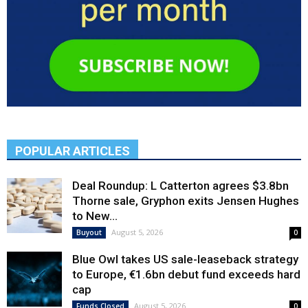
POPULAR ARTICLES
Deal Roundup: L Catterton agrees $3.8bn
Thorne sale, Gryphon exits Jensen Hughes
to New...
August 5, 2026
Buyout
0
Blue Owl takes US sale-leaseback strategy
to Europe, €1.6bn debut fund exceeds hard
cap
August 5, 2026
Funds Closed
0