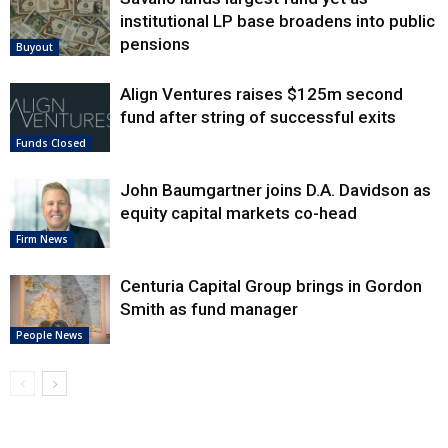
institutional LP base broadens into public
pensions
Buyout
Align Ventures raises $125m second
fund after string of successful exits
Funds Closed
John Baumgartner joins D.A. Davidson as
equity capital markets co-head
Firm News
Centuria Capital Group brings in Gordon
Smith as fund manager
People News