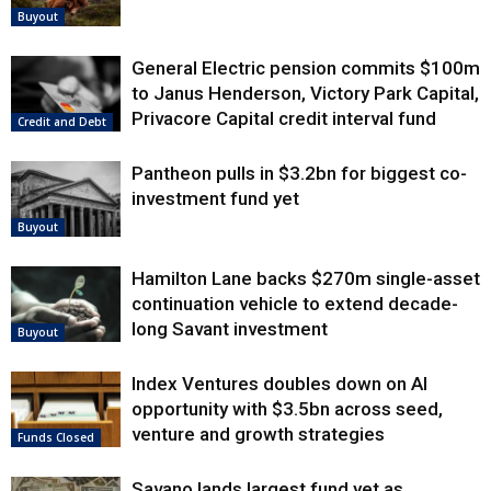
Buyout
General Electric pension commits $100m
to Janus Henderson, Victory Park Capital,
Privacore Capital credit interval fund
Credit and Debt
Pantheon pulls in $3.2bn for biggest co-
investment fund yet
Buyout
Hamilton Lane backs $270m single-asset
continuation vehicle to extend decade-
long Savant investment
Buyout
Index Ventures doubles down on AI
opportunity with $3.5bn across seed,
venture and growth strategies
Funds Closed
Savano lands largest fund yet as