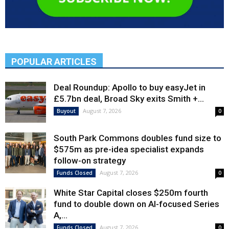
POPULAR ARTICLES
Deal Roundup: Apollo to buy easyJet in
£5.7bn deal, Broad Sky exits Smith +...
August 7, 2026
Buyout
0
South Park Commons doubles fund size to
$575m as pre-idea specialist expands
follow-on strategy
August 7, 2026
Funds Closed
0
White Star Capital closes $250m fourth
fund to double down on AI-focused Series
A,...
August 7, 2026
Funds Closed
0