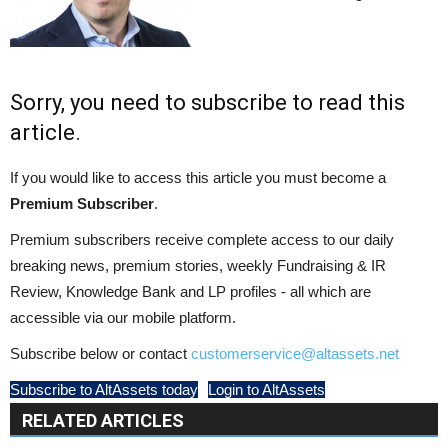
Sorry, you need to subscribe to read this
article.
If you would like to access this article you must become a
Premium Subscriber
.
Premium subscribers receive complete access to our daily
breaking news, premium stories, weekly Fundraising & IR
Review, Knowledge Bank and LP profiles - all which are
accessible via our mobile platform.
Subscribe below or contact
customerservice@altassets.net
Subscribe to AltAssets today
Login to AltAssets
RELATED ARTICLES