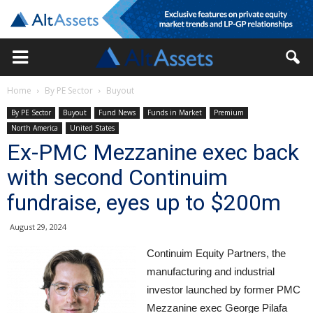
Home
By PE Sector
Buyout
By PE Sector
Buyout
Fund News
Funds in Market
Premium
North America
United States
Ex-PMC Mezzanine exec back
with second Continuim
fundraise, eyes up to $200m
August 29, 2024
Continuim Equity Partners, the
manufacturing and industrial
investor launched by former PMC
Mezzanine exec George Pilafa