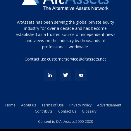
Tamamen
AltAssets has been serving the global private equity
siyah
industry for over a decade and has become
established as a trusted source of independent news
ve
topuklu
and views on the industry by thousands of
ayakkabılarla
professionals worldwide.
çarpıcı
porn
Contact us:
customerservice@altassets.net
ilk
zamanlayıcı
paylaşılan
eş
Cassie
Del
Isla
Home
About us
Terms of Use
Privacy Policy
Advertisement
kamyonundan
Contribute
Contact Us
Glossary
atlar
ve
Content is © AltAssets 2000-2020
kiralık