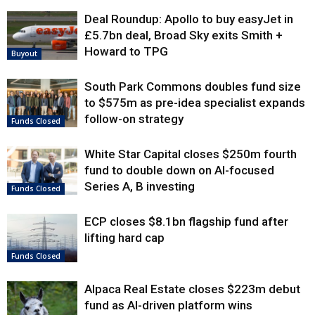
Deal Roundup: Apollo to buy easyJet in
£5.7bn deal, Broad Sky exits Smith +
Howard to TPG
Buyout
South Park Commons doubles fund size
to $575m as pre-idea specialist expands
follow-on strategy
Funds Closed
White Star Capital closes $250m fourth
fund to double down on AI-focused
Series A, B investing
Funds Closed
ECP closes $8.1bn flagship fund after
lifting hard cap
Funds Closed
Alpaca Real Estate closes $223m debut
fund as AI-driven platform wins