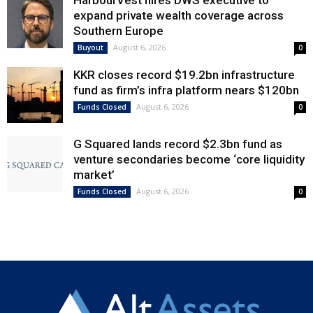
expand private wealth coverage across
Southern Europe
August 6, 2026
Buyout
0
KKR closes record $19.2bn infrastructure
fund as firm’s infra platform nears $120bn
August 6, 2026
Funds Closed
0
G Squared lands record $2.3bn fund as
venture secondaries become ‘core liquidity
market’
August 6, 2026
Funds Closed
0