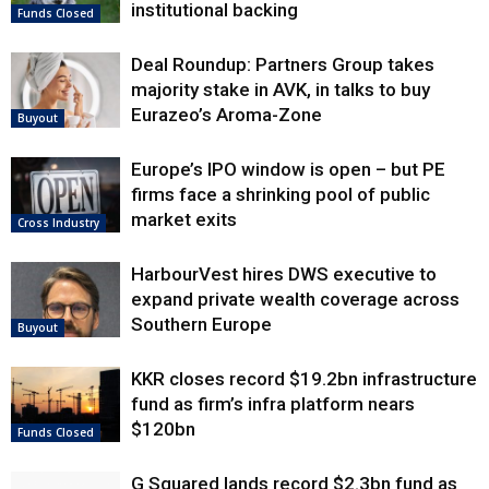
institutional backing
Funds Closed
Deal Roundup: Partners Group takes
majority stake in AVK, in talks to buy
Eurazeo’s Aroma-Zone
Buyout
Europe’s IPO window is open – but PE
firms face a shrinking pool of public
market exits
Cross Industry
HarbourVest hires DWS executive to
expand private wealth coverage across
Southern Europe
Buyout
KKR closes record $19.2bn infrastructure
fund as firm’s infra platform nears
$120bn
Funds Closed
G Squared lands record $2.3bn fund as