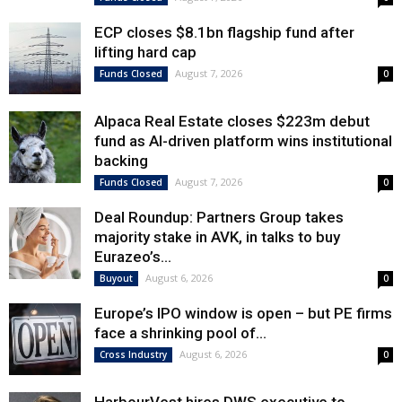
ECP closes $8.1bn flagship fund after
lifting hard cap
August 7, 2026
Funds Closed
0
Alpaca Real Estate closes $223m debut
fund as AI-driven platform wins institutional
backing
August 7, 2026
Funds Closed
0
Deal Roundup: Partners Group takes
majority stake in AVK, in talks to buy
Eurazeo’s...
August 6, 2026
Buyout
0
Europe’s IPO window is open – but PE firms
face a shrinking pool of...
August 6, 2026
Cross Industry
0
HarbourVest hires DWS executive to