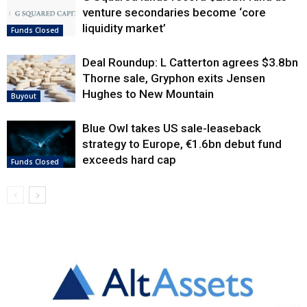
venture secondaries become ‘core
liquidity market’
Funds Closed
Deal Roundup: L Catterton agrees $3.8bn
Thorne sale, Gryphon exits Jensen
Hughes to New Mountain
Buyout
Blue Owl takes US sale-leaseback
strategy to Europe, €1.6bn debut fund
exceeds hard cap
Funds Closed