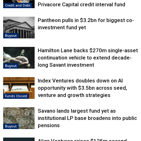
Privacore Capital credit interval fund
Credit and Debt
Pantheon pulls in $3.2bn for biggest co-
investment fund yet
Buyout
Hamilton Lane backs $270m single-asset
continuation vehicle to extend decade-
long Savant investment
Buyout
Index Ventures doubles down on AI
opportunity with $3.5bn across seed,
venture and growth strategies
Funds Closed
Savano lands largest fund yet as
institutional LP base broadens into public
pensions
Buyout