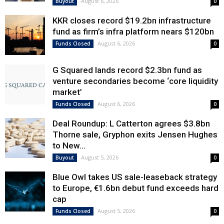
August 6, 2026
Buyout
0
KKR closes record $19.2bn infrastructure
fund as firm’s infra platform nears $120bn
August 6, 2026
Funds Closed
0
G Squared lands record $2.3bn fund as
venture secondaries become ‘core liquidity
market’
August 6, 2026
Funds Closed
0
Deal Roundup: L Catterton agrees $3.8bn
Thorne sale, Gryphon exits Jensen Hughes
to New...
August 5, 2026
Buyout
0
Blue Owl takes US sale-leaseback strategy
to Europe, €1.6bn debut fund exceeds hard
cap
August 5, 2026
Funds Closed
0