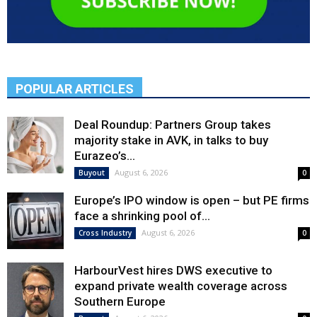
POPULAR ARTICLES
Deal Roundup: Partners Group takes
majority stake in AVK, in talks to buy
Eurazeo’s...
August 6, 2026
Buyout
0
Europe’s IPO window is open – but PE firms
face a shrinking pool of...
August 6, 2026
Cross Industry
0
HarbourVest hires DWS executive to
expand private wealth coverage across
Southern Europe