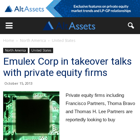
Home
North America
United States
North America
United States
Emulex Corp in takeover talks
with private equity firms
October 15, 2013
Private equity firms including
Francisco Partners, Thoma Bravo
and Thomas H. Lee Partners are
reportedly looking to buy