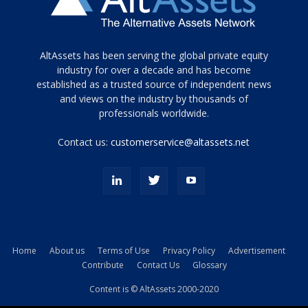
Tamamen
AltAssets has been serving the global private equity
siyah
industry for over a decade and has become
established as a trusted source of independent news
ve
topuklu
and views on the industry by thousands of
ayakkabılarla
professionals worldwide.
çarpıcı
porn
Contact us:
customerservice@altassets.net
ilk
zamanlayıcı
paylaşılan
eş
Cassie
Del
Isla
Home
About us
Terms of Use
Privacy Policy
Advertisement
kamyonundan
Contribute
Contact Us
Glossary
atlar
ve
Content is © AltAssets 2000-2020
kiralık