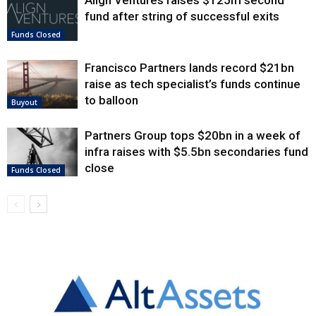
Align Ventures raises $125m second
fund after string of successful exits
Funds Closed
Francisco Partners lands record $21bn
raise as tech specialist’s funds continue
to balloon
Buyout
Partners Group tops $20bn in a week of
infra raises with $5.5bn secondaries fund
close
Funds Closed