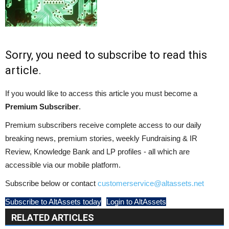
Sorry, you need to subscribe to read this
article.
If you would like to access this article you must become a
Premium Subscriber
.
Premium subscribers receive complete access to our daily
breaking news, premium stories, weekly Fundraising & IR
Review, Knowledge Bank and LP profiles - all which are
accessible via our mobile platform.
Subscribe below or contact
customerservice@altassets.net
Subscribe to AltAssets today
Login to AltAssets
RELATED ARTICLES