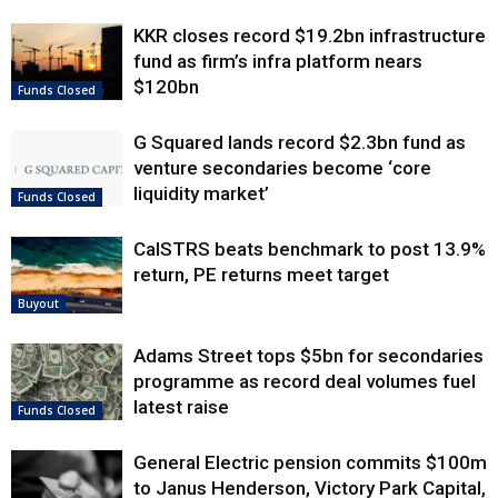
KKR closes record $19.2bn infrastructure
fund as firm’s infra platform nears
$120bn
Funds Closed
G Squared lands record $2.3bn fund as
venture secondaries become ‘core
liquidity market’
Funds Closed
CalSTRS beats benchmark to post 13.9%
return, PE returns meet target
Buyout
Adams Street tops $5bn for secondaries
programme as record deal volumes fuel
latest raise
Funds Closed
General Electric pension commits $100m
to Janus Henderson, Victory Park Capital,