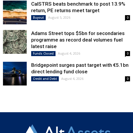
CalSTRS beats benchmark to post 13.9%
return, PE returns meet target
August 5, 2026
Buyout
0
Adams Street tops $5bn for secondaries
programme as record deal volumes fuel
latest raise
August 4, 2026
Funds Closed
0
Bridgepoint surges past target with €5.1bn
direct lending fund close
August 4, 2026
Credit and Debt
0