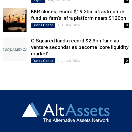
KKR closes record $19.2bn infrastructure
fund as firm’s infra platform nears $120bn
August 6, 2026
Funds Closed
0
G Squared lands record $2.3bn fund as
venture secondaries become ‘core liquidity
market’
August 6, 2026
Funds Closed
0