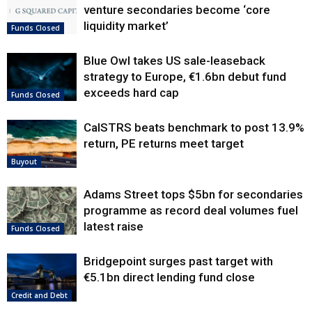
venture secondaries become ‘core
liquidity market’
Funds Closed
Blue Owl takes US sale-leaseback
strategy to Europe, €1.6bn debut fund
exceeds hard cap
Funds Closed
CalSTRS beats benchmark to post 13.9%
return, PE returns meet target
Buyout
Adams Street tops $5bn for secondaries
programme as record deal volumes fuel
latest raise
Funds Closed
Bridgepoint surges past target with
€5.1bn direct lending fund close
Credit and Debt