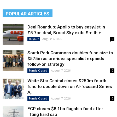
POPULAR ARTICLES
Deal Roundup: Apollo to buy easyJet in
£5.7bn deal, Broad Sky exits Smith +...
August 7, 2026
Buyout
0
South Park Commons doubles fund size to
$575m as pre-idea specialist expands
follow-on strategy
August 7, 2026
Funds Closed
0
White Star Capital closes $250m fourth
fund to double down on AI-focused Series
A,...
August 7, 2026
Funds Closed
0
ECP closes $8.1bn flagship fund after
lifting hard cap