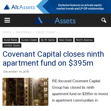
Home
Fund News
Funds Closed
Fund News
Funds Closed
By PE Sector
Real Estate
North America
United States
Covenant Capital closes ninth
apartment fund on $395m
December 14, 2018
RE-focused Covenant Capital
Group has closed its ninth
apartment fund on $395m to invest
in apartment communities in