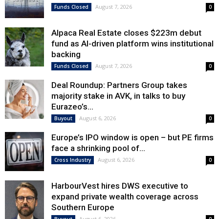
August 7, 2026
Funds Closed
0
Alpaca Real Estate closes $223m debut
fund as AI-driven platform wins institutional
backing
August 7, 2026
Funds Closed
0
Deal Roundup: Partners Group takes
majority stake in AVK, in talks to buy
Eurazeo’s...
August 6, 2026
Buyout
0
Europe’s IPO window is open – but PE firms
face a shrinking pool of...
August 6, 2026
Cross Industry
0
HarbourVest hires DWS executive to
expand private wealth coverage across
Southern Europe
August 6, 2026
Buyout
0