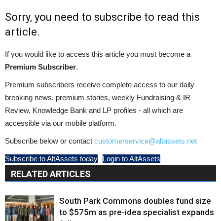
Sorry, you need to subscribe to read this
article.
If you would like to access this article you must become a
Premium Subscriber
.
Premium subscribers receive complete access to our daily
breaking news, premium stories, weekly Fundraising & IR
Review, Knowledge Bank and LP profiles - all which are
accessible via our mobile platform.
Subscribe below or contact
customerservice@altassets.net
Subscribe to AltAssets today
Login to AltAssets
RELATED ARTICLES
South Park Commons doubles fund size
to $575m as pre-idea specialist expands