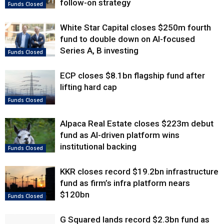
follow-on strategy
Funds Closed
White Star Capital closes $250m fourth
fund to double down on AI-focused
Series A, B investing
Funds Closed
ECP closes $8.1bn flagship fund after
lifting hard cap
Funds Closed
Alpaca Real Estate closes $223m debut
fund as AI-driven platform wins
institutional backing
Funds Closed
KKR closes record $19.2bn infrastructure
fund as firm’s infra platform nears
$120bn
Funds Closed
G Squared lands record $2.3bn fund as