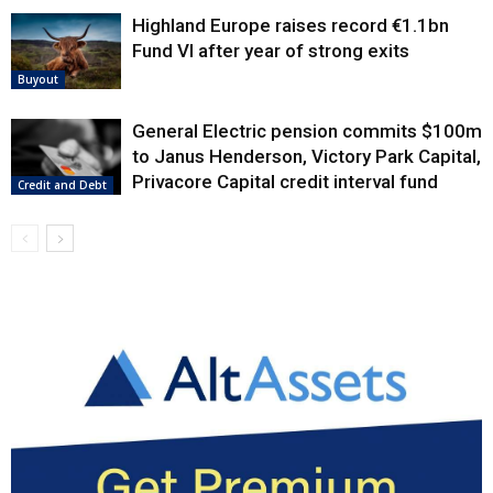
Highland Europe raises record €1.1bn
Fund VI after year of strong exits
Buyout
General Electric pension commits $100m
to Janus Henderson, Victory Park Capital,
Privacore Capital credit interval fund
Credit and Debt