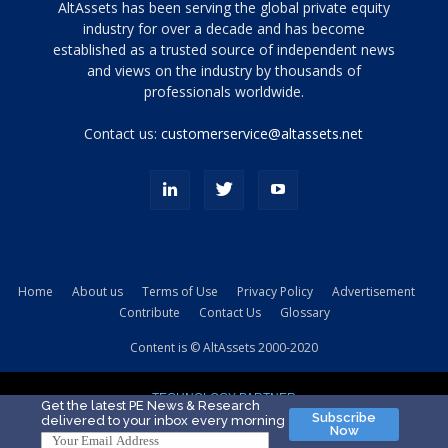
Tamamen
AltAssets has been serving the global private equity
siyah
industry for over a decade and has become
established as a trusted source of independent news
ve
topuklu
and views on the industry by thousands of
ayakkabılarla
professionals worldwide.
çarpıcı
porn
Contact us:
customerservice@altassets.net
ilk
zamanlayıcı
paylaşılan
eş
Cassie
Del
Isla
Home
About us
Terms of Use
Privacy Policy
Advertisement
kamyonundan
Contribute
Contact Us
Glossary
atlar
ve
Content is © AltAssets 2000-2020
kiralık
Bradin
TECHNOLOGY PARTNER
sikiş
Get the latest PE News & Research
Subscribe
delivered to your inbox every morning
evi
Now