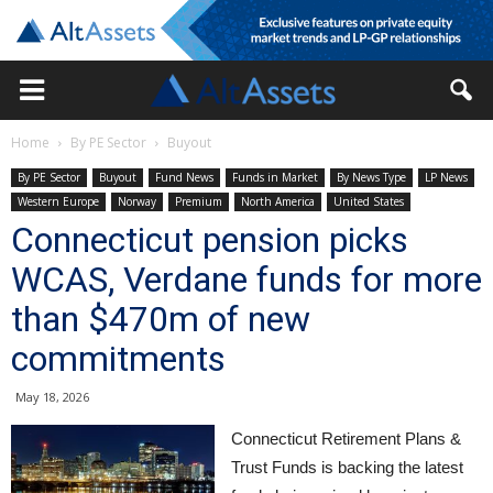
Home
By PE Sector
Buyout
By PE Sector
Buyout
Fund News
Funds in Market
By News Type
LP News
Western Europe
Norway
Premium
North America
United States
Connecticut pension picks
WCAS, Verdane funds for more
than $470m of new
commitments
May 18, 2026
Connecticut Retirement Plans &
Trust Funds is backing the latest