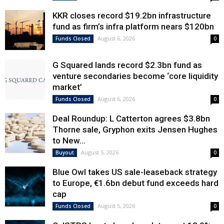
KKR closes record $19.2bn infrastructure
fund as firm’s infra platform nears $120bn
August 6, 2026
Funds Closed
0
G Squared lands record $2.3bn fund as
venture secondaries become ‘core liquidity
market’
August 6, 2026
Funds Closed
0
Deal Roundup: L Catterton agrees $3.8bn
Thorne sale, Gryphon exits Jensen Hughes
to New...
August 5, 2026
Buyout
0
Blue Owl takes US sale-leaseback strategy
to Europe, €1.6bn debut fund exceeds hard
cap
August 5, 2026
Funds Closed
0