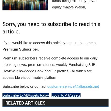
funds being raised by private
equity majors Welsh,
Sorry, you need to subscribe to read this
article.
If you would like to access this article you must become a
Premium Subscriber
.
Premium subscribers receive complete access to our daily
breaking news, premium stories, weekly Fundraising & IR
Review, Knowledge Bank and LP profiles - all which are
accessible via our mobile platform.
Subscribe below or contact
customerservice@altassets.net
Subscribe to AltAssets today
Login to AltAssets
RELATED ARTICLES