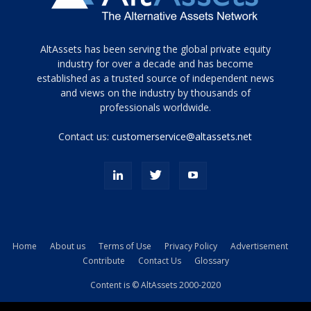
Tamamen
AltAssets has been serving the global private equity
siyah
industry for over a decade and has become
established as a trusted source of independent news
ve
topuklu
and views on the industry by thousands of
ayakkabılarla
professionals worldwide.
çarpıcı
porn
Contact us:
customerservice@altassets.net
ilk
zamanlayıcı
paylaşılan
eş
Cassie
Del
Isla
Home
About us
Terms of Use
Privacy Policy
Advertisement
kamyonundan
Contribute
Contact Us
Glossary
atlar
ve
Content is © AltAssets 2000-2020
kiralık