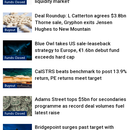
liquidity market’
Funds Closed
Deal Roundup: L Catterton agrees $3.8bn
Thorne sale, Gryphon exits Jensen
Hughes to New Mountain
Buyout
Blue Owl takes US sale-leaseback
strategy to Europe, €1.6bn debut fund
exceeds hard cap
Funds Closed
CalSTRS beats benchmark to post 13.9%
return, PE returns meet target
Buyout
Adams Street tops $5bn for secondaries
programme as record deal volumes fuel
latest raise
Funds Closed
Bridgepoint surges past target with