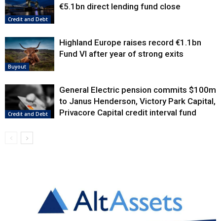
€5.1bn direct lending fund close
Credit and Debt
Highland Europe raises record €1.1bn
Fund VI after year of strong exits
Buyout
General Electric pension commits $100m
to Janus Henderson, Victory Park Capital,
Privacore Capital credit interval fund
Credit and Debt