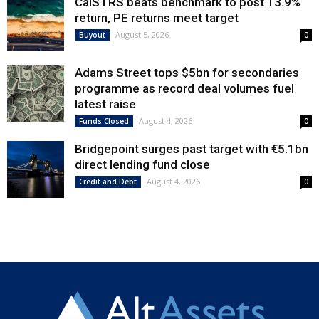
CalSTRS beats benchmark to post 13.9%
return, PE returns meet target
August 5, 2026
Buyout
0
Adams Street tops $5bn for secondaries
programme as record deal volumes fuel
latest raise
August 4, 2026
Funds Closed
0
Bridgepoint surges past target with €5.1bn
direct lending fund close
August 4, 2026
Credit and Debt
0