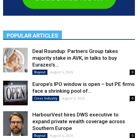
POPULAR ARTICLES
Deal Roundup: Partners Group takes
majority stake in AVK, in talks to buy
Eurazeo’s...
August 6, 2026
Buyout
0
Europe’s IPO window is open – but PE firms
face a shrinking pool of...
August 6, 2026
Cross Industry
0
HarbourVest hires DWS executive to
expand private wealth coverage across
Southern Europe
August 6, 2026
Buyout
0