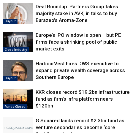
Deal Roundup: Partners Group takes
majority stake in AVK, in talks to buy
Eurazeo’s Aroma-Zone
Buyout
Europe’s IPO window is open – but PE
firms face a shrinking pool of public
market exits
Cross Industry
HarbourVest hires DWS executive to
expand private wealth coverage across
Southern Europe
Buyout
KKR closes record $19.2bn infrastructure
fund as firm’s infra platform nears
$120bn
Funds Closed
G Squared lands record $2.3bn fund as
venture secondaries become ‘core