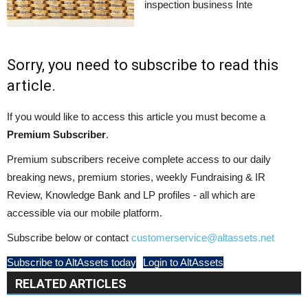
inspection business Inte
Sorry, you need to subscribe to read this
article.
If you would like to access this article you must become a
Premium Subscriber
.
Premium subscribers receive complete access to our daily
breaking news, premium stories, weekly Fundraising & IR
Review, Knowledge Bank and LP profiles - all which are
accessible via our mobile platform.
Subscribe below or contact
customerservice@altassets.net
Subscribe to AltAssets today
Login to AltAssets
RELATED ARTICLES