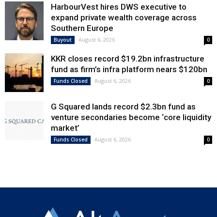
HarbourVest hires DWS executive to
expand private wealth coverage across
Southern Europe
August 6, 2026
Buyout
0
KKR closes record $19.2bn infrastructure
fund as firm’s infra platform nears $120bn
August 6, 2026
Funds Closed
0
G Squared lands record $2.3bn fund as
venture secondaries become ‘core liquidity
market’
August 6, 2026
Funds Closed
0