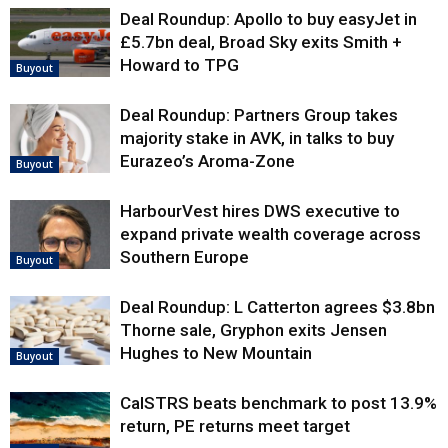
Deal Roundup: Apollo to buy easyJet in
£5.7bn deal, Broad Sky exits Smith +
Howard to TPG
Buyout
Deal Roundup: Partners Group takes
majority stake in AVK, in talks to buy
Eurazeo’s Aroma-Zone
Buyout
HarbourVest hires DWS executive to
expand private wealth coverage across
Southern Europe
Buyout
Deal Roundup: L Catterton agrees $3.8bn
Thorne sale, Gryphon exits Jensen
Hughes to New Mountain
Buyout
CalSTRS beats benchmark to post 13.9%
return, PE returns meet target