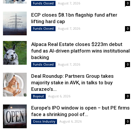
August 7, 2026
Funds Closed
0
ECP closes $8.1bn flagship fund after
lifting hard cap
August 7, 2026
Funds Closed
0
Alpaca Real Estate closes $223m debut
fund as AI-driven platform wins institutional
backing
August 7, 2026
Funds Closed
0
Deal Roundup: Partners Group takes
majority stake in AVK, in talks to buy
Eurazeo’s...
August 6, 2026
Buyout
0
Europe’s IPO window is open – but PE firms
face a shrinking pool of...
August 6, 2026
Cross Industry
0