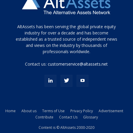
Tamamen
AltAssets has been serving the global private equity
siyah
industry for over a decade and has become
established as a trusted source of independent news
ve
topuklu
and views on the industry by thousands of
ayakkabılarla
professionals worldwide.
çarpıcı
porn
Contact us:
customerservice@altassets.net
ilk
zamanlayıcı
paylaşılan
eş
Cassie
Del
Isla
Home
About us
Terms of Use
Privacy Policy
Advertisement
kamyonundan
Contribute
Contact Us
Glossary
atlar
ve
Content is © AltAssets 2000-2020
kiralık