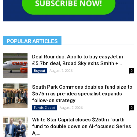
POPULAR ARTICLES
Deal Roundup: Apollo to buy easyJet in
£5.7bn deal, Broad Sky exits Smith +...
August 7, 2026
Buyout
0
South Park Commons doubles fund size to
$575m as pre-idea specialist expands
follow-on strategy
August 7, 2026
Funds Closed
0
White Star Capital closes $250m fourth
fund to double down on AI-focused Series
A,...