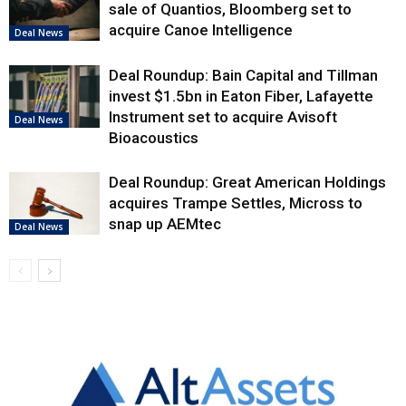
sale of Quantios, Bloomberg set to
acquire Canoe Intelligence
Deal News
Deal Roundup: Bain Capital and Tillman
invest $1.5bn in Eaton Fiber, Lafayette
Instrument set to acquire Avisoft
Deal News
Bioacoustics
Deal Roundup: Great American Holdings
acquires Trampe Settles, Micross to
snap up AEMtec
Deal News