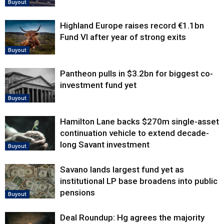
Buyout
Highland Europe raises record €1.1bn
Fund VI after year of strong exits
Buyout
Pantheon pulls in $3.2bn for biggest co-
investment fund yet
Buyout
Hamilton Lane backs $270m single-asset
continuation vehicle to extend decade-
long Savant investment
Buyout
Savano lands largest fund yet as
institutional LP base broadens into public
pensions
Buyout
Deal Roundup: Hg agrees the majority