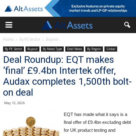
Home
By PE Sector
Buyout
By PE Sector
Buyout
By News Type
Deal News
By Region
Global
Deal Roundup: EQT makes
‘final’ £9.4bn Intertek offer,
Audax completes 1,500th bolt-
on deal
May 12, 2026
EQT has made what it says is a
final offer of £9.4bn excluding debt
for UK product testing and