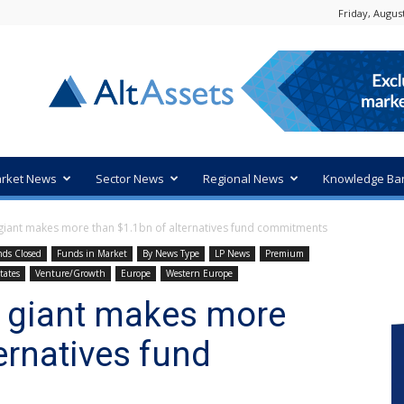
Friday, August
rket News
Sector News
Regional News
Knowledge Ba
iant makes more than $1.1bn of alternatives fund commitments
ds Closed
Funds in Market
By News Type
LP News
Premium
tates
Venture/Growth
Europe
Western Europe
 giant makes more
ernatives fund