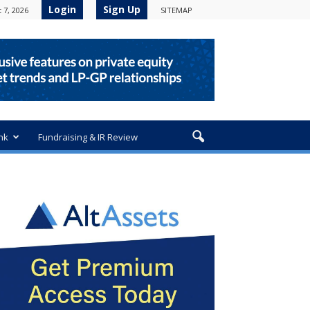
Login
Sign Up
 7, 2026
SITEMAP
nk
Fundraising & IR Review