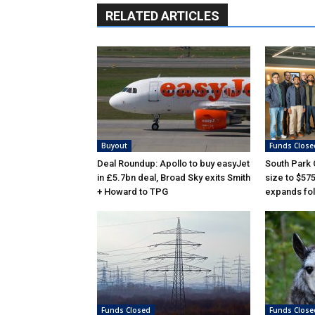
RELATED ARTICLES
Buyout
Funds Close
Deal Roundup: Apollo to buy easyJet
South Park
in £5.7bn deal, Broad Sky exits Smith
size to $57
+ Howard to TPG
expands fol
Funds Closed
Funds Close