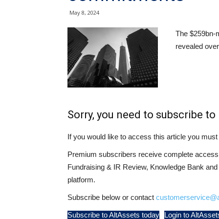
May 8, 2024
The $259bn-
revealed over
Sorry, you need to subscribe to 
If you would like to access this article you mu
Premium subscribers receive complete access t
Fundraising & IR Review, Knowledge Bank and LP
platform.
Subscribe below or contact
customerservice@a
Subscribe to AltAssets today
Login to AltAsset