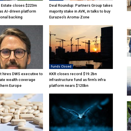
 Estate closes $223m
Deal Roundup: Partners Group takes
as AI-driven platform
majority stake in AVK, in talks to buy
tional backing
Eurazeo’s Aroma-Zone
Funds Closed
 hires DWS executive to
KKR closes record $19.2bn
ate wealth coverage
infrastructure fund as firm’s infra
thern Europe
platform nears $120bn