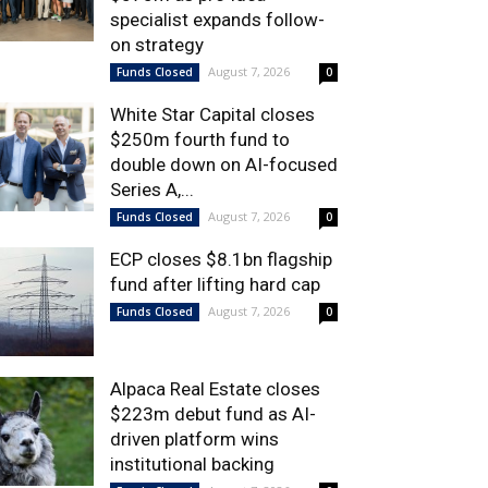
specialist expands follow-
on strategy
August 7, 2026
Funds Closed
0
White Star Capital closes
$250m fourth fund to
double down on AI-focused
Series A,...
August 7, 2026
Funds Closed
0
ECP closes $8.1bn flagship
fund after lifting hard cap
August 7, 2026
Funds Closed
0
Alpaca Real Estate closes
$223m debut fund as AI-
driven platform wins
institutional backing