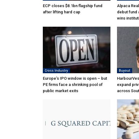
ECP closes $8.1bn flagship fund
Alpaca Real
after lifting hard cap
debut fund 
wins institu
Cross Industry
Buyout
Europe’s IPO window is open – but
HarbourVest
PE firms face a shrinking pool of
expand priv
public market exits
across Sou