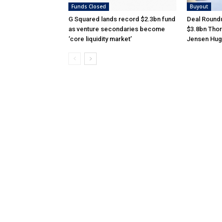
Funds Closed
Buyout
G Squared lands record $2.3bn fund
Deal Roundu
as venture secondaries become
$3.8bn Thor
‘core liquidity market’
Jensen Hug