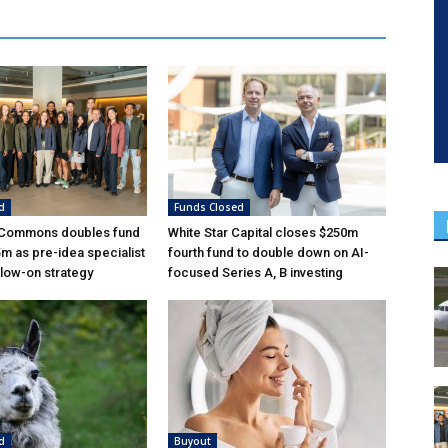
d
Funds Closed
 Commons doubles fund
White Star Capital closes $250m
5m as pre-idea specialist
fourth fund to double down on AI-
low-on strategy
focused Series A, B investing
d
Buyout