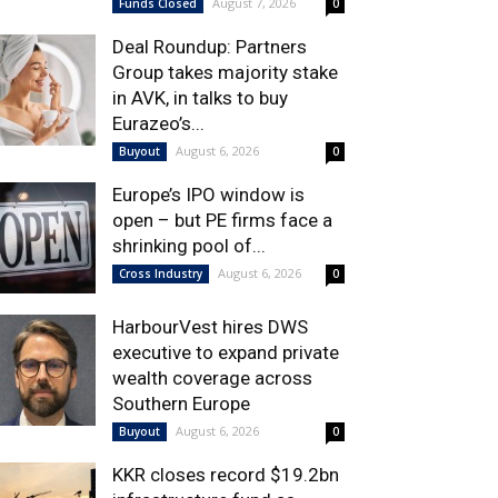
August 7, 2026
Funds Closed
0
Deal Roundup: Partners
Group takes majority stake
in AVK, in talks to buy
Eurazeo’s...
August 6, 2026
Buyout
0
Europe’s IPO window is
open – but PE firms face a
shrinking pool of...
August 6, 2026
Cross Industry
0
HarbourVest hires DWS
executive to expand private
wealth coverage across
Southern Europe
August 6, 2026
Buyout
0
KKR closes record $19.2bn