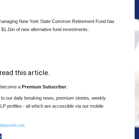
managing New York State Common Retirement Fund has
 $1.1bn of new alternative fund investments.
read this article.
st become a
Premium Subscriber
.
o our daily breaking news, premium stories, weekly
 profiles - all which are accessible via our mobile
ltassets.net
s