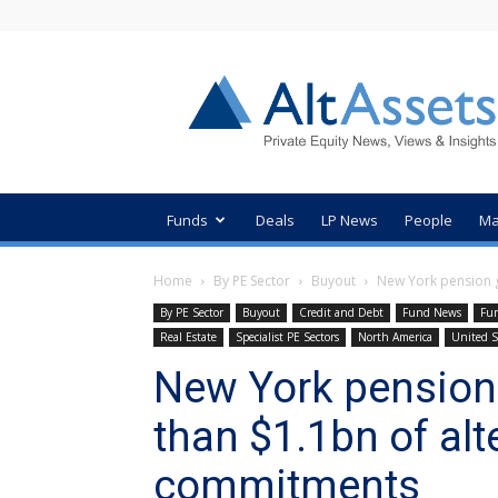
AltAssets
Private
Equity
News
Funds
Deals
LP News
People
Ma
Home
By PE Sector
Buyout
New York pension g
By PE Sector
Buyout
Credit and Debt
Fund News
Fun
Real Estate
Specialist PE Sectors
North America
United S
New York pension
than $1.1bn of alt
commitments