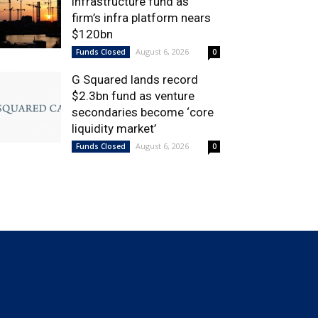
infrastructure fund as
firm’s infra platform nears
$120bn
August 6, 2026
Funds Closed
0
G Squared lands record
$2.3bn fund as venture
secondaries become ‘core
liquidity market’
August 6, 2026
Funds Closed
0