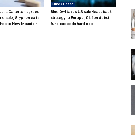
Funds Closed
p: L Catterton agrees
Blue Owl takes US sale-leaseback
ne sale, Gryphon exits
strategy to Europe, €1.6bn debut
hes to New Mountain
fund exceeds hard cap