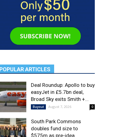
POPULAR ARTICLES
Deal Roundup: Apollo to buy
easyJet in £5.7bn deal,
Broad Sky exits Smith +...
August 7, 2026
Buyout
0
South Park Commons
doubles fund size to
$575m as pre-idea