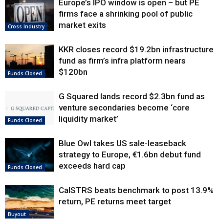
Europe’s IPO window is open – but PE
firms face a shrinking pool of public
market exits
Cross Industry
KKR closes record $19.2bn infrastructure
fund as firm’s infra platform nears
$120bn
Funds Closed
G Squared lands record $2.3bn fund as
venture secondaries become ‘core
liquidity market’
Funds Closed
Blue Owl takes US sale-leaseback
strategy to Europe, €1.6bn debut fund
exceeds hard cap
Funds Closed
CalSTRS beats benchmark to post 13.9%
return, PE returns meet target
Buyout