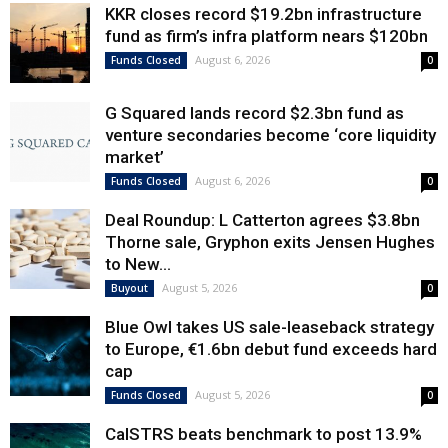
KKR closes record $19.2bn infrastructure
fund as firm’s infra platform nears $120bn
August 6, 2026
Funds Closed
0
G Squared lands record $2.3bn fund as
venture secondaries become ‘core liquidity
market’
August 6, 2026
Funds Closed
0
Deal Roundup: L Catterton agrees $3.8bn
Thorne sale, Gryphon exits Jensen Hughes
to New...
August 5, 2026
Buyout
0
Blue Owl takes US sale-leaseback strategy
to Europe, €1.6bn debut fund exceeds hard
cap
August 5, 2026
Funds Closed
0
CalSTRS beats benchmark to post 13.9%