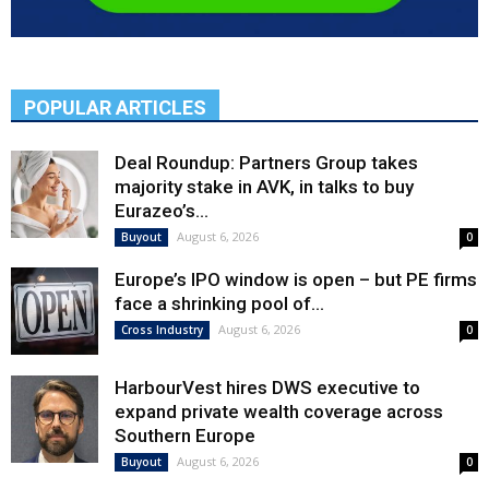
POPULAR ARTICLES
Deal Roundup: Partners Group takes
majority stake in AVK, in talks to buy
Eurazeo’s...
August 6, 2026
Buyout
0
Europe’s IPO window is open – but PE firms
face a shrinking pool of...
August 6, 2026
Cross Industry
0
HarbourVest hires DWS executive to
expand private wealth coverage across
Southern Europe
August 6, 2026
Buyout
0