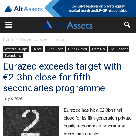
Home
Western Europe
France
Western Europe
France
Fund News
Funds Closed
Premium
By PE Sector
Secondaries
Eurazeo exceeds target with
€2.3bn close for fifth
secondaries programme
July 6, 2026
Eurazeo has hit a €2.3bn final
close for its fifth-generation private
equity secondaries programme,
more than double t