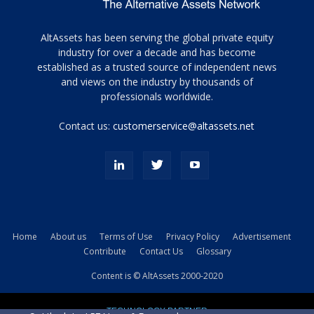
Tamamen
AltAssets has been serving the global private equity
siyah
industry for over a decade and has become
established as a trusted source of independent news
ve
topuklu
and views on the industry by thousands of
ayakkabılarla
professionals worldwide.
çarpıcı
porn
Contact us:
customerservice@altassets.net
ilk
zamanlayıcı
paylaşılan
eş
Cassie
Del
Isla
Home
About us
Terms of Use
Privacy Policy
Advertisement
kamyonundan
Contribute
Contact Us
Glossary
atlar
ve
Content is © AltAssets 2000-2020
kiralık
Bradin
TECHNOLOGY PARTNER