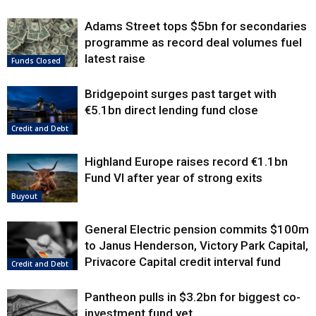
Adams Street tops $5bn for secondaries
programme as record deal volumes fuel
latest raise
Funds Closed
Bridgepoint surges past target with
€5.1bn direct lending fund close
Credit and Debt
Highland Europe raises record €1.1bn
Fund VI after year of strong exits
Buyout
General Electric pension commits $100m
to Janus Henderson, Victory Park Capital,
Privacore Capital credit interval fund
Credit and Debt
Pantheon pulls in $3.2bn for biggest co-
investment fund yet