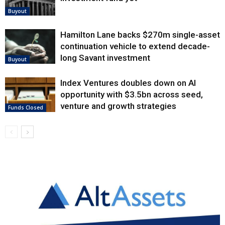
Buyout
Hamilton Lane backs $270m single-asset
continuation vehicle to extend decade-
long Savant investment
Buyout
Index Ventures doubles down on AI
opportunity with $3.5bn across seed,
venture and growth strategies
Funds Closed