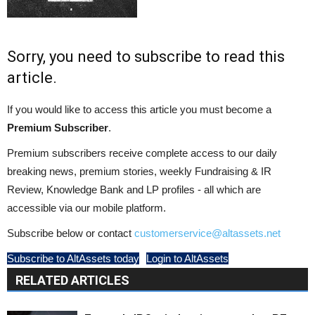
Sorry, you need to subscribe to read this
article.
If you would like to access this article you must become a
Premium Subscriber
.
Premium subscribers receive complete access to our daily
breaking news, premium stories, weekly Fundraising & IR
Review, Knowledge Bank and LP profiles - all which are
accessible via our mobile platform.
Subscribe below or contact
customerservice@altassets.net
Subscribe to AltAssets today
Login to AltAssets
RELATED ARTICLES