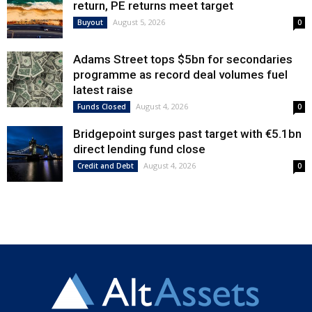
return, PE returns meet target
August 5, 2026
Buyout
0
Adams Street tops $5bn for secondaries
programme as record deal volumes fuel
latest raise
August 4, 2026
Funds Closed
0
Bridgepoint surges past target with €5.1bn
direct lending fund close
August 4, 2026
Credit and Debt
0