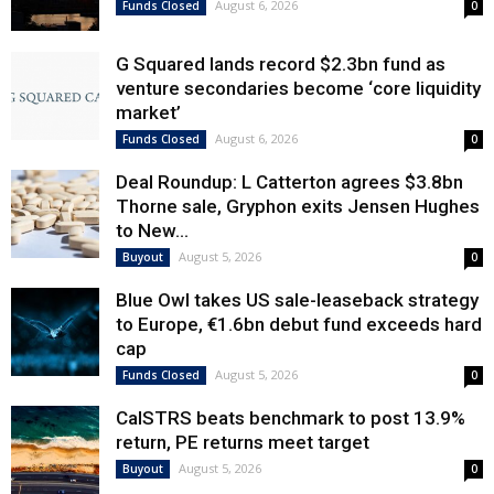
August 6, 2026
Funds Closed
0
G Squared lands record $2.3bn fund as
venture secondaries become ‘core liquidity
market’
August 6, 2026
Funds Closed
0
Deal Roundup: L Catterton agrees $3.8bn
Thorne sale, Gryphon exits Jensen Hughes
to New...
August 5, 2026
Buyout
0
Blue Owl takes US sale-leaseback strategy
to Europe, €1.6bn debut fund exceeds hard
cap
August 5, 2026
Funds Closed
0
CalSTRS beats benchmark to post 13.9%
return, PE returns meet target
August 5, 2026
Buyout
0