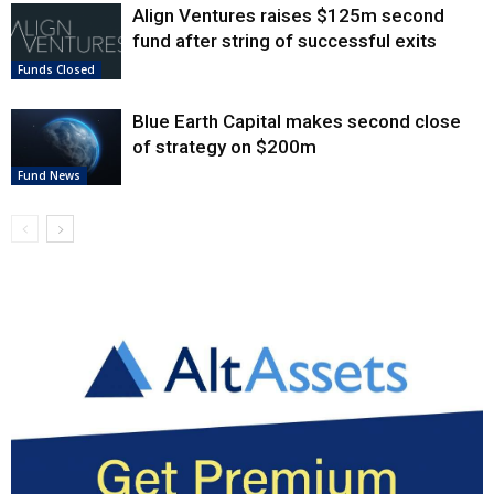
Align Ventures raises $125m second
fund after string of successful exits
Funds Closed
Blue Earth Capital makes second close
of strategy on $200m
Fund News