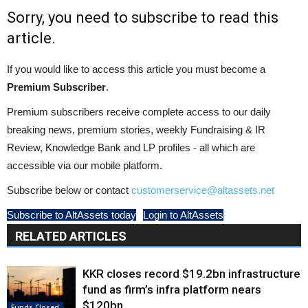
Sorry, you need to subscribe to read this
article.
If you would like to access this article you must become a
Premium Subscriber
.
Premium subscribers receive complete access to our daily
breaking news, premium stories, weekly Fundraising & IR
Review, Knowledge Bank and LP profiles - all which are
accessible via our mobile platform.
Subscribe below or contact
customerservice@altassets.net
Subscribe to AltAssets today
Login to AltAssets
RELATED ARTICLES
KKR closes record $19.2bn infrastructure
fund as firm’s infra platform nears
$120bn
Funds Closed