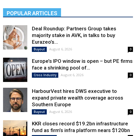
POPULAR ARTICLES
Deal Roundup: Partners Group takes
majority stake in AVK, in talks to buy
Eurazeo’s...
August 6, 2026
Buyout
0
Europe’s IPO window is open – but PE firms
face a shrinking pool of...
August 6, 2026
Cross Industry
0
HarbourVest hires DWS executive to
expand private wealth coverage across
Southern Europe
August 6, 2026
Buyout
0
KKR closes record $19.2bn infrastructure
fund as firm’s infra platform nears $120bn