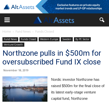
Home
Fund News
Funds Closed
Fund News
Funds Closed
Western Europe
Sweden
By PE Sector
Venture/Growth
Northzone pulls in $500m for
oversubscribed Fund IX close
November 18, 2019
Nordic investor Northzone has
raised $500m for the final close of
its latest early-stage venture
capital fund, Northzone