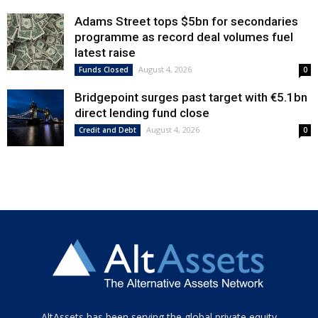
Adams Street tops $5bn for secondaries
programme as record deal volumes fuel
latest raise
August 4, 2026
Funds Closed
0
Bridgepoint surges past target with €5.1bn
direct lending fund close
August 4, 2026
Credit and Debt
0
Tamamen
AltAssets has been serving the global private equity