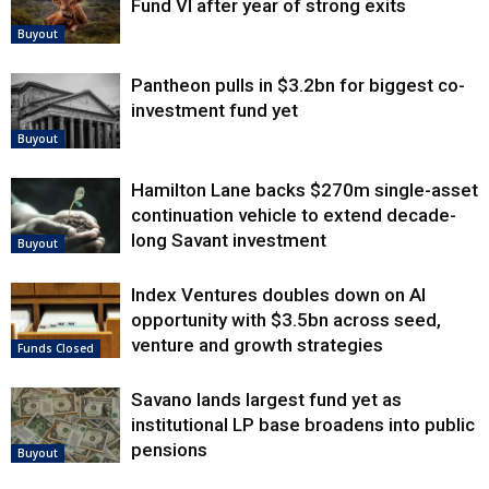
Fund VI after year of strong exits
Buyout
Pantheon pulls in $3.2bn for biggest co-
investment fund yet
Buyout
Hamilton Lane backs $270m single-asset
continuation vehicle to extend decade-
long Savant investment
Buyout
Index Ventures doubles down on AI
opportunity with $3.5bn across seed,
venture and growth strategies
Funds Closed
Savano lands largest fund yet as
institutional LP base broadens into public
pensions
Buyout