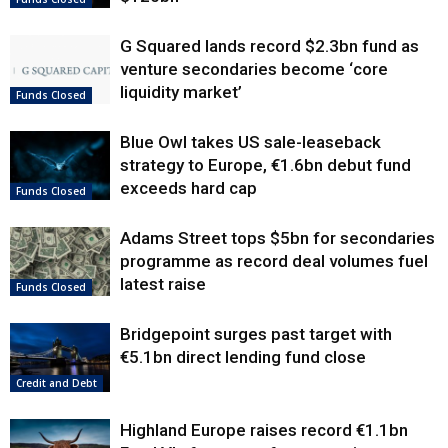
G Squared lands record $2.3bn fund as
venture secondaries become ‘core
liquidity market’
Funds Closed
Blue Owl takes US sale-leaseback
strategy to Europe, €1.6bn debut fund
exceeds hard cap
Funds Closed
Adams Street tops $5bn for secondaries
programme as record deal volumes fuel
latest raise
Funds Closed
Bridgepoint surges past target with
€5.1bn direct lending fund close
Credit and Debt
Highland Europe raises record €1.1bn