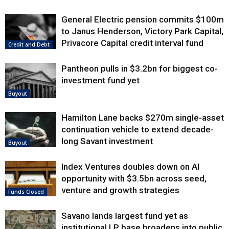
General Electric pension commits $100m
to Janus Henderson, Victory Park Capital,
Privacore Capital credit interval fund
Credit and Debt
Pantheon pulls in $3.2bn for biggest co-
investment fund yet
Buyout
Hamilton Lane backs $270m single-asset
continuation vehicle to extend decade-
long Savant investment
Buyout
Index Ventures doubles down on AI
opportunity with $3.5bn across seed,
venture and growth strategies
Funds Closed
Savano lands largest fund yet as
institutional LP base broadens into public