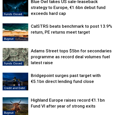
Blue Owl takes US sale-leaseback
strategy to Europe, €1.6bn debut fund
exceeds hard cap
Funds Closed
CalSTRS beats benchmark to post 13.9%
return, PE returns meet target
Buyout
Adams Street tops $5bn for secondaries
programme as record deal volumes fuel
latest raise
Funds Closed
Bridgepoint surges past target with
€5.1bn direct lending fund close
Credit and Debt
Highland Europe raises record €1.1bn
Fund VI after year of strong exits
Buyout