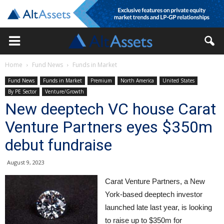
Home
Fund News
Funds in Market
Fund News
Funds in Market
Premium
North America
United States
By PE Sector
Venture/Growth
New deeptech VC house Carat
Venture Partners eyes $350m
debut fundraise
August 9, 2023
Carat Venture Partners, a New
York-based deeptech investor
launched late last year, is looking
to raise up to $350m for