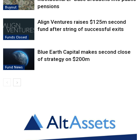
pensions
Buyout
Align Ventures raises $125m second
fund after string of successful exits
Funds Closed
Blue Earth Capital makes second close
of strategy on $200m
Fund News