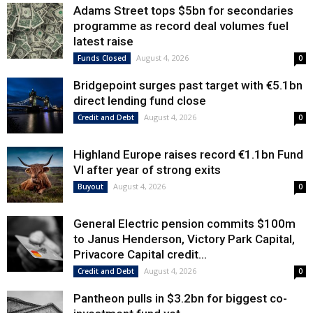
Adams Street tops $5bn for secondaries
programme as record deal volumes fuel
latest raise
August 4, 2026
Funds Closed
0
Bridgepoint surges past target with €5.1bn
direct lending fund close
August 4, 2026
Credit and Debt
0
Highland Europe raises record €1.1bn Fund
VI after year of strong exits
August 4, 2026
Buyout
0
General Electric pension commits $100m
to Janus Henderson, Victory Park Capital,
Privacore Capital credit...
August 4, 2026
Credit and Debt
0
Pantheon pulls in $3.2bn for biggest co-