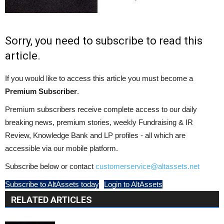
Sorry, you need to subscribe to read this
article.
If you would like to access this article you must become a
Premium Subscriber
.
Premium subscribers receive complete access to our daily
breaking news, premium stories, weekly Fundraising & IR
Review, Knowledge Bank and LP profiles - all which are
accessible via our mobile platform.
Subscribe below or contact
customerservice@altassets.net
Subscribe to AltAssets today
Login to AltAssets
RELATED ARTICLES