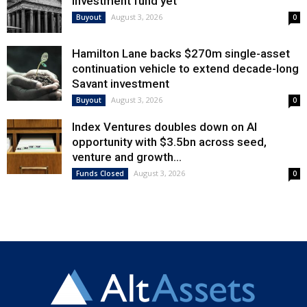
investment fund yet
August 3, 2026
Buyout
0
Hamilton Lane backs $270m single-asset
continuation vehicle to extend decade-long
Savant investment
August 3, 2026
Buyout
0
Index Ventures doubles down on AI
opportunity with $3.5bn across seed,
venture and growth...
August 3, 2026
Funds Closed
0