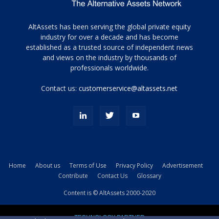
Tamamen
AltAssets has been serving the global private equity
siyah
industry for over a decade and has become
established as a trusted source of independent news
ve
topuklu
and views on the industry by thousands of
ayakkabılarla
professionals worldwide.
çarpıcı
porn
Contact us:
customerservice@altassets.net
ilk
zamanlayıcı
paylaşılan
eş
Cassie
Del
Isla
Home
About us
Terms of Use
Privacy Policy
Advertisement
kamyonundan
Contribute
Contact Us
Glossary
atlar
ve
Content is © AltAssets 2000-2020
kiralık
Bradin
TECHNOLOGY PARTNER