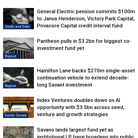
General Electric pension commits $100m
to Janus Henderson, Victory Park Capital,
Privacore Capital credit interval fund
Credit and Debt
Pantheon pulls in $3.2bn for biggest co-
investment fund yet
Buyout
Hamilton Lane backs $270m single-asset
continuation vehicle to extend decade-
long Savant investment
Buyout
Index Ventures doubles down on AI
opportunity with $3.5bn across seed,
venture and growth strategies
Funds Closed
Savano lands largest fund yet as
institutional LP base broadens into public