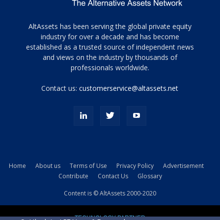
Tamamen
AltAssets has been serving the global private equity
siyah
industry for over a decade and has become
established as a trusted source of independent news
ve
topuklu
and views on the industry by thousands of
ayakkabılarla
professionals worldwide.
çarpıcı
porn
Contact us:
customerservice@altassets.net
ilk
zamanlayıcı
paylaşılan
eş
Cassie
Del
Isla
Home
About us
Terms of Use
Privacy Policy
Advertisement
kamyonundan
Contribute
Contact Us
Glossary
atlar
ve
Content is © AltAssets 2000-2020
kiralık
Bradin
TECHNOLOGY PARTNER