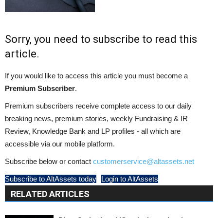
Sorry, you need to subscribe to read this
article.
If you would like to access this article you must become a
Premium Subscriber
.
Premium subscribers receive complete access to our daily
breaking news, premium stories, weekly Fundraising & IR
Review, Knowledge Bank and LP profiles - all which are
accessible via our mobile platform.
Subscribe below or contact
customerservice@altassets.net
Subscribe to AltAssets today
Login to AltAssets
RELATED ARTICLES