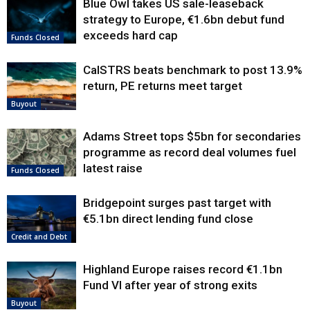
Blue Owl takes US sale-leaseback
strategy to Europe, €1.6bn debut fund
exceeds hard cap
Funds Closed
CalSTRS beats benchmark to post 13.9%
return, PE returns meet target
Buyout
Adams Street tops $5bn for secondaries
programme as record deal volumes fuel
latest raise
Funds Closed
Bridgepoint surges past target with
€5.1bn direct lending fund close
Credit and Debt
Highland Europe raises record €1.1bn
Fund VI after year of strong exits
Buyout