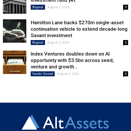
August 3, 2026
Buyout
0
Hamilton Lane backs $270m single-asset
continuation vehicle to extend decade-long
Savant investment
August 3, 2026
Buyout
0
Index Ventures doubles down on AI
opportunity with $3.5bn across seed,
venture and growth...
August 3, 2026
Funds Closed
0