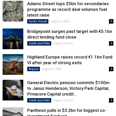
Adams Street tops $5bn for secondaries
programme as record deal volumes fuel
latest raise
August 4, 2026
Funds Closed
0
Bridgepoint surges past target with €5.1bn
direct lending fund close
August 4, 2026
Credit and Debt
0
Highland Europe raises record €1.1bn Fund
VI after year of strong exits
August 4, 2026
Buyout
0
General Electric pension commits $100m
to Janus Henderson, Victory Park Capital,
Privacore Capital credit...
August 4, 2026
Credit and Debt
0
Pantheon pulls in $3.2bn for biggest co-
investment fund yet