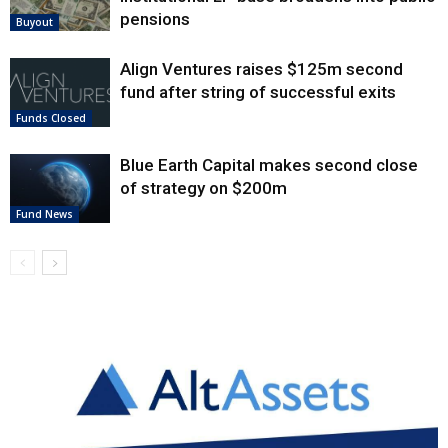
pensions
Buyout
Align Ventures raises $125m second
fund after string of successful exits
Funds Closed
Blue Earth Capital makes second close
of strategy on $200m
Fund News