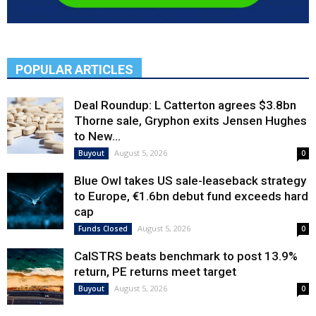
POPULAR ARTICLES
Deal Roundup: L Catterton agrees $3.8bn
Thorne sale, Gryphon exits Jensen Hughes
to New...
August 5, 2026
Buyout
0
Blue Owl takes US sale-leaseback strategy
to Europe, €1.6bn debut fund exceeds hard
cap
August 5, 2026
Funds Closed
0
CalSTRS beats benchmark to post 13.9%
return, PE returns meet target
August 5, 2026
Buyout
0