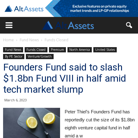
Home
Fund News
Funds Closed
Fund News
Funds Closed
Premium
North America
United States
By PE Sector
Venture/Growth
Founders Fund said to slash
$1.8bn Fund VIII in half amid
tech market slump
March 6, 2023
Peter Thiel’s Founders Fund has
reportedly cut the size of its $1.8bn
eighth venture capital fund in half
amid a w