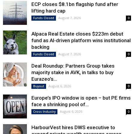
ECP closes $8.1bn flagship fund after
lifting hard cap
August 7, 2026
Funds Closed
0
Alpaca Real Estate closes $223m debut
fund as AI-driven platform wins institutional
backing
August 7, 2026
Funds Closed
0
Deal Roundup: Partners Group takes
majority stake in AVK, in talks to buy
Eurazeo’s...
August 6, 2026
Buyout
0
Europe’s IPO window is open – but PE firms
face a shrinking pool of...
August 6, 2026
Cross Industry
0
HarbourVest hires DWS executive to