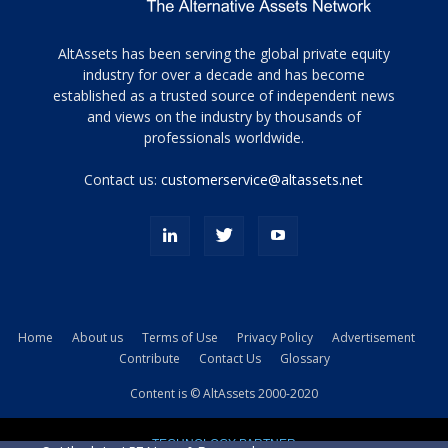
Tamamen
AltAssets has been serving the global private equity
siyah
industry for over a decade and has become
established as a trusted source of independent news
ve
topuklu
and views on the industry by thousands of
ayakkabılarla
professionals worldwide.
çarpıcı
porn
Contact us:
customerservice@altassets.net
ilk
zamanlayıcı
paylaşılan
eş
Cassie
Del
Isla
Home
About us
Terms of Use
Privacy Policy
Advertisement
kamyonundan
Contribute
Contact Us
Glossary
atlar
ve
Content is © AltAssets 2000-2020
kiralık
Bradin
TECHNOLOGY PARTNER