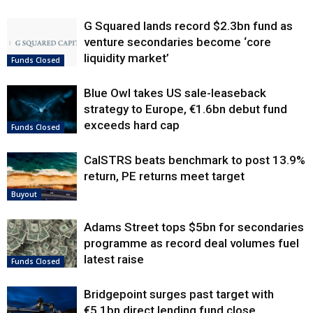
G Squared lands record $2.3bn fund as
venture secondaries become ‘core
liquidity market’
Funds Closed
Blue Owl takes US sale-leaseback
strategy to Europe, €1.6bn debut fund
exceeds hard cap
Funds Closed
CalSTRS beats benchmark to post 13.9%
return, PE returns meet target
Buyout
Adams Street tops $5bn for secondaries
programme as record deal volumes fuel
latest raise
Funds Closed
Bridgepoint surges past target with
€5.1bn direct lending fund close