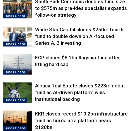
South Park Commons doubles fund size
to $575m as pre-idea specialist expands
follow-on strategy
Funds Closed
White Star Capital closes $250m fourth
fund to double down on AI-focused
Series A, B investing
Funds Closed
ECP closes $8.1bn flagship fund after
lifting hard cap
Funds Closed
Alpaca Real Estate closes $223m debut
fund as AI-driven platform wins
institutional backing
Funds Closed
KKR closes record $19.2bn infrastructure
fund as firm’s infra platform nears
$120bn
Funds Closed