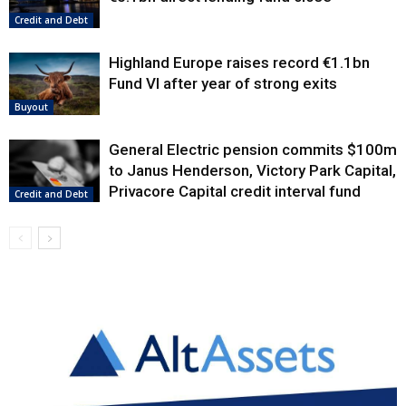
Credit and Debt
Highland Europe raises record €1.1bn
Fund VI after year of strong exits
Buyout
General Electric pension commits $100m
to Janus Henderson, Victory Park Capital,
Privacore Capital credit interval fund
Credit and Debt