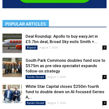
POPULAR ARTICLES
Deal Roundup: Apollo to buy easyJet in
£5.7bn deal, Broad Sky exits Smith +...
August 7, 2026
Buyout
0
South Park Commons doubles fund size to
$575m as pre-idea specialist expands
follow-on strategy
August 7, 2026
Funds Closed
0
White Star Capital closes $250m fourth
fund to double down on AI-focused Series
A,...
August 7, 2026
Funds Closed
0