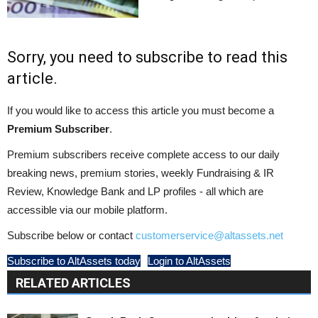
Sorry, you need to subscribe to read this
article.
If you would like to access this article you must become a
Premium Subscriber
.
Premium subscribers receive complete access to our daily
breaking news, premium stories, weekly Fundraising & IR
Review, Knowledge Bank and LP profiles - all which are
accessible via our mobile platform.
Subscribe below or contact
customerservice@altassets.net
Subscribe to AltAssets today
Login to AltAssets
RELATED ARTICLES