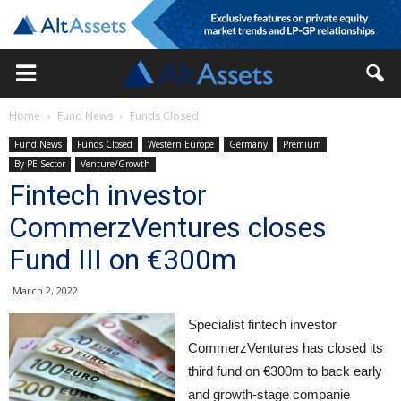
Home
Fund News
Funds Closed
Fund News
Funds Closed
Western Europe
Germany
Premium
By PE Sector
Venture/Growth
Fintech investor
CommerzVentures closes
Fund III on €300m
March 2, 2022
Specialist fintech investor
CommerzVentures has closed its
third fund on €300m to back early
and growth-stage companie