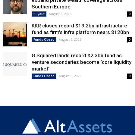
expand private wealth coverage across
Southern Europe
August 6, 2026
Buyout
0
KKR closes record $19.2bn infrastructure
fund as firm’s infra platform nears $120bn
August 6, 2026
Funds Closed
0
G Squared lands record $2.3bn fund as
venture secondaries become ‘core liquidity
market’
August 6, 2026
Funds Closed
0