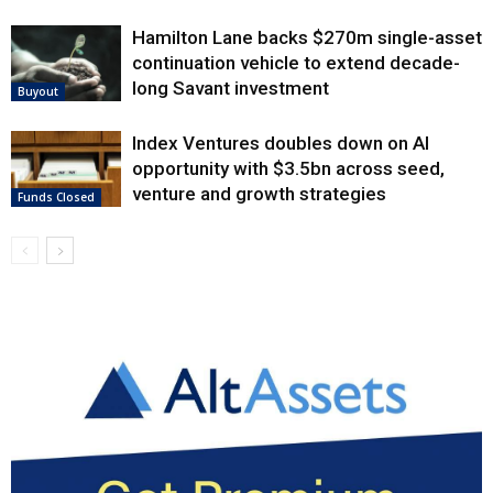
Hamilton Lane backs $270m single-asset
continuation vehicle to extend decade-
long Savant investment
Buyout
Index Ventures doubles down on AI
opportunity with $3.5bn across seed,
venture and growth strategies
Funds Closed