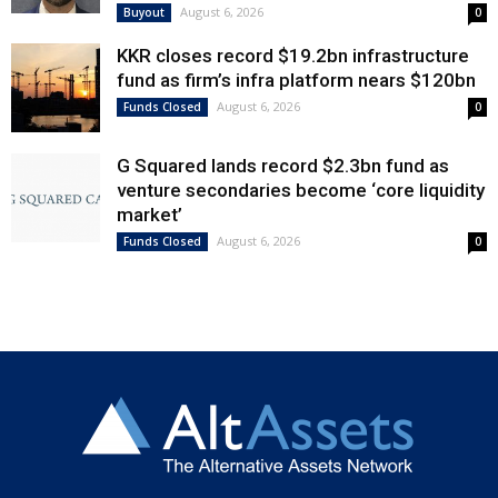
August 6, 2026
Buyout
0
KKR closes record $19.2bn infrastructure
fund as firm’s infra platform nears $120bn
August 6, 2026
Funds Closed
0
G Squared lands record $2.3bn fund as
venture secondaries become ‘core liquidity
market’
August 6, 2026
Funds Closed
0