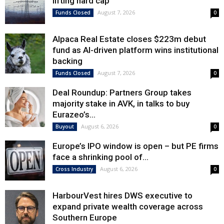
lifting hard cap
August 7, 2026
Funds Closed
0
Alpaca Real Estate closes $223m debut
fund as AI-driven platform wins institutional
backing
August 7, 2026
Funds Closed
0
Deal Roundup: Partners Group takes
majority stake in AVK, in talks to buy
Eurazeo’s...
August 6, 2026
Buyout
0
Europe’s IPO window is open – but PE firms
face a shrinking pool of...
August 6, 2026
Cross Industry
0
HarbourVest hires DWS executive to
expand private wealth coverage across
Southern Europe