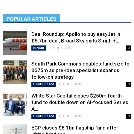
POPULAR ARTICLES
Deal Roundup: Apollo to buy easyJet in
£5.7bn deal, Broad Sky exits Smith +...
August 7, 2026
Buyout
0
South Park Commons doubles fund size to
$575m as pre-idea specialist expands
follow-on strategy
August 7, 2026
Funds Closed
0
White Star Capital closes $250m fourth
fund to double down on AI-focused Series
A,...
August 7, 2026
Funds Closed
0
ECP closes $8.1bn flagship fund after