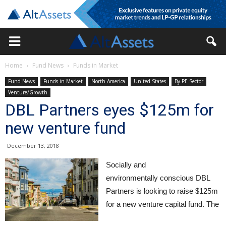
Home
Fund News
Funds in Market
Fund News
Funds in Market
North America
United States
By PE Sector
Venture/Growth
DBL Partners eyes $125m for
new venture fund
December 13, 2018
Socially and
environmentally conscious DBL
Partners is looking to raise $125m
for a new venture capital fund. The