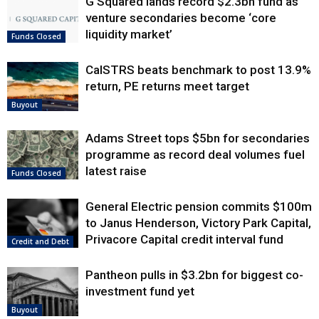
G Squared lands record $2.3bn fund as
venture secondaries become ‘core
liquidity market’
Funds Closed
CalSTRS beats benchmark to post 13.9%
return, PE returns meet target
Buyout
Adams Street tops $5bn for secondaries
programme as record deal volumes fuel
latest raise
Funds Closed
General Electric pension commits $100m
to Janus Henderson, Victory Park Capital,
Privacore Capital credit interval fund
Credit and Debt
Pantheon pulls in $3.2bn for biggest co-
investment fund yet
Buyout