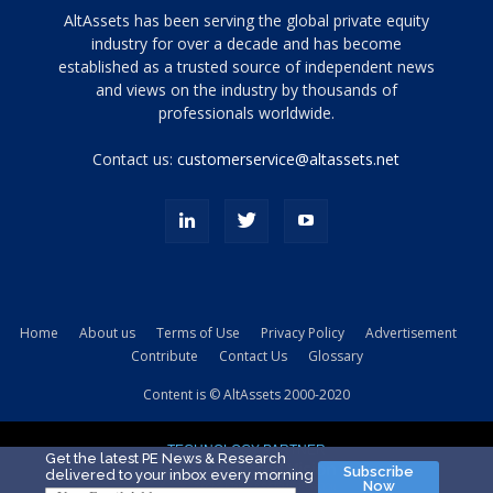
Tamamen
AltAssets has been serving the global private equity
siyah
industry for over a decade and has become
established as a trusted source of independent news
ve
topuklu
and views on the industry by thousands of
ayakkabılarla
professionals worldwide.
çarpıcı
porn
Contact us:
customerservice@altassets.net
ilk
zamanlayıcı
paylaşılan
eş
Cassie
Del
Isla
Home
About us
Terms of Use
Privacy Policy
Advertisement
kamyonundan
Contribute
Contact Us
Glossary
atlar
ve
Content is © AltAssets 2000-2020
kiralık
Bradin
TECHNOLOGY PARTNER
sikiş
Get the latest PE News & Research
Subscribe
delivered to your inbox every morning
evi
Now