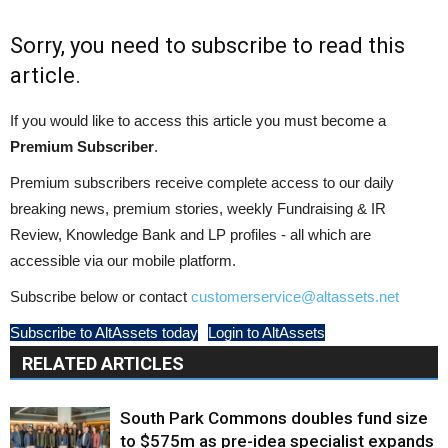
Sorry, you need to subscribe to read this
article.
If you would like to access this article you must become a
Premium Subscriber
.
Premium subscribers receive complete access to our daily
breaking news, premium stories, weekly Fundraising & IR
Review, Knowledge Bank and LP profiles - all which are
accessible via our mobile platform.
Subscribe below or contact
customerservice@altassets.net
Subscribe to AltAssets today
Login to AltAssets
RELATED ARTICLES
South Park Commons doubles fund size
to $575m as pre-idea specialist expands