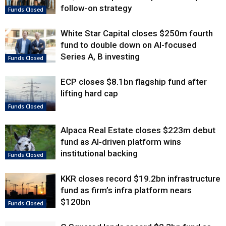
follow-on strategy
Funds Closed
White Star Capital closes $250m fourth
fund to double down on AI-focused
Series A, B investing
Funds Closed
ECP closes $8.1bn flagship fund after
lifting hard cap
Funds Closed
Alpaca Real Estate closes $223m debut
fund as AI-driven platform wins
institutional backing
Funds Closed
KKR closes record $19.2bn infrastructure
fund as firm’s infra platform nears
$120bn
Funds Closed