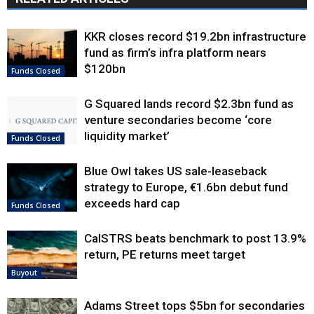
KKR closes record $19.2bn infrastructure
fund as firm’s infra platform nears
$120bn
Funds Closed
G Squared lands record $2.3bn fund as
venture secondaries become ‘core
liquidity market’
Funds Closed
Blue Owl takes US sale-leaseback
strategy to Europe, €1.6bn debut fund
exceeds hard cap
Funds Closed
CalSTRS beats benchmark to post 13.9%
return, PE returns meet target
Buyout
Adams Street tops $5bn for secondaries