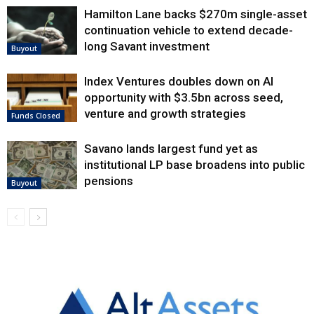
Hamilton Lane backs $270m single-asset
continuation vehicle to extend decade-
long Savant investment
Buyout
Index Ventures doubles down on AI
opportunity with $3.5bn across seed,
venture and growth strategies
Funds Closed
Savano lands largest fund yet as
institutional LP base broadens into public
pensions
Buyout