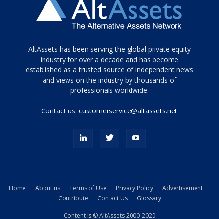
Tamamen
AltAssets has been serving the global private equity
siyah
industry for over a decade and has become
established as a trusted source of independent news
ve
topuklu
and views on the industry by thousands of
ayakkabılarla
professionals worldwide.
çarpıcı
porn
Contact us:
customerservice@altassets.net
ilk
zamanlayıcı
paylaşılan
eş
Cassie
Del
Isla
Home
About us
Terms of Use
Privacy Policy
Advertisement
kamyonundan
Contribute
Contact Us
Glossary
atlar
ve
Content is © AltAssets 2000-2020