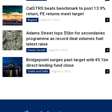
CalSTRS beats benchmark to post 13.9%
return, PE returns meet target
August 5, 2026
Buyout
0
Adams Street tops $5bn for secondaries
programme as record deal volumes fuel
latest raise
August 4, 2026
Funds Closed
0
Bridgepoint surges past target with €5.1bn
direct lending fund close
August 4, 2026
Credit and Debt
0