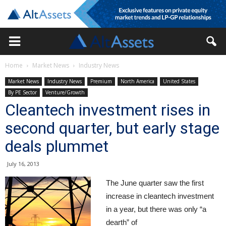
Home
Market News
Industry News
Market News
Industry News
Premium
North America
United States
By PE Sector
Venture/Growth
Cleantech investment rises in
second quarter, but early stage
deals plummet
July 16, 2013
The June quarter saw the first
increase in cleantech investment
in a year, but there was only “a
dearth” of