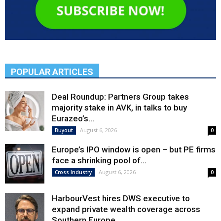
POPULAR ARTICLES
Deal Roundup: Partners Group takes
majority stake in AVK, in talks to buy
Eurazeo’s...
August 6, 2026
Buyout
0
Europe’s IPO window is open – but PE firms
face a shrinking pool of...
August 6, 2026
Cross Industry
0
HarbourVest hires DWS executive to
expand private wealth coverage across
Southern Europe