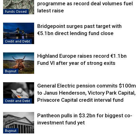
programme as record deal volumes fuel
latest raise
Funds Closed
Bridgepoint surges past target with
€5.1bn direct lending fund close
Credit and Debt
Highland Europe raises record €1.1bn
Fund VI after year of strong exits
Buyout
General Electric pension commits $100m
to Janus Henderson, Victory Park Capital,
Privacore Capital credit interval fund
Credit and Debt
Pantheon pulls in $3.2bn for biggest co-
investment fund yet
Buyout