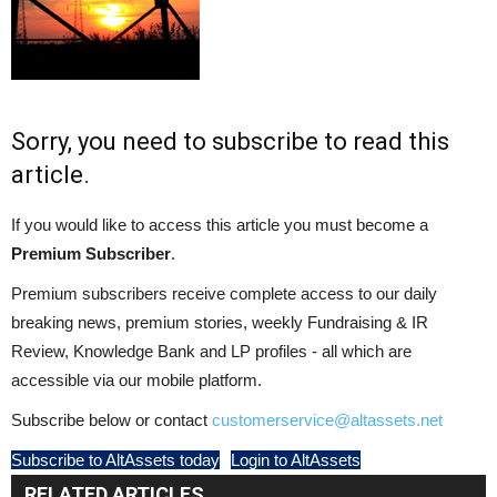
Sorry, you need to subscribe to read this
article.
If you would like to access this article you must become a
Premium Subscriber
.
Premium subscribers receive complete access to our daily
breaking news, premium stories, weekly Fundraising & IR
Review, Knowledge Bank and LP profiles - all which are
accessible via our mobile platform.
Subscribe below or contact
customerservice@altassets.net
Subscribe to AltAssets today
Login to AltAssets
RELATED ARTICLES