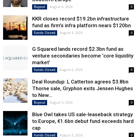
August 6, 2026
Buyout
0
KKR closes record $19.2bn infrastructure
fund as firm’s infra platform nears $120bn
August 6, 2026
Funds Closed
0
G Squared lands record $2.3bn fund as
venture secondaries become ‘core liquidity
market’
August 6, 2026
Funds Closed
0
Deal Roundup: L Catterton agrees $3.8bn
Thorne sale, Gryphon exits Jensen Hughes
to New...
August 5, 2026
Buyout
0
Blue Owl takes US sale-leaseback strategy
to Europe, €1.6bn debut fund exceeds hard
cap
August 5, 2026
Funds Closed
0