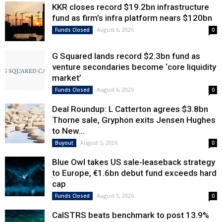
KKR closes record $19.2bn infrastructure
fund as firm’s infra platform nears $120bn
August 6, 2026
Funds Closed
0
G Squared lands record $2.3bn fund as
venture secondaries become ‘core liquidity
market’
August 6, 2026
Funds Closed
0
Deal Roundup: L Catterton agrees $3.8bn
Thorne sale, Gryphon exits Jensen Hughes
to New...
August 5, 2026
Buyout
0
Blue Owl takes US sale-leaseback strategy
to Europe, €1.6bn debut fund exceeds hard
cap
August 5, 2026
Funds Closed
0
CalSTRS beats benchmark to post 13.9%