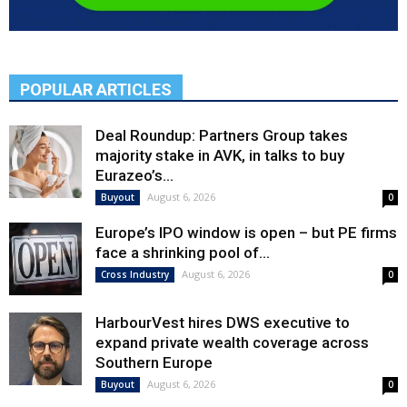
POPULAR ARTICLES
Deal Roundup: Partners Group takes
majority stake in AVK, in talks to buy
Eurazeo’s...
August 6, 2026
Buyout
0
Europe’s IPO window is open – but PE firms
face a shrinking pool of...
August 6, 2026
Cross Industry
0
HarbourVest hires DWS executive to
expand private wealth coverage across
Southern Europe
August 6, 2026
Buyout
0