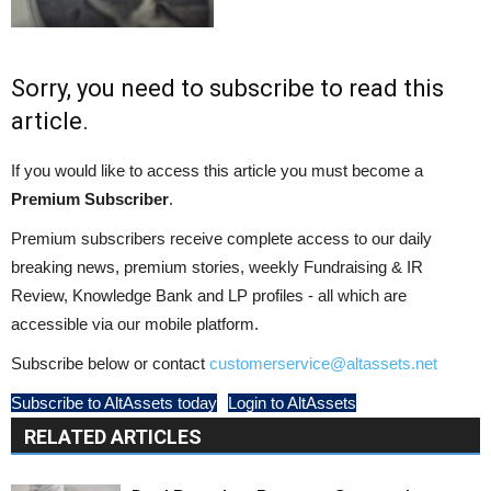
Sorry, you need to subscribe to read this
article.
If you would like to access this article you must become a
Premium Subscriber
.
Premium subscribers receive complete access to our daily
breaking news, premium stories, weekly Fundraising & IR
Review, Knowledge Bank and LP profiles - all which are
accessible via our mobile platform.
Subscribe below or contact
customerservice@altassets.net
Subscribe to AltAssets today
Login to AltAssets
RELATED ARTICLES