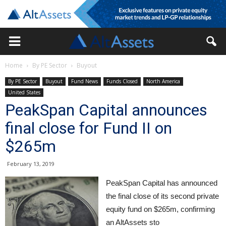
Home
By PE Sector
Buyout
By PE Sector
Buyout
Fund News
Funds Closed
North America
United States
PeakSpan Capital announces
final close for Fund II on
$265m
February 13, 2019
PeakSpan Capital has announced
the final close of its second private
equity fund on $265m, confirming
an AltAssets sto