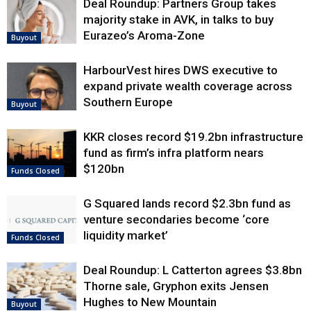
Deal Roundup: Partners Group takes
majority stake in AVK, in talks to buy
Eurazeo’s Aroma-Zone
Buyout
HarbourVest hires DWS executive to
expand private wealth coverage across
Southern Europe
Buyout
KKR closes record $19.2bn infrastructure
fund as firm’s infra platform nears
$120bn
Funds Closed
G Squared lands record $2.3bn fund as
venture secondaries become ‘core
liquidity market’
Funds Closed
Deal Roundup: L Catterton agrees $3.8bn
Thorne sale, Gryphon exits Jensen
Hughes to New Mountain
Buyout