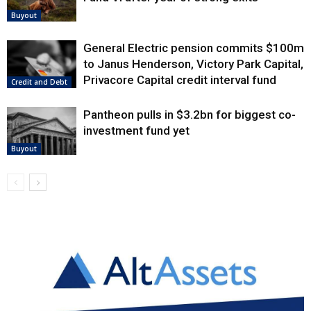
Buyout
General Electric pension commits $100m
to Janus Henderson, Victory Park Capital,
Privacore Capital credit interval fund
Credit and Debt
Pantheon pulls in $3.2bn for biggest co-
investment fund yet
Buyout