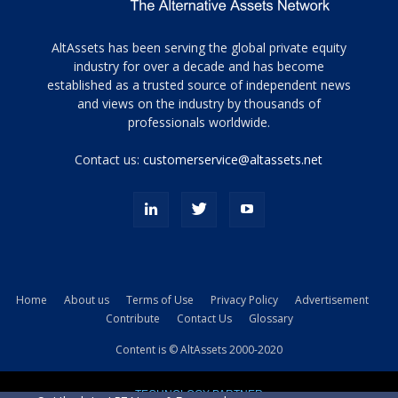
Tamamen
AltAssets has been serving the global private equity
siyah
industry for over a decade and has become
established as a trusted source of independent news
ve
topuklu
and views on the industry by thousands of
ayakkabılarla
professionals worldwide.
çarpıcı
porn
Contact us:
customerservice@altassets.net
ilk
zamanlayıcı
paylaşılan
eş
Cassie
Del
Isla
Home
About us
Terms of Use
Privacy Policy
Advertisement
kamyonundan
Contribute
Contact Us
Glossary
atlar
ve
Content is © AltAssets 2000-2020
kiralık
Bradin
TECHNOLOGY PARTNER