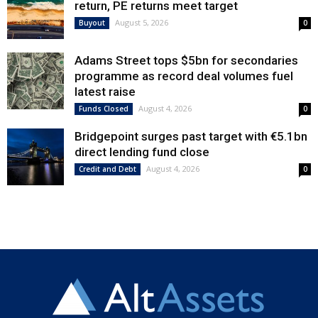
return, PE returns meet target
August 5, 2026
Buyout
0
Adams Street tops $5bn for secondaries
programme as record deal volumes fuel
latest raise
August 4, 2026
Funds Closed
0
Bridgepoint surges past target with €5.1bn
direct lending fund close
August 4, 2026
Credit and Debt
0