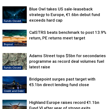
Blue Owl takes US sale-leaseback
strategy to Europe, €1.6bn debut fund
exceeds hard cap
Funds Closed
CalSTRS beats benchmark to post 13.9%
return, PE returns meet target
Buyout
Adams Street tops $5bn for secondaries
programme as record deal volumes fuel
latest raise
Funds Closed
Bridgepoint surges past target with
€5.1bn direct lending fund close
Credit and Debt
Highland Europe raises record €1.1bn
Fund VI after year of strong exits