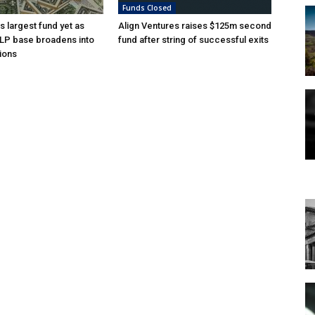
Funds Closed
s largest fund yet as
Align Ventures raises $125m second
l LP base broadens into
fund after string of successful exits
ions