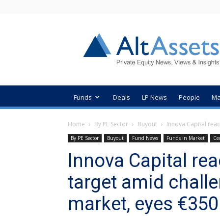
AltAssets
Private
Equity
News
Funds
Deals
LP News
People
Ma
Home
By PE Sector
Buyout
Innova Capital reac
By PE Sector
Buyout
Fund News
Funds in Market
Ce
Innova Capital re
target amid chall
market, eyes €35