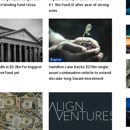
ct lending fund close
€1.1bn Fund VI after year of strong
exits
Buyout
lls in $3.2bn for biggest
Hamilton Lane backs $270m single-
nt fund yet
asset continuation vehicle to extend
decade-long Savant investment