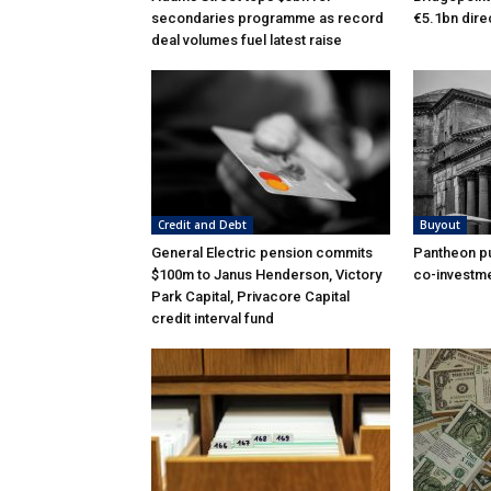
secondaries programme as record
€5.1bn dire
deal volumes fuel latest raise
Credit and Debt
Buyout
General Electric pension commits
Pantheon pu
$100m to Janus Henderson, Victory
co-investme
Park Capital, Privacore Capital
credit interval fund