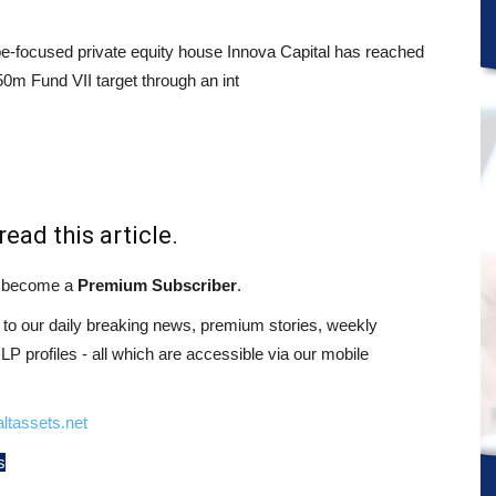
e-focused private equity house Innova Capital has reached
50m Fund VII target through an int
read this article.
st become a
Premium Subscriber
.
o our daily breaking news, premium stories, weekly
 profiles - all which are accessible via our mobile
ltassets.net
s