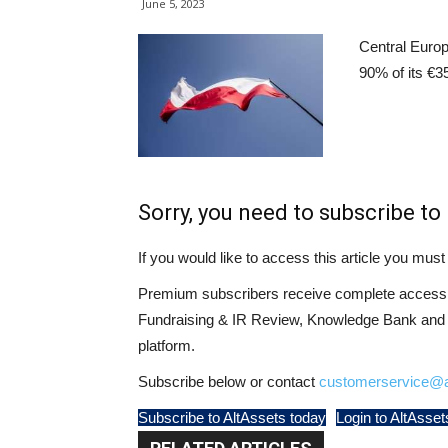
June 5, 2023
Central Europ
90% of its €3
Sorry, you need to subscribe to 
If you would like to access this article you mu
Premium subscribers receive complete access t
Fundraising & IR Review, Knowledge Bank and LP
platform.
Subscribe below or contact
customerservice@a
Subscribe to AltAssets today
Login to AltAsset