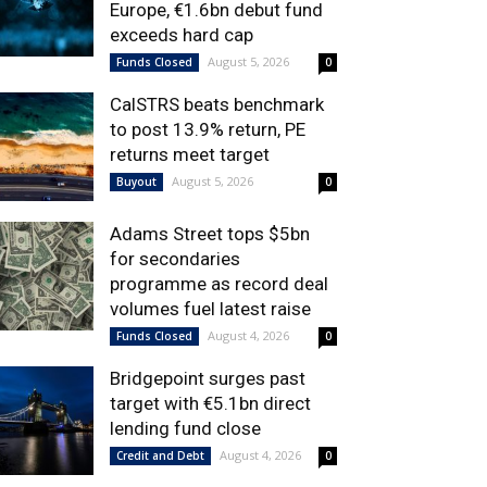
Europe, €1.6bn debut fund
exceeds hard cap
August 5, 2026
Funds Closed
0
CalSTRS beats benchmark
to post 13.9% return, PE
returns meet target
August 5, 2026
Buyout
0
Adams Street tops $5bn
for secondaries
programme as record deal
volumes fuel latest raise
August 4, 2026
Funds Closed
0
Bridgepoint surges past
target with €5.1bn direct
lending fund close
August 4, 2026
Credit and Debt
0