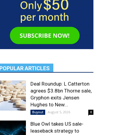
POPULAR ARTICLES
Deal Roundup: L Catterton
agrees $3.8bn Thorne sale,
Gryphon exits Jensen
Hughes to New...
August 5, 2026
Buyout
0
Blue Owl takes US sale-
leaseback strategy to