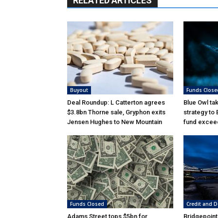
RELATED ARTICLES
Buyout
Funds Close
Deal Roundup: L Catterton agrees
Blue Owl ta
$3.8bn Thorne sale, Gryphon exits
strategy to
Jensen Hughes to New Mountain
fund excee
Funds Closed
Credit and D
Adams Street tops $5bn for
Bridgepoint