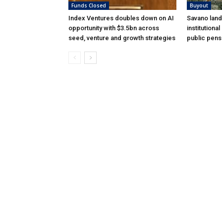
Funds Closed
Buyout
Index Ventures doubles down on AI
Savano land
opportunity with $3.5bn across
institutiona
seed, venture and growth strategies
public pens