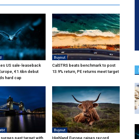
d
Buyout
kes US sale-leaseback
CalSTRS beats benchmark to post
 Europe, €1.6bn debut
13.9% return, PE returns meet target
ds hard cap
ebt
Buyout
 surges past target with
Highland Europe raises record