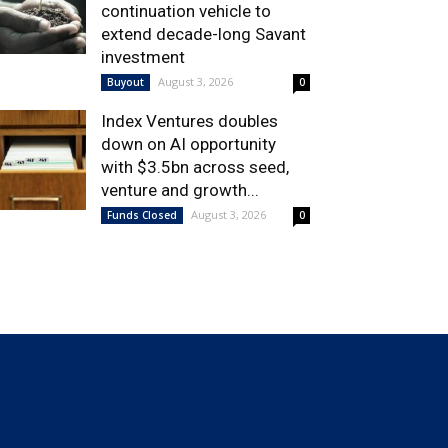
continuation vehicle to
extend decade-long Savant
investment
August 3, 2026
Buyout
0
Index Ventures doubles
down on AI opportunity
with $3.5bn across seed,
venture and growth...
August 3, 2026
Funds Closed
0