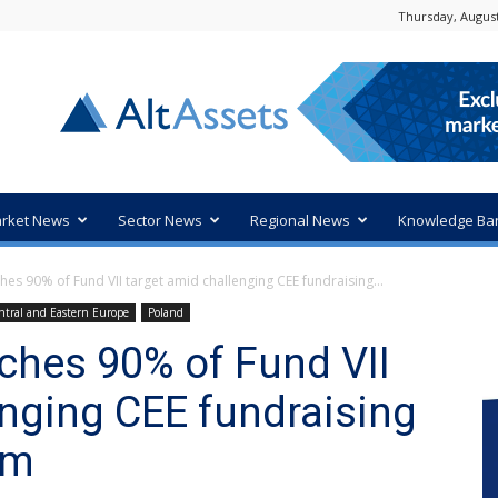
Thursday, August
rket News
Sector News
Regional News
Knowledge Ba
hes 90% of Fund VII target amid challenging CEE fundraising...
ntral and Eastern Europe
Poland
aches 90% of Fund VII
enging CEE fundraising
0m