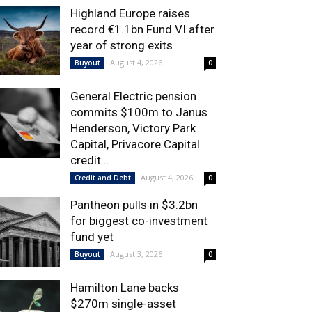
Highland Europe raises
record €1.1bn Fund VI after
year of strong exits
August 4, 2026
Buyout
0
General Electric pension
commits $100m to Janus
Henderson, Victory Park
Capital, Privacore Capital
credit...
August 4, 2026
Credit and Debt
0
Pantheon pulls in $3.2bn
for biggest co-investment
fund yet
August 3, 2026
Buyout
0
Hamilton Lane backs
$270m single-asset