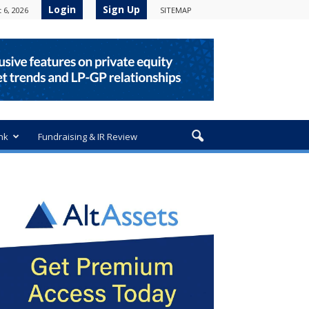
Login
Sign Up
 6, 2026
SITEMAP
nk
Fundraising & IR Review